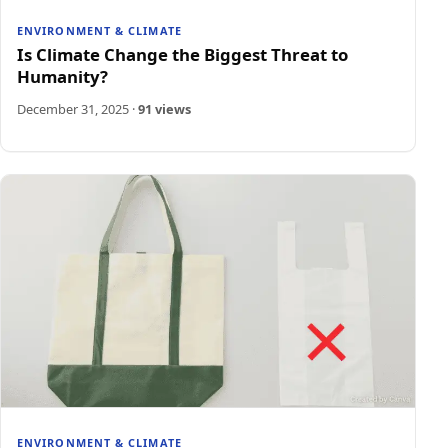
ENVIRONMENT & CLIMATE
Is Climate Change the Biggest Threat to
Humanity?
December 31, 2025
·
91 views
ENVIRONMENT & CLIMATE