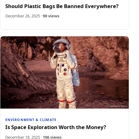
Should Plastic Bags Be Banned Everywhere?
December 26, 2025
·
90 views
ENVIRONMENT & CLIMATE
Is Space Exploration Worth the Money?
December 18, 2025
·
106 views