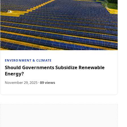
ENVIRONMENT & CLIMATE
Should Governments Subsidize Renewable
Energy?
November 29, 2025
·
89 views