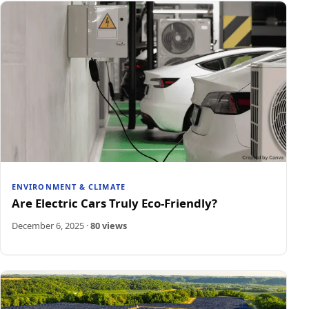
ENVIRONMENT & CLIMATE
Are Electric Cars Truly Eco-Friendly?
December 6, 2025
·
80 views