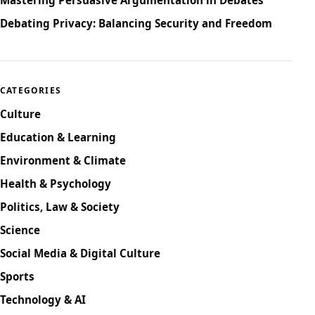
Debating Privacy: Balancing Security and Freedom
CATEGORIES
Culture
Education & Learning
Environment & Climate
Health & Psychology
Politics, Law & Society
Science
Social Media & Digital Culture
Sports
Technology & AI