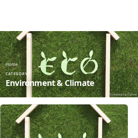
Home
CATEGORY
Environment & Climate