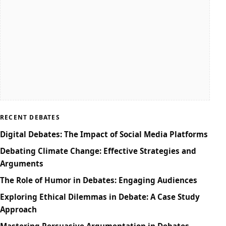
RECENT DEBATES
Digital Debates: The Impact of Social Media Platforms
Debating Climate Change: Effective Strategies and
Arguments
The Role of Humor in Debates: Engaging Audiences
Exploring Ethical Dilemmas in Debate: A Case Study
Approach
Mastering Persuasive Argumentation in Debates