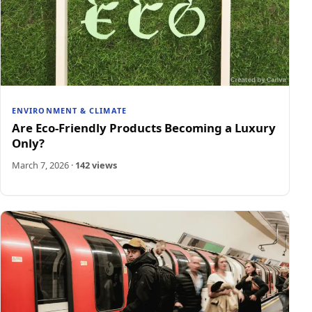
ENVIRONMENT & CLIMATE
Are Eco-Friendly Products Becoming a Luxury
Only?
March 7, 2026
·
142 views