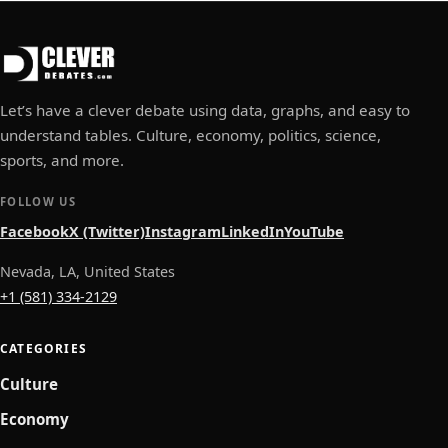
Let’s have a clever debate using data, graphs, and easy to
understand tables. Culture, economy, politics, science,
sports, and more.
FOLLOW US
Facebook
X (Twitter)
Instagram
LinkedIn
YouTube
Nevada, LA, United States
+1 (581) 334-2129
CATEGORIES
Culture
Economy