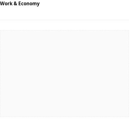
Work & Economy