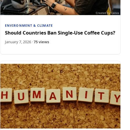
ENVIRONMENT & CLIMATE
Should Countries Ban Single-Use Coffee Cups?
January 7, 2026
·
75 views