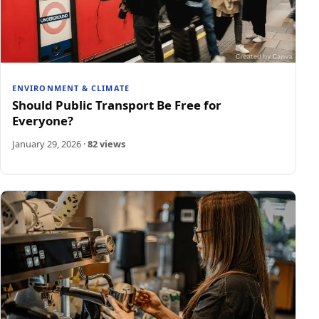
ENVIRONMENT & CLIMATE
Should Public Transport Be Free for
Everyone?
January 29, 2026
·
82 views