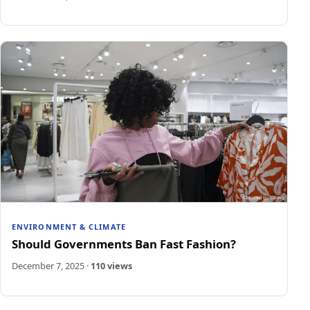
ENVIRONMENT & CLIMATE
Should Governments Ban Fast Fashion?
December 7, 2025
·
110 views