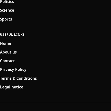
Politics
Science
Sports
USEFUL LINKS
Home
About us
Contact
Privacy Policy
Terms & Conditions
Legal notice