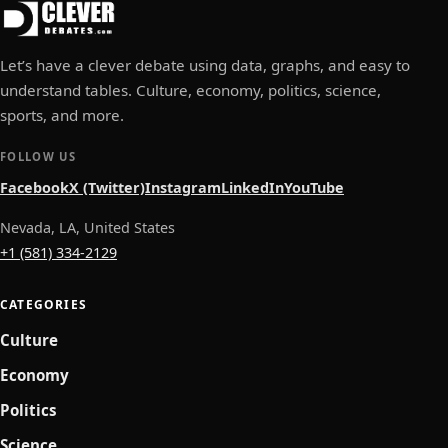
Let’s have a clever debate using data, graphs, and easy to
understand tables. Culture, economy, politics, science,
sports, and more.
FOLLOW US
Facebook
X (Twitter)
Instagram
LinkedIn
YouTube
Nevada, LA, United States
+1 (581) 334-2129
CATEGORIES
Culture
Economy
Politics
Science