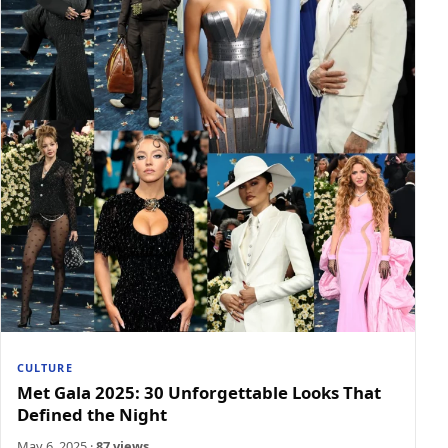
CULTURE
Met Gala 2025: 30 Unforgettable Looks That
Defined the Night
May 6, 2025
·
87 views