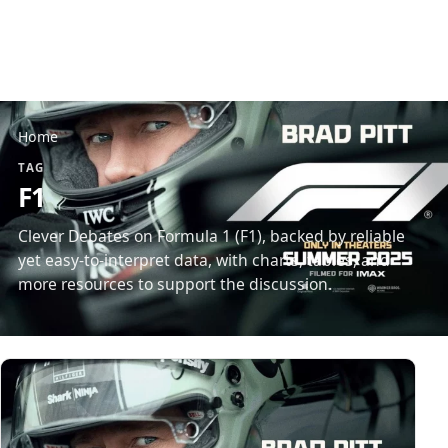
Home
TAG
F1
Clever Debates on Formula 1 (F1), backed by reliable
yet easy-to-interpret data, with charts, tables, and
more resources to support the discussion.