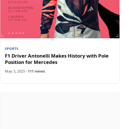
SPORTS
F1 Driver Antonelli Makes History with Pole
Position for Mercedes
May 3, 2025
·
111 views