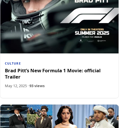
CULTURE
Brad Pitt’s New Formula 1 Movie: official
Trailer
May 12, 2025
·
93 views