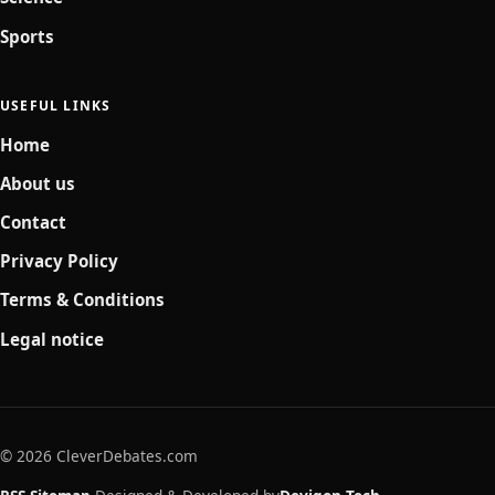
Sports
USEFUL LINKS
Home
About us
Contact
Privacy Policy
Terms & Conditions
Legal notice
© 2026 CleverDebates.com