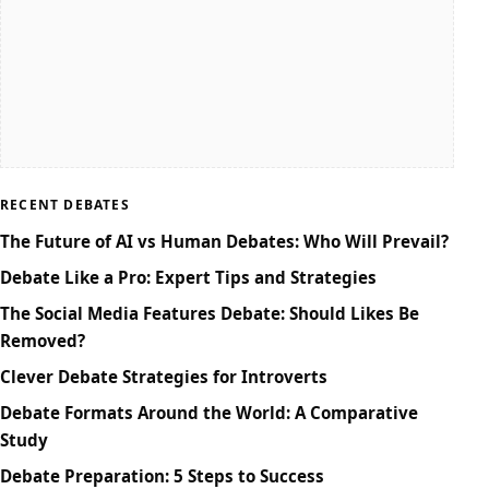
RECENT DEBATES
The Future of AI vs Human Debates: Who Will Prevail?
Debate Like a Pro: Expert Tips and Strategies
The Social Media Features Debate: Should Likes Be
Removed?
Clever Debate Strategies for Introverts
Debate Formats Around the World: A Comparative
Study
Debate Preparation: 5 Steps to Success