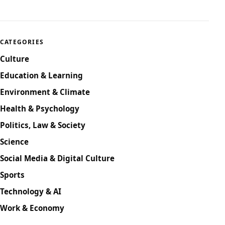
CATEGORIES
Culture
Education & Learning
Environment & Climate
Health & Psychology
Politics, Law & Society
Science
Social Media & Digital Culture
Sports
Technology & AI
Work & Economy