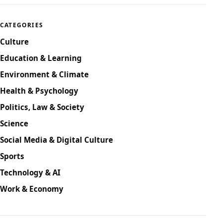
CATEGORIES
Culture
Education & Learning
Environment & Climate
Health & Psychology
Politics, Law & Society
Science
Social Media & Digital Culture
Sports
Technology & AI
Work & Economy