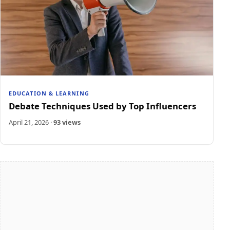
EDUCATION & LEARNING
Debate Techniques Used by Top Influencers
April 21, 2026
·
93 views