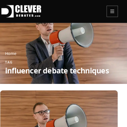
Menu
Home
TAG
influencer debate techniques