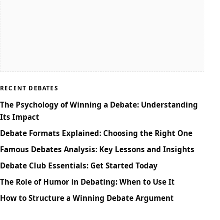
RECENT DEBATES
The Psychology of Winning a Debate: Understanding
Its Impact
Debate Formats Explained: Choosing the Right One
Famous Debates Analysis: Key Lessons and Insights
Debate Club Essentials: Get Started Today
The Role of Humor in Debating: When to Use It
How to Structure a Winning Debate Argument