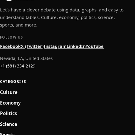
Let’s have a clever debate using data, graphs, and easy to
understand tables. Culture, economy, politics, science,
sports, and more.
FOLLOW US
Facebook
X (Twitter)
Instagram
LinkedIn
YouTube
Nevada, LA, United States
+1 (581) 334-2129
CATEGORIES
Culture
Economy
Politics
Science
Sports