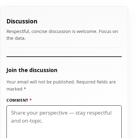
Discussion
Respectful, concise discussion is welcome. Focus on
the data.
Join the discussion
Your email will not be published. Required fields are
marked *
COMMENT
*