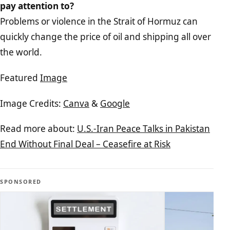
pay attention to?
Problems or violence in the Strait of Hormuz can
quickly change the price of oil and shipping all over
the world.
Featured
Image
Image Credits:
Canva
&
Google
Read more about:
U.S.-Iran Peace Talks in Pakistan
End Without Final Deal – Ceasefire at Risk
SPONSORED