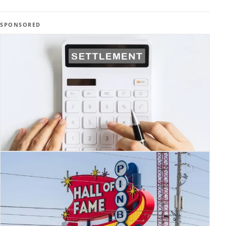
SPONSORED