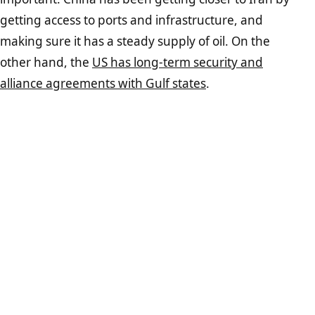
getting access to ports and infrastructure, and
making sure it has a steady supply of oil. On the
other hand, the
US has long-term security and
alliance agreements with Gulf states
.