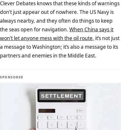
Clever Debates knows that these kinds of warnings
don’t just appear out of nowhere. The US Navy is
always nearby, and they often do things to keep
the seas open for navigation.
When China says it
won’t let anyone mess with the oil route,
it’s not just
a message to Washington; it’s also a message to its
partners and enemies in the Middle East.
SPONSORED