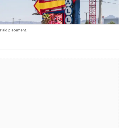
Paid placement.