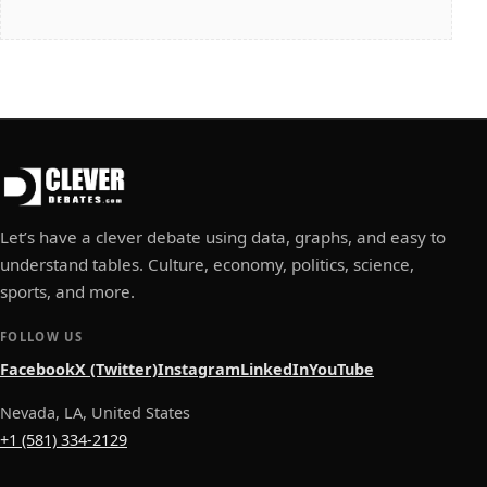
Let’s have a clever debate using data, graphs, and easy to
understand tables. Culture, economy, politics, science,
sports, and more.
FOLLOW US
Facebook
X (Twitter)
Instagram
LinkedIn
YouTube
Nevada, LA, United States
+1 (581) 334-2129