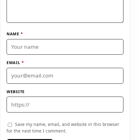
NAME
*
EMAIL
*
WEBSITE
Save my name, email, and website in this browser
for the next time I comment.