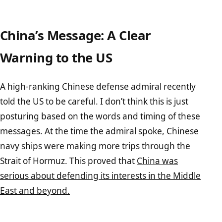
China’s Message: A Clear
Warning to the US
A high-ranking Chinese defense admiral recently
told the US to be careful. I don’t think this is just
posturing based on the words and timing of these
messages. At the time the admiral spoke, Chinese
navy ships were making more trips through the
Strait of Hormuz. This proved that
China was
serious about defending its interests in the Middle
East and beyond.