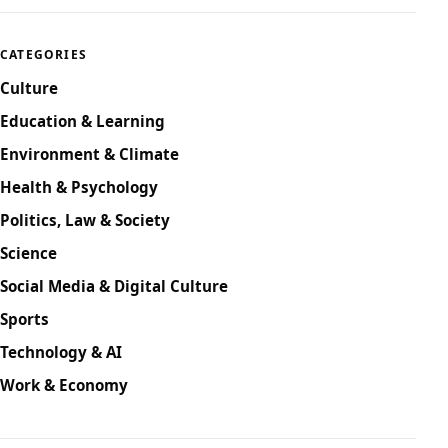
CATEGORIES
Culture
Education & Learning
Environment & Climate
Health & Psychology
Politics, Law & Society
Science
Social Media & Digital Culture
Sports
Technology & AI
Work & Economy