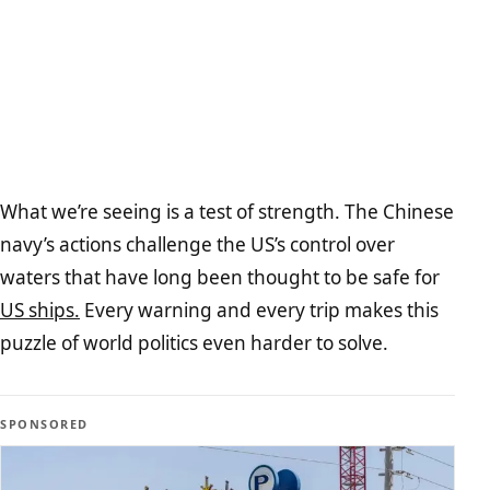
What we’re seeing is a test of strength. The Chinese
navy’s actions challenge the US’s control over
waters that have long been thought to be safe for
US ships.
Every warning and every trip makes this
puzzle of world politics even harder to solve.
SPONSORED