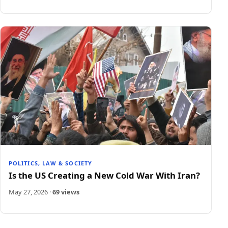
POLITICS, LAW & SOCIETY
Is the US Creating a New Cold War With Iran?
May 27, 2026
·
69 views