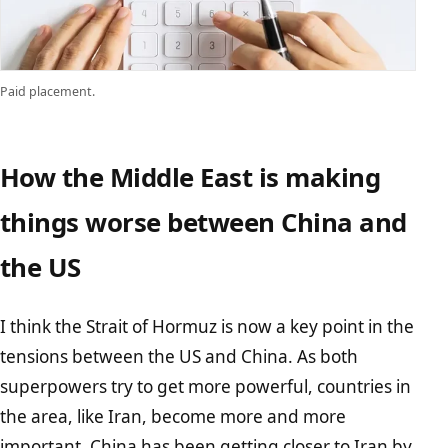
Paid placement.
How the Middle East is making
things worse between China and
the US
I think the Strait of Hormuz is now a key point in the
tensions between the US and China. As both
superpowers try to get more powerful, countries in
the area, like Iran, become more and more
important. China has been getting closer to Iran by