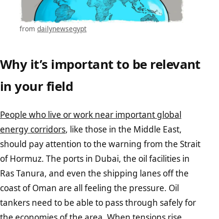
from
dailynewsegypt
Why it’s important to be relevant
in your field
People who live or work near important global
energy corridors
, like those in the Middle East,
should pay attention to the warning from the Strait
of Hormuz. The ports in Dubai, the oil facilities in
Ras Tanura, and even the shipping lanes off the
coast of Oman are all feeling the pressure. Oil
tankers need to be able to pass through safely for
the economies of the area.
When tensions rise,