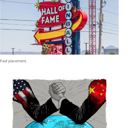
Paid placement.