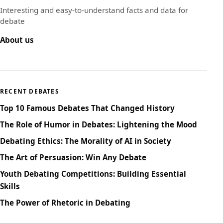
Interesting and easy-to-understand facts and data for
debate
About us
RECENT DEBATES
Top 10 Famous Debates That Changed History
The Role of Humor in Debates: Lightening the Mood
Debating Ethics: The Morality of AI in Society
The Art of Persuasion: Win Any Debate
Youth Debating Competitions: Building Essential
Skills
The Power of Rhetoric in Debating