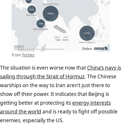
from
forbes
The situation is even worse now that
China’s navy is
sailing through the Strait of Hormuz
. The Chinese
warships on the way to Iran aren’t just there to
show off their power. It indicates that Beijing is
getting better at protecting its
energy interests
around the world
and is ready to fight off possible
enemies, especially the US.