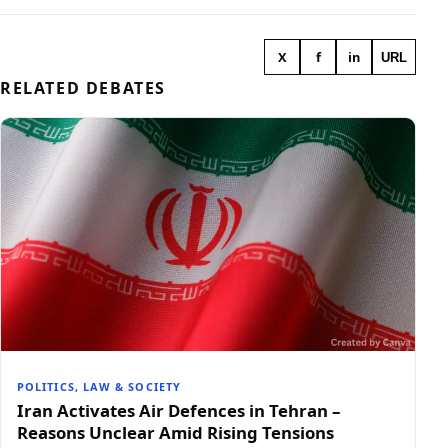
X
f
in
URL
RELATED DEBATES
POLITICS, LAW & SOCIETY
Iran Activates Air Defences in Tehran –
Reasons Unclear Amid Rising Tensions