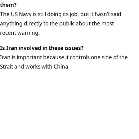
them?
The US Navy is still doing its job, but it hasn’t said
anything directly to the public about the most
recent warning.
Is Iran involved in these issues?
Iran is important because it controls one side of the
Strait and works with China.