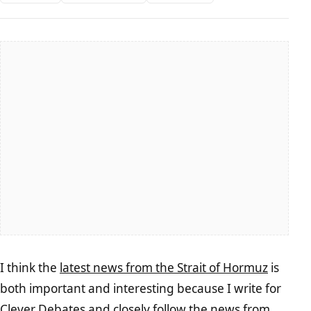
I think the
latest news from the Strait of Hormuz
is
both important and interesting because I write for
Clever Debates and closely follow the news from