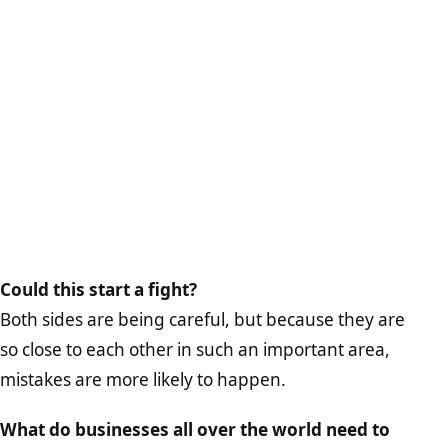
Could this start a fight?
Both sides are being careful, but because they are
so close to each other in such an important area,
mistakes are more likely to happen.
What do businesses all over the world need to