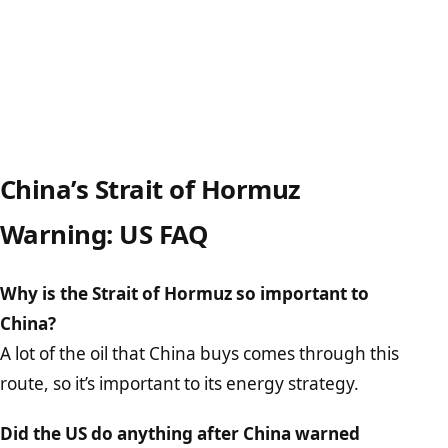
China’s Strait of Hormuz
Warning: US FAQ
Why is the Strait of Hormuz so important to
China?
A lot of the oil that China buys comes through this
route, so it’s important to its energy strategy.
Did the US do anything after China warned