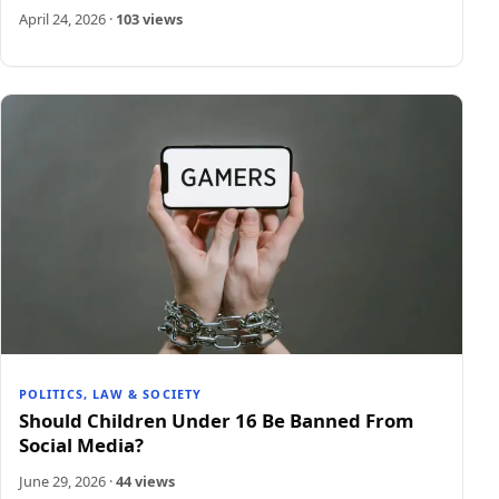
April 24, 2026
·
103 views
POLITICS, LAW & SOCIETY
Should Children Under 16 Be Banned From
Social Media?
June 29, 2026
·
44 views