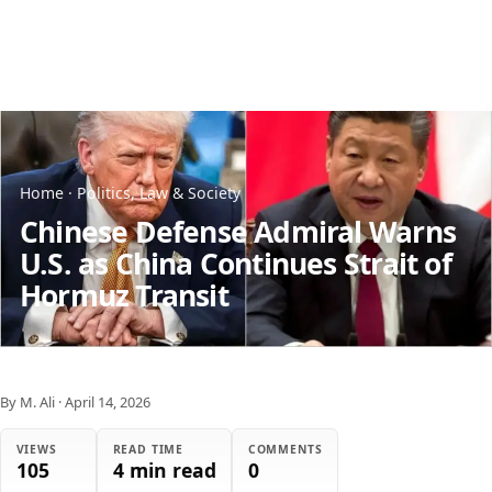
Home
·
Politics, Law & Society
Chinese Defense Admiral Warns
U.S. as China Continues Strait of
Hormuz Transit
By M. Ali
·
April 14, 2026
VIEWS
READ TIME
COMMENTS
105
4 min read
0