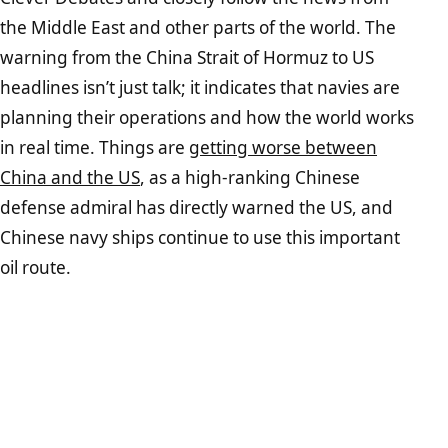
the Middle East and other parts of the world. The
warning from the China Strait of Hormuz to US
headlines isn’t just talk; it indicates that navies are
planning their operations and how the world works
in real time. Things are
getting worse between
China and the US
, as a high-ranking Chinese
defense admiral has directly warned the US, and
Chinese navy ships continue to use this important
oil route.