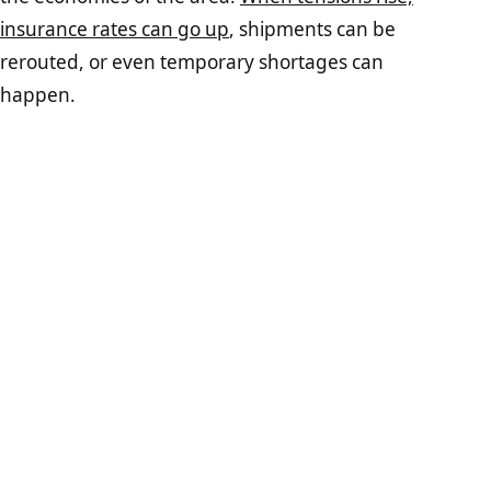
insurance rates can go up
, shipments can be
rerouted, or even temporary shortages can
happen.