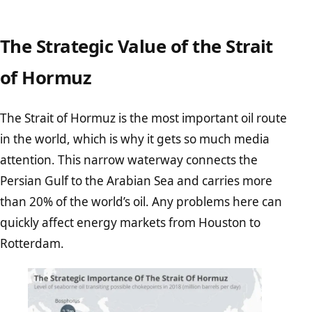
The Strategic Value of the Strait
of Hormuz
The Strait of Hormuz is the most important oil route
in the world, which is why it gets so much media
attention. This narrow waterway connects the
Persian Gulf to the Arabian Sea and carries more
than 20% of the world’s oil. Any problems here can
quickly affect energy markets from Houston to
Rotterdam.