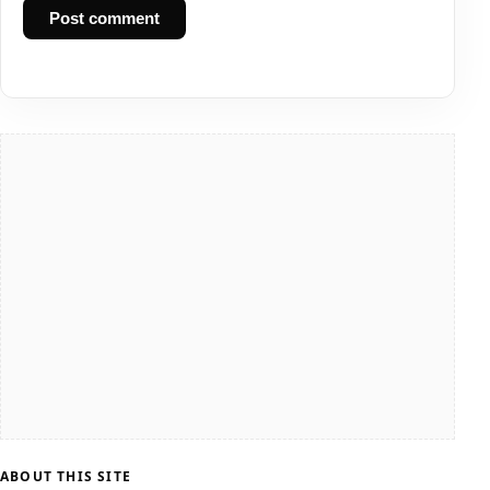
Post comment
ABOUT THIS SITE