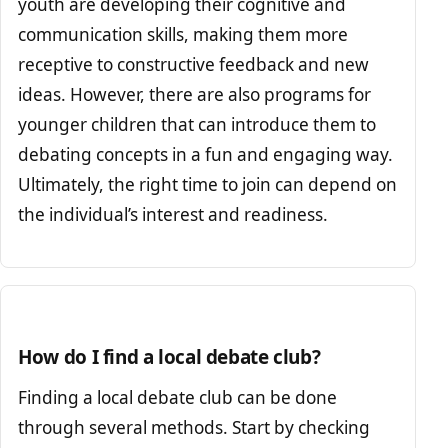
youth are developing their cognitive and
communication skills, making them more
receptive to constructive feedback and new
ideas. However, there are also programs for
younger children that can introduce them to
debating concepts in a fun and engaging way.
Ultimately, the right time to join can depend on
the individual’s interest and readiness.
How do I find a local debate club?
Finding a local debate club can be done
through several methods. Start by checking