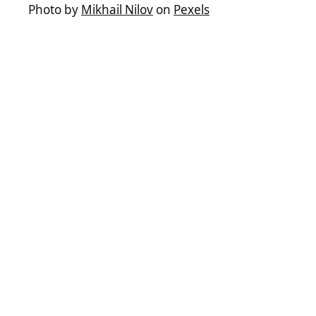
Photo by
Mikhail Nilov
on
Pexels