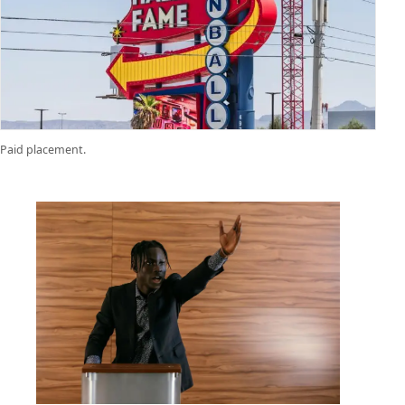
Paid placement.