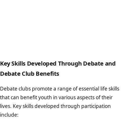
Key Skills Developed Through Debate and
Debate Club Benefits
Debate clubs promote a range of essential life skills
that can benefit youth in various aspects of their
lives. Key skills developed through participation
include: