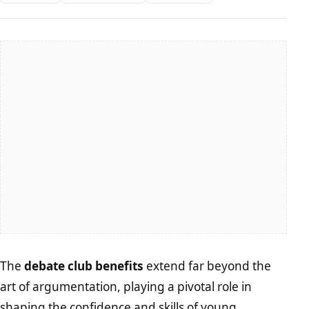
The
debate club benefits
extend far beyond the
art of argumentation, playing a pivotal role in
shaping the confidence and skills of young