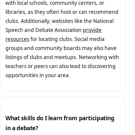
with local schools, community centers, or
libraries, as they often host or can recommend
clubs. Additionally, websites like the National
Speech and Debate Association
provide
resources
for locating clubs. Social media
groups and community boards may also have
listings of clubs and meetups. Networking with
teachers or peers can also lead to discovering
opportunities in your area.
What skills do I learn from participating
in a debate?