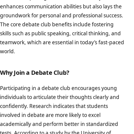
enhances communication abilities but also lays the
groundwork for personal and professional success.
The core debate club benefits include fostering
skills such as public speaking, critical thinking, and
teamwork, which are essential in today’s fast-paced
world.
Why Join a Debate Club?
Participating in a debate club encourages young
individuals to articulate their thoughts clearly and
confidently. Research indicates that students
involved in debate are more likely to excel
academically and perform better in standardized
tests. According to a study by the
University of