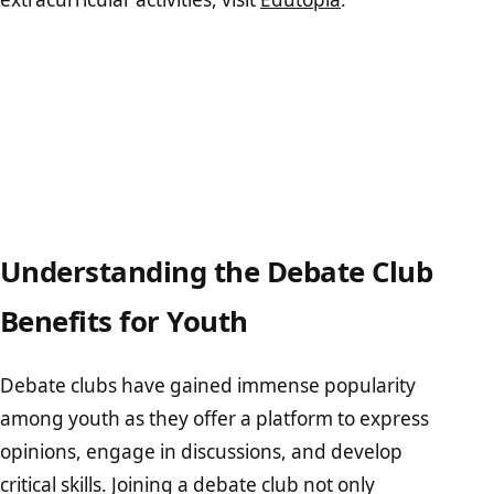
Understanding the Debate Club
Benefits for Youth
Debate clubs have gained immense popularity
among youth as they offer a platform to express
opinions, engage in discussions, and develop
critical skills. Joining a debate club not only