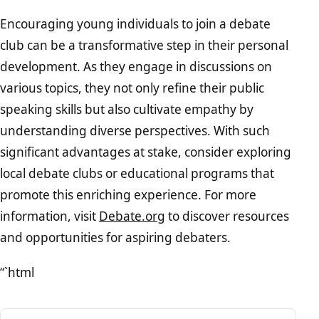
Encouraging young individuals to join a debate
club can be a transformative step in their personal
development. As they engage in discussions on
various topics, they not only refine their public
speaking skills but also cultivate empathy by
understanding diverse perspectives. With such
significant advantages at stake, consider exploring
local debate clubs or educational programs that
promote this enriching experience. For more
information, visit
Debate.org
to discover resources
and opportunities for aspiring debaters.
“`html