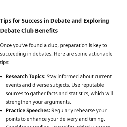
Tips for Success in Debate and Exploring
Debate Club Benefits
Once you’ve found a club, preparation is key to
succeeding in debates. Here are some actionable
tips:
Research Topics:
Stay informed about current
events and diverse subjects. Use reputable
sources to gather facts and statistics, which will
strengthen your arguments.
Practice Speeches:
Regularly rehearse your
points to enhance your delivery and timing.