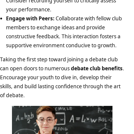
Consider recording yourself to critically assess
your performance.
Engage with Peers:
Collaborate with fellow club
members to exchange ideas and provide
constructive feedback. This interaction fosters a
supportive environment conducive to growth.
Taking the first step toward joining a debate club
can open doors to numerous
debate club benefits
.
Encourage your youth to dive in, develop their
skills, and build lasting confidence through the art
of debate.