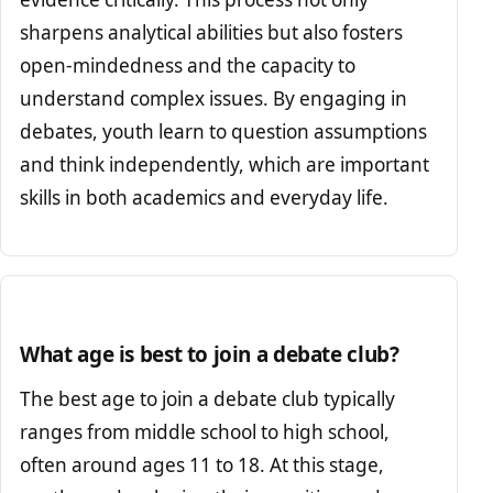
sharpens analytical abilities but also fosters
open-mindedness and the capacity to
understand complex issues. By engaging in
debates, youth learn to question assumptions
and think independently, which are important
skills in both academics and everyday life.
What age is best to join a debate club?
The best age to join a debate club typically
ranges from middle school to high school,
often around ages 11 to 18. At this stage,