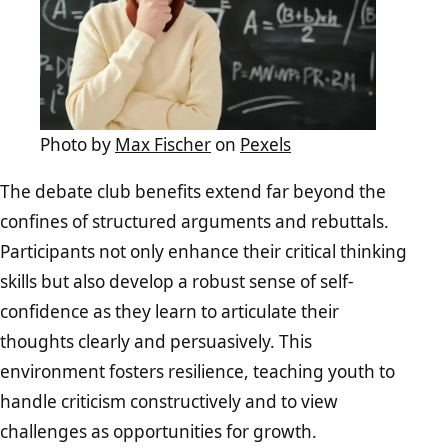
Photo by
Max Fischer
on
Pexels
The debate club benefits extend far beyond the
confines of structured arguments and rebuttals.
Participants not only enhance their critical thinking
skills but also develop a robust sense of self-
confidence as they learn to articulate their
thoughts clearly and persuasively. This
environment fosters resilience, teaching youth to
handle criticism constructively and to view
challenges as opportunities for growth.