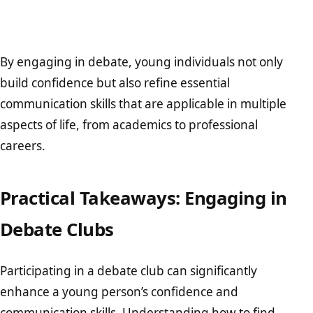
By engaging in debate, young individuals not only
build confidence but also refine essential
communication skills that are applicable in multiple
aspects of life, from academics to professional
careers.
Practical Takeaways: Engaging in
Debate Clubs
Participating in a debate club can significantly
enhance a young person’s confidence and
communication skills. Understanding how to find