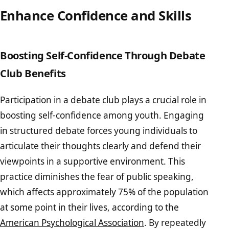
Enhance Confidence and Skills
Boosting Self-Confidence Through Debate
Club Benefits
Participation in a debate club plays a crucial role in
boosting self-confidence among youth. Engaging
in structured debate forces young individuals to
articulate their thoughts clearly and defend their
viewpoints in a supportive environment. This
practice diminishes the fear of public speaking,
which affects approximately 75% of the population
at some point in their lives, according to the
American Psychological Association
. By repeatedly