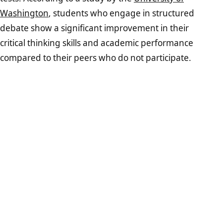
Washington
, students who engage in structured
debate show a significant improvement in their
critical thinking skills and academic performance
compared to their peers who do not participate.