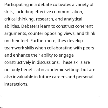
Participating in a debate cultivates a variety of
skills, including effective communication,
critical thinking, research, and analytical
abilities. Debaters learn to construct coherent
arguments, counter opposing views, and think
on their feet. Furthermore, they develop
teamwork skills when collaborating with peers
and enhance their ability to engage
constructively in discussions. These skills are
not only beneficial in academic settings but are
also invaluable in future careers and personal
interactions.