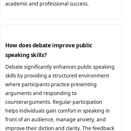
academic and professional success.
How does debate improve public
speaking skills?
Debate significantly enhances public speaking
skills by providing a structured environment
where participants practice presenting
arguments and responding to
counterarguments. Regular participation
helps individuals gain comfort in speaking in
front of an audience, manage anxiety, and
improve their diction and clarity. The feedback