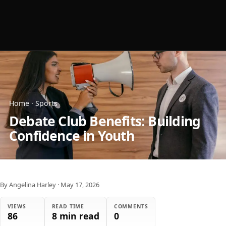
Home
·
Sports
Debate Club Benefits: Building
Confidence in Youth
By Angelina Harley
·
May 17, 2026
VIEWS
READ TIME
COMMENTS
86
8 min read
0