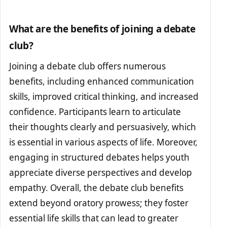
What are the benefits of joining a debate
club?
Joining a debate club offers numerous
benefits, including enhanced communication
skills, improved critical thinking, and increased
confidence. Participants learn to articulate
their thoughts clearly and persuasively, which
is essential in various aspects of life. Moreover,
engaging in structured debates helps youth
appreciate diverse perspectives and develop
empathy. Overall, the debate club benefits
extend beyond oratory prowess; they foster
essential life skills that can lead to greater