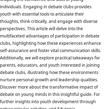
individuals. Engaging in debate clubs provides
youth with essential tools to articulate their
thoughts, think critically, and engage with diverse
perspectives. This article will delve into the
multifaceted advantages of participation in debate
clubs, highlighting how these experiences enhance
self-assurance and foster vital communication skills.
Additionally, we will explore practical takeaways for
parents, educators, and youth interested in joining
debate clubs, illustrating how these environments
nurture personal growth and leadership qualities.
Discover more about the transformative impact of
debate on young minds in this insightful guide. For
further insights into youth development through
extracurricular activities, visit
Edutopia
.