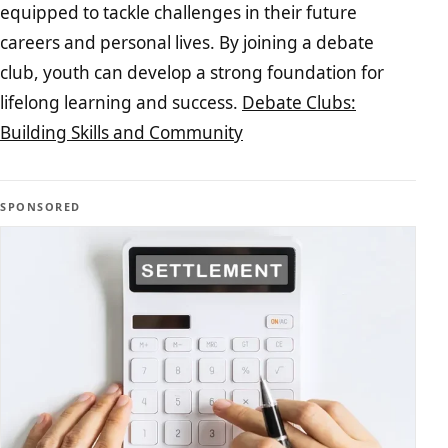
equipped to tackle challenges in their future
careers and personal lives. By joining a debate
club, youth can develop a strong foundation for
lifelong learning and success.
Debate Clubs:
Building Skills and Community
SPONSORED