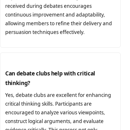
received during debates encourages
continuous improvement and adaptability,
allowing members to refine their delivery and
persuasion techniques effectively.
Can debate clubs help with critical
thinking?
Yes, debate clubs are excellent for enhancing
critical thinking skills. Participants are
encouraged to analyze various viewpoints,
construct logical arguments, and evaluate
evidence critically. This process not only