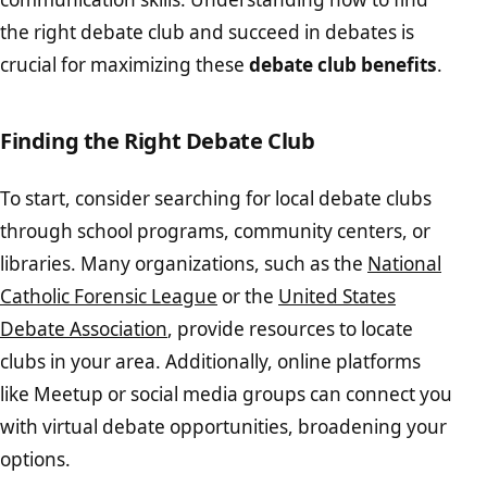
the right debate club and succeed in debates is
crucial for maximizing these
debate club benefits
.
Finding the Right Debate Club
To start, consider searching for local debate clubs
through school programs, community centers, or
libraries. Many organizations, such as the
National
Catholic Forensic League
or the
United States
Debate Association
, provide resources to locate
clubs in your area. Additionally, online platforms
like Meetup or social media groups can connect you
with virtual debate opportunities, broadening your
options.