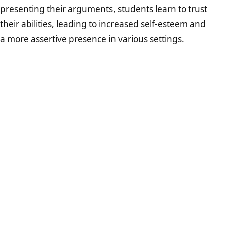
presenting their arguments, students learn to trust
their abilities, leading to increased self-esteem and
a more assertive presence in various settings.