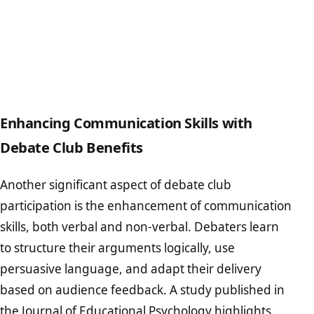
Enhancing Communication Skills with
Debate Club Benefits
Another significant aspect of debate club
participation is the enhancement of communication
skills, both verbal and non-verbal. Debaters learn
to structure their arguments logically, use
persuasive language, and adapt their delivery
based on audience feedback. A study published in
the
Journal of Educational Psychology
highlights