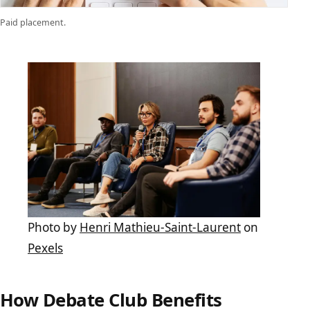
Paid placement.
Photo by
Henri Mathieu-Saint-Laurent
on
Pexels
How Debate Club Benefits