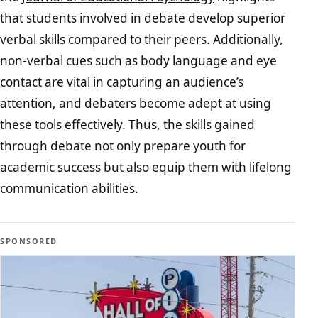
that students involved in debate develop superior
verbal skills compared to their peers. Additionally,
non-verbal cues such as body language and eye
contact are vital in capturing an audience’s
attention, and debaters become adept at using
these tools effectively. Thus, the skills gained
through debate not only prepare youth for
academic success but also equip them with lifelong
communication abilities.
SPONSORED