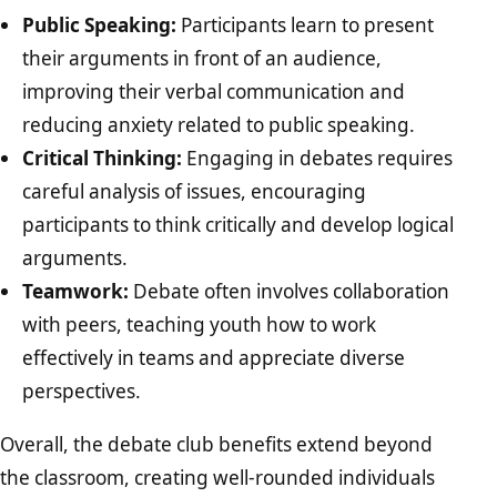
Public Speaking:
Participants learn to present
their arguments in front of an audience,
improving their verbal communication and
reducing anxiety related to public speaking.
Critical Thinking:
Engaging in debates requires
careful analysis of issues, encouraging
participants to think critically and develop logical
arguments.
Teamwork:
Debate often involves collaboration
with peers, teaching youth how to work
effectively in teams and appreciate diverse
perspectives.
Overall, the debate club benefits extend beyond
the classroom, creating well-rounded individuals