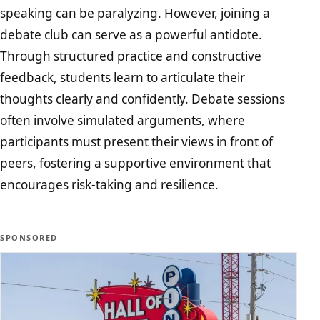
speaking can be paralyzing. However, joining a
debate club can serve as a powerful antidote.
Through structured practice and constructive
feedback, students learn to articulate their
thoughts clearly and confidently. Debate sessions
often involve simulated arguments, where
participants must present their views in front of
peers, fostering a supportive environment that
encourages risk-taking and resilience.
SPONSORED