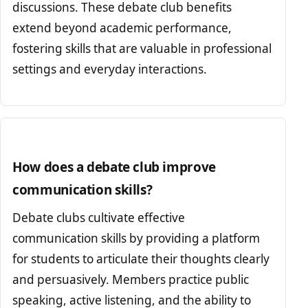
discussions. These debate club benefits
extend beyond academic performance,
fostering skills that are valuable in professional
settings and everyday interactions.
How does a debate club improve
communication skills?
Debate clubs cultivate effective
communication skills by providing a platform
for students to articulate their thoughts clearly
and persuasively. Members practice public
speaking, active listening, and the ability to