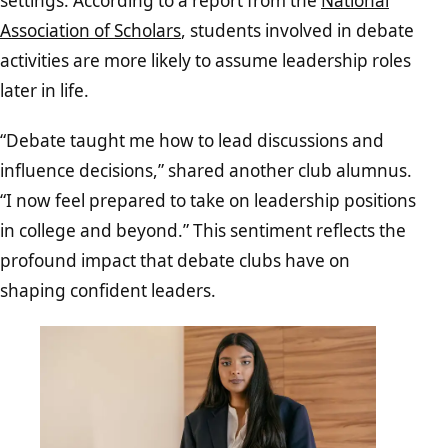
settings. According to a report from the
National
Association of Scholars
, students involved in debate
activities are more likely to assume leadership roles
later in life.
“Debate taught me how to lead discussions and
influence decisions,” shared another club alumnus.
“I now feel prepared to take on leadership positions
in college and beyond.” This sentiment reflects the
profound impact that debate clubs have on
shaping confident leaders.