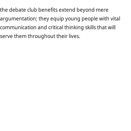
the debate club benefits extend beyond mere
argumentation; they equip young people with vital
communication and critical thinking skills that will
serve them throughout their lives.