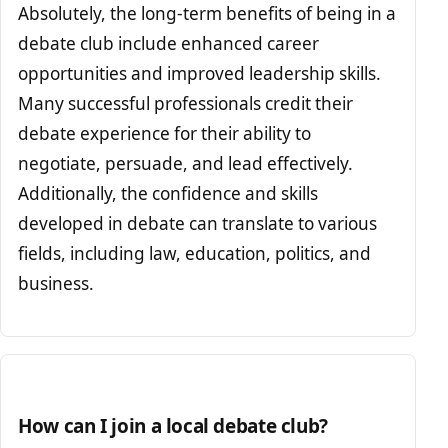
Absolutely, the long-term benefits of being in a
debate club include enhanced career
opportunities and improved leadership skills.
Many successful professionals credit their
debate experience for their ability to
negotiate, persuade, and lead effectively.
Additionally, the confidence and skills
developed in debate can translate to various
fields, including law, education, politics, and
business.
How can I join a local debate club?