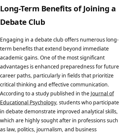
Long-Term Benefits of Joining a
Debate Club
Engaging in a debate club offers numerous long-
term benefits that extend beyond immediate
academic gains. One of the most significant
advantages is enhanced preparedness for future
career paths, particularly in fields that prioritize
critical thinking and effective communication.
According to a study published in the
Journal of
Educational Psychology
, students who participate
in debate demonstrate improved analytical skills,
which are highly sought after in professions such
as law, politics, journalism, and business