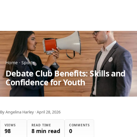
Home
·
Sports
Debate Club Benefits: Skills and
Confidence for Youth
By Angelina Harley
·
April 28, 2026
VIEWS
READ TIME
COMMENTS
98
8 min read
0