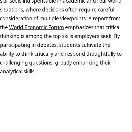
skill set is indispensable in academic and real-world
situations, where decisions often require careful
consideration of multiple viewpoints. A report from
the
World Economic Forum
emphasizes that critical
thinking is among the top skills employers seek. By
participating in debates, students cultivate the
ability to think critically and respond thoughtfully to
challenging questions, greatly enhancing their
analytical skills.