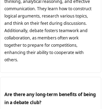
thinking, analytical reasoning, and effective
communication. They learn how to construct
logical arguments, research various topics,
and think on their feet during discussions.
Additionally, debate fosters teamwork and
collaboration, as members often work
together to prepare for competitions,
enhancing their ability to cooperate with
others.
Are there any long-term benefits of being
in a debate club?