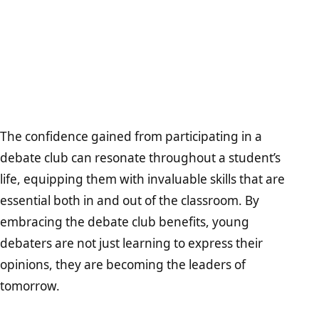
The confidence gained from participating in a
debate club can resonate throughout a student’s
life, equipping them with invaluable skills that are
essential both in and out of the classroom. By
embracing the debate club benefits, young
debaters are not just learning to express their
opinions, they are becoming the leaders of
tomorrow.