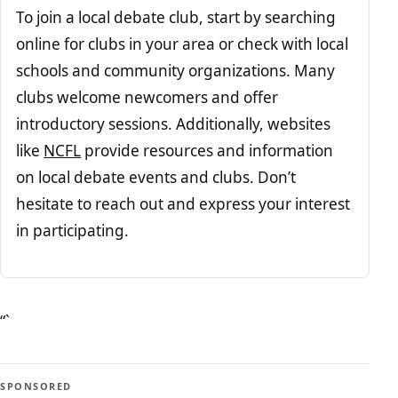
To join a local debate club, start by searching
online for clubs in your area or check with local
schools and community organizations. Many
clubs welcome newcomers and offer
introductory sessions. Additionally, websites
like
NCFL
provide resources and information
on local debate events and clubs. Don’t
hesitate to reach out and express your interest
in participating.
“`
SPONSORED