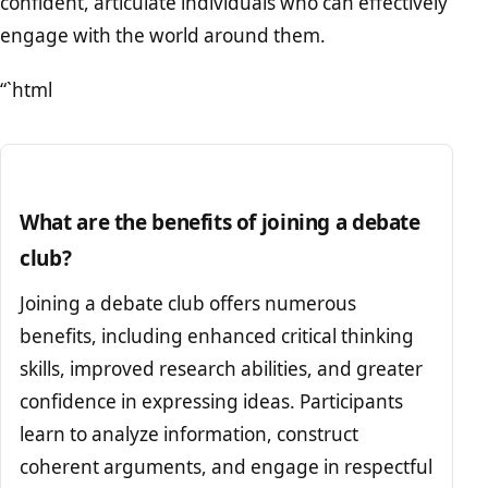
confident, articulate individuals who can effectively
engage with the world around them.
“`html
What are the benefits of joining a debate
club?
Joining a debate club offers numerous
benefits, including enhanced critical thinking
skills, improved research abilities, and greater
confidence in expressing ideas. Participants
learn to analyze information, construct
coherent arguments, and engage in respectful