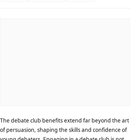
The debate club benefits extend far beyond the art
of persuasion, shaping the skills and confidence of
young debaters. Engaging in a debate club is not