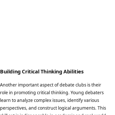
Building Critical Thinking Abilities
Another important aspect of debate clubs is their
role in promoting critical thinking. Young debaters
learn to analyze complex issues, identify various
perspectives, and construct logical arguments. This