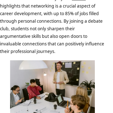
highlights that networking is a crucial aspect of
career development, with up to 85% of jobs filled
through personal connections. By joining a debate
club, students not only sharpen their
argumentative skills but also open doors to
invaluable connections that can positively influence
their professional journeys.