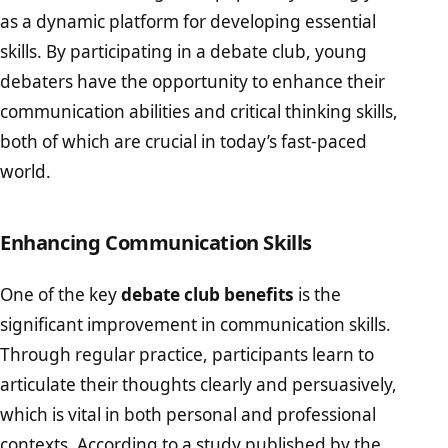
as a dynamic platform for developing essential
skills. By participating in a debate club, young
debaters have the opportunity to enhance their
communication abilities and critical thinking skills,
both of which are crucial in today’s fast-paced
world.
Enhancing Communication Skills
One of the key
debate club benefits
is the
significant improvement in communication skills.
Through regular practice, participants learn to
articulate their thoughts clearly and persuasively,
which is vital in both personal and professional
contexts. According to a study published by the