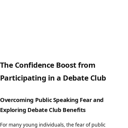
The Confidence Boost from
Participating in a Debate Club
Overcoming Public Speaking Fear and
Exploring Debate Club Benefits
For many young individuals, the fear of public