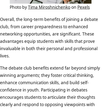
Photo by
Tima Miroshnichenko
on
Pexels
Overall, the long-term benefits of joining a debate
club, from career preparedness to enhanced
networking opportunities, are significant. These
advantages equip students with skills that prove
invaluable in both their personal and professional
lives.
The debate club benefits extend far beyond simply
winning arguments; they foster critical thinking,
enhance communication skills, and build self-
confidence in youth. Participating in debates
encourages students to articulate their thoughts
clearly and respond to opposing viewpoints with