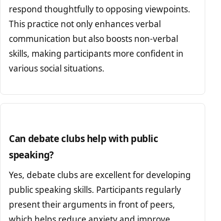
respond thoughtfully to opposing viewpoints.
This practice not only enhances verbal
communication but also boosts non-verbal
skills, making participants more confident in
various social situations.
Can debate clubs help with public
speaking?
Yes, debate clubs are excellent for developing
public speaking skills. Participants regularly
present their arguments in front of peers,
which helps reduce anxiety and improve