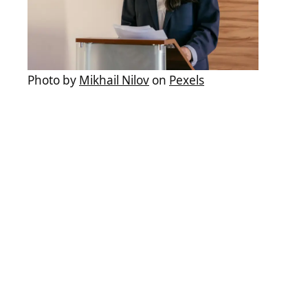
Photo by
Mikhail Nilov
on
Pexels