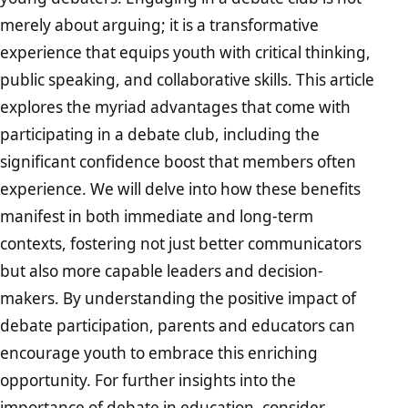
merely about arguing; it is a transformative
experience that equips youth with critical thinking,
public speaking, and collaborative skills. This article
explores the myriad advantages that come with
participating in a debate club, including the
significant confidence boost that members often
experience. We will delve into how these benefits
manifest in both immediate and long-term
contexts, fostering not just better communicators
but also more capable leaders and decision-
makers. By understanding the positive impact of
debate participation, parents and educators can
encourage youth to embrace this enriching
opportunity. For further insights into the
importance of debate in education, consider