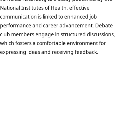
National Institutes of Health
, effective
communication is linked to enhanced job
performance and career advancement. Debate
club members engage in structured discussions,
which fosters a comfortable environment for
expressing ideas and receiving feedback.