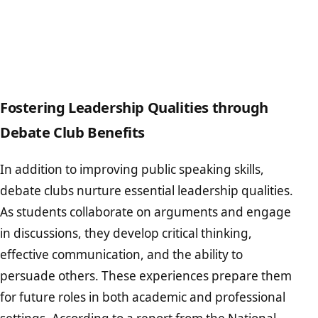
Fostering Leadership Qualities through
Debate Club Benefits
In addition to improving public speaking skills,
debate clubs nurture essential leadership qualities.
As students collaborate on arguments and engage
in discussions, they develop critical thinking,
effective communication, and the ability to
persuade others. These experiences prepare them
for future roles in both academic and professional