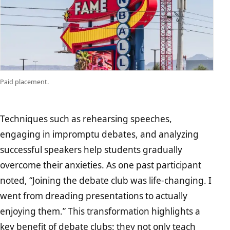
Paid placement.
Techniques such as rehearsing speeches,
engaging in impromptu debates, and analyzing
successful speakers help students gradually
overcome their anxieties. As one past participant
noted, “Joining the debate club was life-changing. I
went from dreading presentations to actually
enjoying them.” This transformation highlights a
key benefit of debate clubs: they not only teach