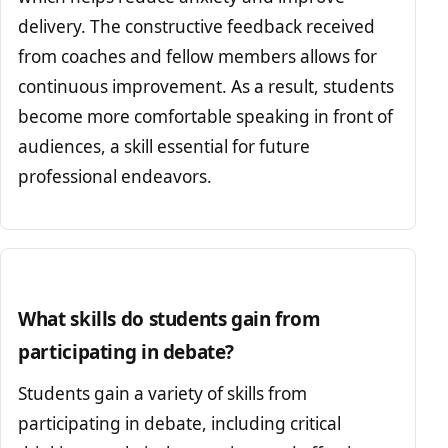
delivery. The constructive feedback received
from coaches and fellow members allows for
continuous improvement. As a result, students
become more comfortable speaking in front of
audiences, a skill essential for future
professional endeavors.
What skills do students gain from
participating in debate?
Students gain a variety of skills from
participating in debate, including critical