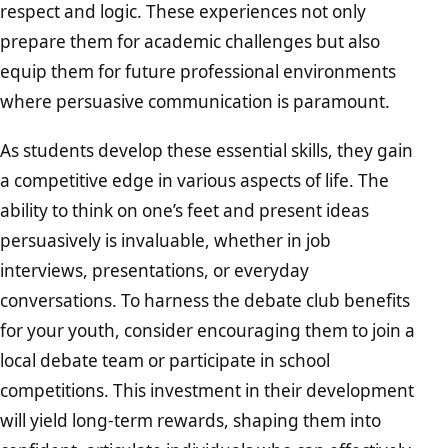
respect and logic. These experiences not only
prepare them for academic challenges but also
equip them for future professional environments
where persuasive communication is paramount.
As students develop these essential skills, they gain
a competitive edge in various aspects of life. The
ability to think on one’s feet and present ideas
persuasively is invaluable, whether in job
interviews, presentations, or everyday
conversations. To harness the debate club benefits
for your youth, consider encouraging them to join a
local debate team or participate in school
competitions. This investment in their development
will yield long-term rewards, shaping them into