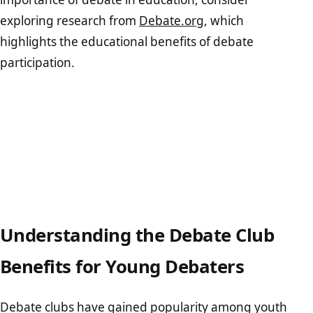
exploring research from
Debate.org
, which
highlights the educational benefits of debate
participation.
Understanding the Debate Club
Benefits for Young Debaters
Debate clubs have gained popularity among youth