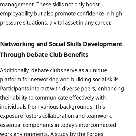
management. These skills not only boost
employability but also promote confidence in high-
pressure situations, a vital asset in any career.
Networking and Social Skills Development
Through Debate Club Benefits
Additionally, debate clubs serve as a unique
platform for networking and building social skills.
Participants interact with diverse peers, enhancing
their ability to communicate effectively with
individuals from various backgrounds. This
exposure fosters collaboration and teamwork,
essential components in today’s interconnected
work environments. A study by the
Forbes