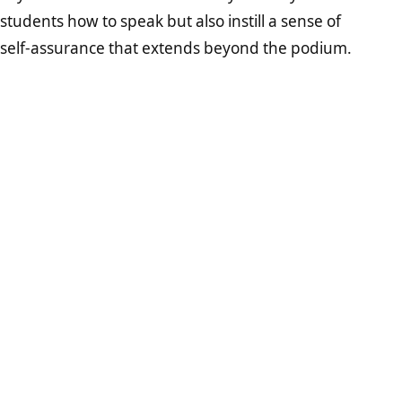
students how to speak but also instill a sense of
self-assurance that extends beyond the podium.