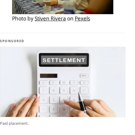
Photo by
Stiven Rivera
on
Pexels
SPONSORED
Paid placement.