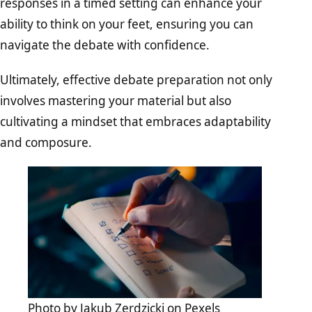
responses in a timed setting can enhance your
ability to think on your feet, ensuring you can
navigate the debate with confidence.
Ultimately, effective debate preparation not only
involves mastering your material but also
cultivating a mindset that embraces adaptability
and composure.
Photo by
Jakub Zerdzicki
on
Pexels