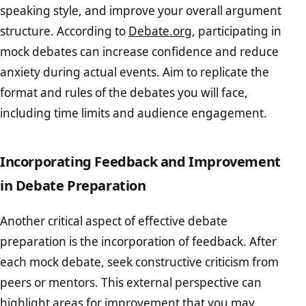
speaking style, and improve your overall argument
structure. According to
Debate.org
, participating in
mock debates can increase confidence and reduce
anxiety during actual events. Aim to replicate the
format and rules of the debates you will face,
including time limits and audience engagement.
Incorporating Feedback and Improvement
in Debate Preparation
Another critical aspect of effective debate
preparation is the incorporation of feedback. After
each mock debate, seek constructive criticism from
peers or mentors. This external perspective can
highlight areas for improvement that you may