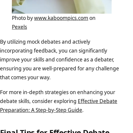
Photo by
www.kaboompics.com
on
Pexels
By utilizing mock debates and actively
incorporating feedback, you can significantly
improve your skills and confidence as a debater,
ensuring you are well-prepared for any challenge
that comes your way.
For more in-depth strategies on enhancing your
debate skills, consider exploring
Effective Debate
Preparation: A Step-by-Step Guide
.
Final Tips for Effective Debate