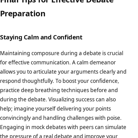
Preparation
Staying Calm and Confident
Maintaining composure during a debate is crucial
for effective communication. A calm demeanor
allows you to articulate your arguments clearly and
respond thoughtfully. To boost your confidence,
practice deep breathing techniques before and
during the debate. Visualizing success can also
help; imagine yourself delivering your points
convincingly and handling challenges with poise.
Engaging in mock debates with peers can simulate
the pressure of a real debate and improve your