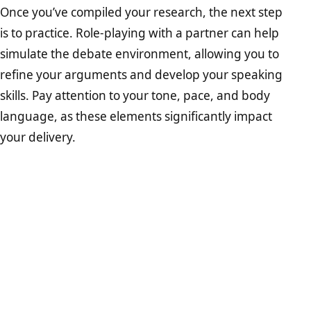
Once you’ve compiled your research, the next step
is to practice. Role-playing with a partner can help
simulate the debate environment, allowing you to
refine your arguments and develop your speaking
skills. Pay attention to your tone, pace, and body
language, as these elements significantly impact
your delivery.