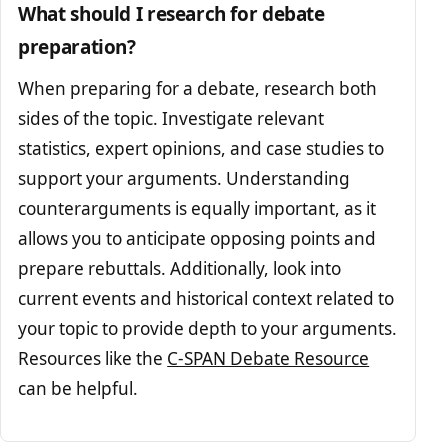
What should I research for debate
preparation?
When preparing for a debate, research both
sides of the topic. Investigate relevant
statistics, expert opinions, and case studies to
support your arguments. Understanding
counterarguments is equally important, as it
allows you to anticipate opposing points and
prepare rebuttals. Additionally, look into
current events and historical context related to
your topic to provide depth to your arguments.
Resources like the
C-SPAN Debate Resource
can be helpful.