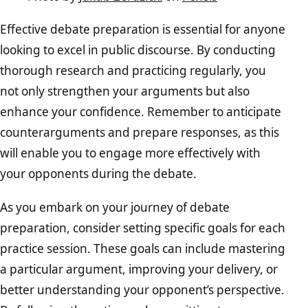
Effective debate preparation is essential for anyone
looking to excel in public discourse. By conducting
thorough research and practicing regularly, you
not only strengthen your arguments but also
enhance your confidence. Remember to anticipate
counterarguments and prepare responses, as this
will enable you to engage more effectively with
your opponents during the debate.
As you embark on your journey of debate
preparation, consider setting specific goals for each
practice session. These goals can include mastering
a particular argument, improving your delivery, or
better understanding your opponent’s perspective.