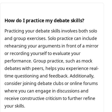
How do I practice my debate skills?
Practicing your debate skills involves both solo
and group exercises. Solo practice can include
rehearsing your arguments in front of a mirror
or recording yourself to evaluate your
performance. Group practice, such as mock
debates with peers, helps you experience real-
time questioning and feedback. Additionally,
consider joining debate clubs or online forums
where you can engage in discussions and
receive constructive criticism to further refine
your skills.