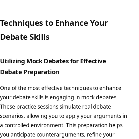
Techniques to Enhance Your
Debate Skills
Utilizing Mock Debates for Effective
Debate Preparation
One of the most effective techniques to enhance
your debate skills is engaging in mock debates.
These practice sessions simulate real debate
scenarios, allowing you to apply your arguments in
a controlled environment. This preparation helps
you anticipate counterarguments, refine your