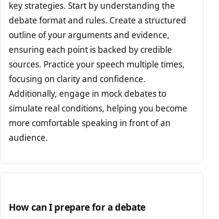
key strategies. Start by understanding the
debate format and rules. Create a structured
outline of your arguments and evidence,
ensuring each point is backed by credible
sources. Practice your speech multiple times,
focusing on clarity and confidence.
Additionally, engage in mock debates to
simulate real conditions, helping you become
more comfortable speaking in front of an
audience.
How can I prepare for a debate