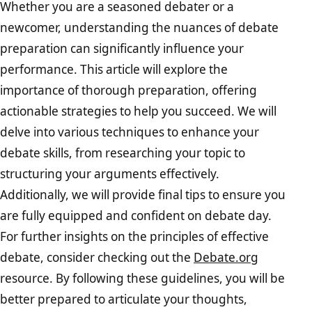
Whether you are a seasoned debater or a
newcomer, understanding the nuances of debate
preparation can significantly influence your
performance. This article will explore the
importance of thorough preparation, offering
actionable strategies to help you succeed. We will
delve into various techniques to enhance your
debate skills, from researching your topic to
structuring your arguments effectively.
Additionally, we will provide final tips to ensure you
are fully equipped and confident on debate day.
For further insights on the principles of effective
debate, consider checking out the
Debate.org
resource. By following these guidelines, you will be
better prepared to articulate your thoughts,