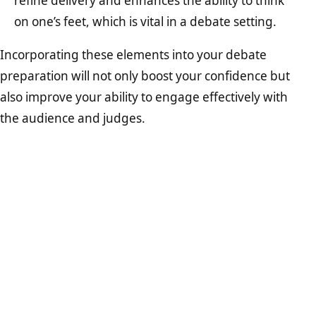
refine delivery and enhances the ability to think
on one’s feet, which is vital in a debate setting.
Incorporating these elements into your debate
preparation will not only boost your confidence but
also improve your ability to engage effectively with
the audience and judges.