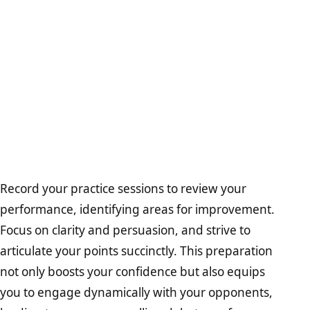
Record your practice sessions to review your
performance, identifying areas for improvement.
Focus on clarity and persuasion, and strive to
articulate your points succinctly. This preparation
not only boosts your confidence but also equips
you to engage dynamically with your opponents,