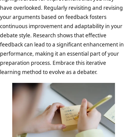
have overlooked. Regularly revisiting and revising
your arguments based on feedback fosters
continuous improvement and adaptability in your
debate style. Research shows that effective
feedback can lead to a significant enhancement in
performance, making it an essential part of your
preparation process. Embrace this iterative
learning method to evolve as a debater.