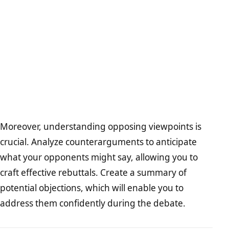
Moreover, understanding opposing viewpoints is
crucial. Analyze counterarguments to anticipate
what your opponents might say, allowing you to
craft effective rebuttals. Create a summary of
potential objections, which will enable you to
address them confidently during the debate.