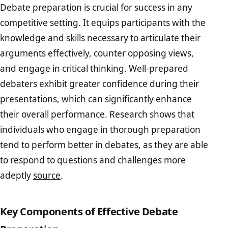
Debate preparation is crucial for success in any
competitive setting. It equips participants with the
knowledge and skills necessary to articulate their
arguments effectively, counter opposing views,
and engage in critical thinking. Well-prepared
debaters exhibit greater confidence during their
presentations, which can significantly enhance
their overall performance. Research shows that
individuals who engage in thorough preparation
tend to perform better in debates, as they are able
to respond to questions and challenges more
adeptly
source
.
Key Components of Effective Debate