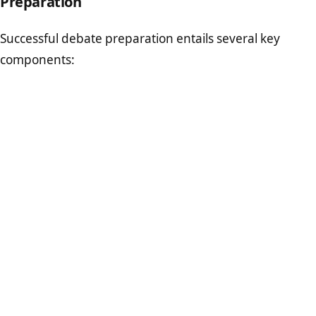
Preparation
Successful debate preparation entails several key
components: