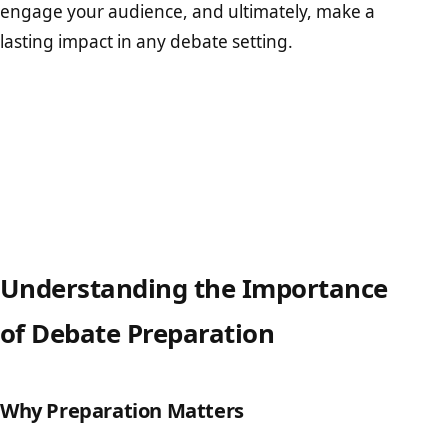
engage your audience, and ultimately, make a
lasting impact in any debate setting.
Understanding the Importance
of Debate Preparation
Why Preparation Matters