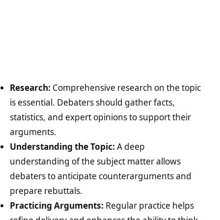
Research:
Comprehensive research on the topic
is essential. Debaters should gather facts,
statistics, and expert opinions to support their
arguments.
Understanding the Topic:
A deep
understanding of the subject matter allows
debaters to anticipate counterarguments and
prepare rebuttals.
Practicing Arguments:
Regular practice helps