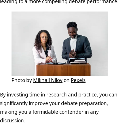
leading to a more compelling debate performance.
Photo by
Mikhail Nilov
on
Pexels
By investing time in research and practice, you can
significantly improve your debate preparation,
making you a formidable contender in any
discussion.