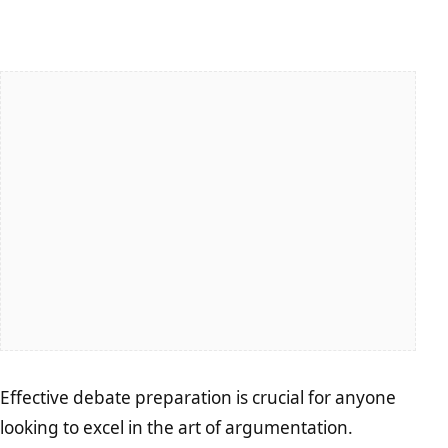
Effective debate preparation is crucial for anyone
looking to excel in the art of argumentation.