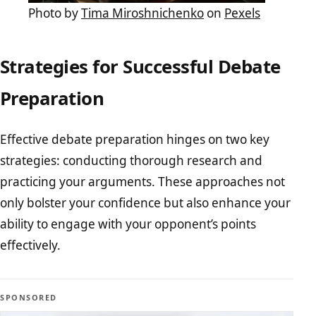
Photo by
Tima Miroshnichenko
on
Pexels
Strategies for Successful Debate
Preparation
Effective debate preparation hinges on two key
strategies: conducting thorough research and
practicing your arguments. These approaches not
only bolster your confidence but also enhance your
ability to engage with your opponent’s points
effectively.
SPONSORED