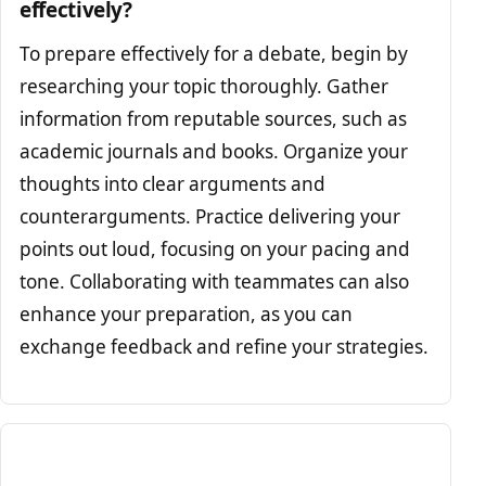
effectively?
To prepare effectively for a debate, begin by
researching your topic thoroughly. Gather
information from reputable sources, such as
academic journals and books. Organize your
thoughts into clear arguments and
counterarguments. Practice delivering your
points out loud, focusing on your pacing and
tone. Collaborating with teammates can also
enhance your preparation, as you can
exchange feedback and refine your strategies.