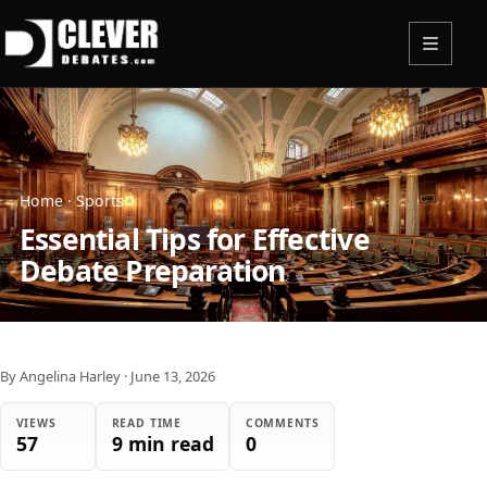
Menu
Home
·
Sports
Essential Tips for Effective
Debate Preparation
By Angelina Harley
·
June 13, 2026
VIEWS
READ TIME
COMMENTS
57
9 min read
0