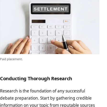
Paid placement.
Conducting Thorough Research
Research is the foundation of any successful
debate preparation. Start by gathering credible
information on your topic from reputable sources