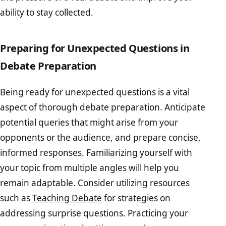
ability to stay collected.
Preparing for Unexpected Questions in
Debate Preparation
Being ready for unexpected questions is a vital
aspect of thorough debate preparation. Anticipate
potential queries that might arise from your
opponents or the audience, and prepare concise,
informed responses. Familiarizing yourself with
your topic from multiple angles will help you
remain adaptable. Consider utilizing resources
such as
Teaching Debate
for strategies on
addressing surprise questions. Practicing your