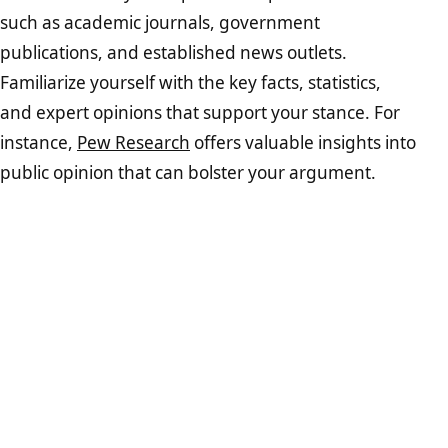
such as academic journals, government
publications, and established news outlets.
Familiarize yourself with the key facts, statistics,
and expert opinions that support your stance. For
instance,
Pew Research
offers valuable insights into
public opinion that can bolster your argument.