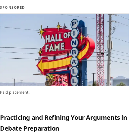
SPONSORED
Paid placement.
Practicing and Refining Your Arguments in
Debate Preparation