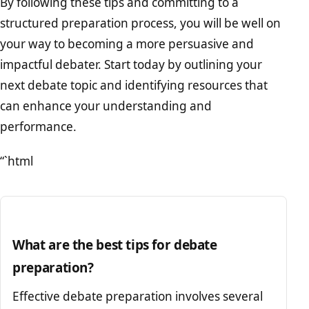
By following these tips and committing to a
structured preparation process, you will be well on
your way to becoming a more persuasive and
impactful debater. Start today by outlining your
next debate topic and identifying resources that
can enhance your understanding and
performance.
“`html
What are the best tips for debate
preparation?
Effective debate preparation involves several