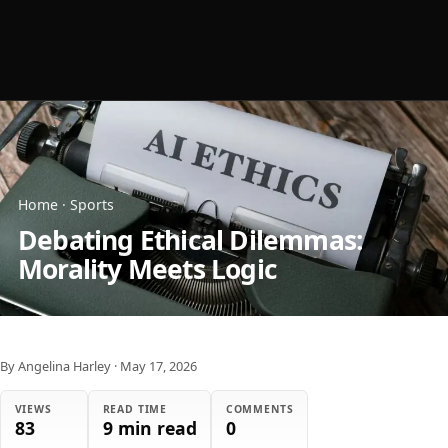
Home
·
Sports
Debating Ethical Dilemmas:
Morality Meets Logic
By Angelina Harley
·
May 17, 2026
VIEWS
READ TIME
COMMENTS
83
9 min read
0