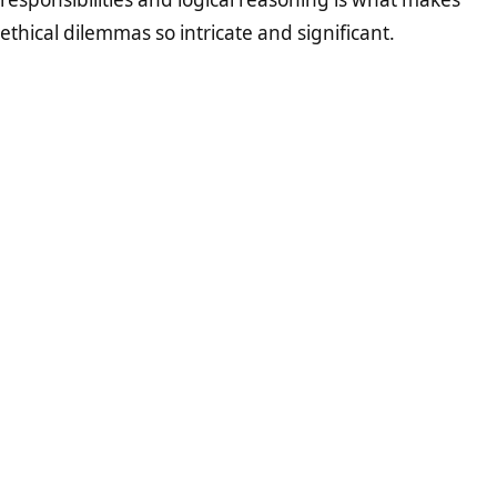
ethical dilemmas so intricate and significant.