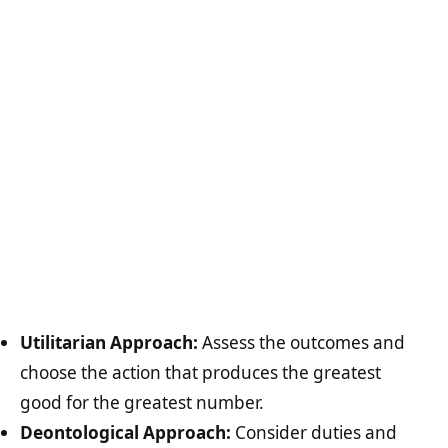
Utilitarian Approach:
Assess the outcomes and
choose the action that produces the greatest
good for the greatest number.
Deontological Approach:
Consider duties and