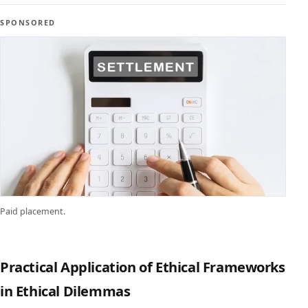
SPONSORED
Paid placement.
Practical Application of Ethical Frameworks
in Ethical Dilemmas