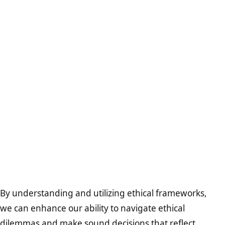
By understanding and utilizing ethical frameworks,
we can enhance our ability to navigate ethical
dilemmas and make sound decisions that reflect