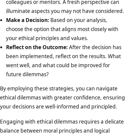
colleagues or mentors. A fresh perspective can
illuminate aspects you may not have considered.
Make a Decision:
Based on your analysis,
choose the option that aligns most closely with
your ethical principles and values.
Reflect on the Outcome:
After the decision has
been implemented, reflect on the results. What
went well, and what could be improved for
future dilemmas?
By employing these strategies, you can navigate
ethical dilemmas with greater confidence, ensuring
your decisions are well-informed and principled.
Engaging with ethical dilemmas requires a delicate
balance between moral principles and logical