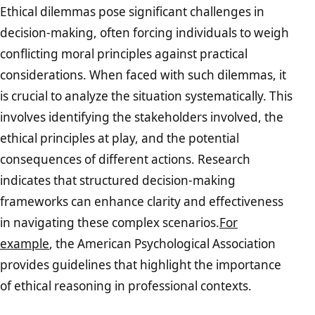
Ethical dilemmas pose significant challenges in
decision-making, often forcing individuals to weigh
conflicting moral principles against practical
considerations. When faced with such dilemmas, it
is crucial to analyze the situation systematically. This
involves identifying the stakeholders involved, the
ethical principles at play, and the potential
consequences of different actions. Research
indicates that structured decision-making
frameworks can enhance clarity and effectiveness
in navigating these complex scenarios.
For
example
, the American Psychological Association
provides guidelines that highlight the importance
of ethical reasoning in professional contexts.