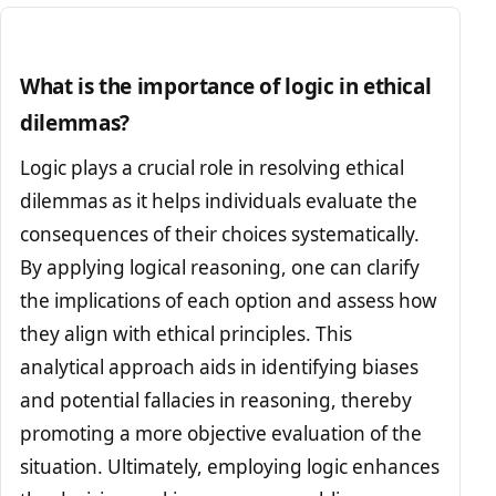
What is the importance of logic in ethical
dilemmas?
Logic plays a crucial role in resolving ethical
dilemmas as it helps individuals evaluate the
consequences of their choices systematically.
By applying logical reasoning, one can clarify
the implications of each option and assess how
they align with ethical principles. This
analytical approach aids in identifying biases
and potential fallacies in reasoning, thereby
promoting a more objective evaluation of the
situation. Ultimately, employing logic enhances