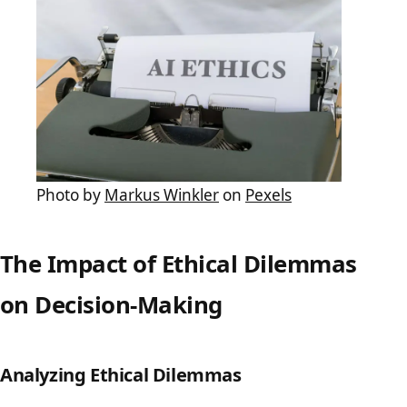
Photo by
Markus Winkler
on
Pexels
The Impact of Ethical Dilemmas
on Decision-Making
Analyzing Ethical Dilemmas