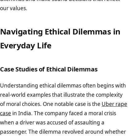
our values.
Navigating Ethical Dilemmas in
Everyday Life
Case Studies of Ethical Dilemmas
Understanding ethical dilemmas often begins with
real-world examples that illustrate the complexity
of moral choices. One notable case is the
Uber rape
case
in India. The company faced a moral crisis
when a driver was accused of assaulting a
passenger. The dilemma revolved around whether