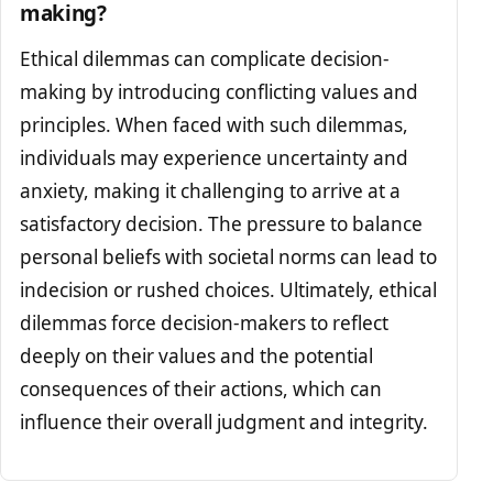
making?
Ethical dilemmas can complicate decision-
making by introducing conflicting values and
principles. When faced with such dilemmas,
individuals may experience uncertainty and
anxiety, making it challenging to arrive at a
satisfactory decision. The pressure to balance
personal beliefs with societal norms can lead to
indecision or rushed choices. Ultimately, ethical
dilemmas force decision-makers to reflect
deeply on their values and the potential
consequences of their actions, which can
influence their overall judgment and integrity.