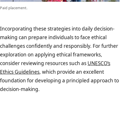
Paid placement.
Incorporating these strategies into daily decision-
making can prepare individuals to face ethical
challenges confidently and responsibly. For further
exploration on applying ethical frameworks,
consider reviewing resources such as
UNESCO’s
Ethics Guidelines
, which provide an excellent
foundation for developing a principled approach to
decision-making.