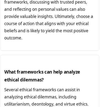
frameworks, discussing with trusted peers,
and reflecting on personal values can also
provide valuable insights. Ultimately, choose a
course of action that aligns with your ethical
beliefs and is likely to yield the most positive
outcome.
What frameworks can help analyze
ethical dilemmas?
Several ethical frameworks can assist in
analyzing ethical dilemmas, including
utilitarianism, deontology, and virtue ethics.