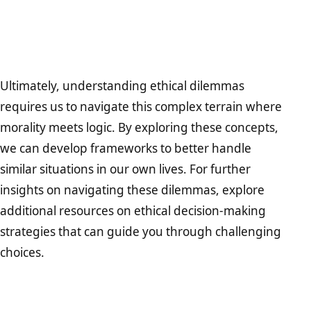
Ultimately, understanding ethical dilemmas
requires us to navigate this complex terrain where
morality meets logic. By exploring these concepts,
we can develop frameworks to better handle
similar situations in our own lives. For further
insights on navigating these dilemmas, explore
additional resources on ethical decision-making
strategies that can guide you through challenging
choices.