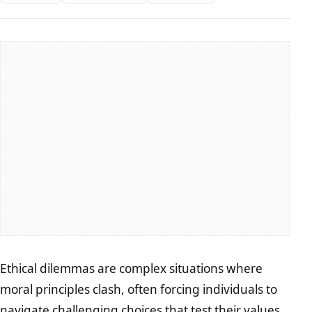
Ethical dilemmas are complex situations where
moral principles clash, often forcing individuals to
navigate challenging choices that test their values