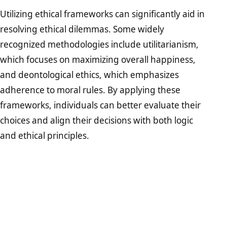
Utilizing ethical frameworks can significantly aid in
resolving ethical dilemmas. Some widely
recognized methodologies include utilitarianism,
which focuses on maximizing overall happiness,
and deontological ethics, which emphasizes
adherence to moral rules. By applying these
frameworks, individuals can better evaluate their
choices and align their decisions with both logic
and ethical principles.