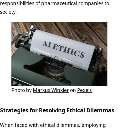
responsibilities of pharmaceutical companies to
society.
Photo by
Markus Winkler
on
Pexels
Strategies for Resolving Ethical Dilemmas
When faced with ethical dilemmas, employing