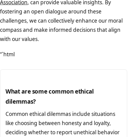
Association
, can provide valuable insights. By
fostering an open dialogue around these
challenges, we can collectively enhance our moral
compass and make informed decisions that align
with our values.
“`html
What are some common ethical
dilemmas?
Common ethical dilemmas include situations
like choosing between honesty and loyalty,
deciding whether to report unethical behavior