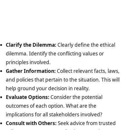
Clarify the Dilemma:
Clearly define the ethical
dilemma. Identify the conflicting values or
principles involved.
Gather Information:
Collect relevant facts, laws,
and policies that pertain to the situation. This will
help ground your decision in reality.
Evaluate Options:
Consider the potential
outcomes of each option. What are the
implications for all stakeholders involved?
Consult with Others:
Seek advice from trusted