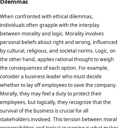
Dilemmas
When confronted with ethical dilemmas,
individuals often grapple with the interplay
between morality and logic. Morality involves
personal beliefs about right and wrong, influenced
by cultural, religious, and societal norms. Logic, on
the other hand, applies rational thought to weigh
the consequences of each option. For example,
consider a business leader who must decide
whether to lay off employees to save the company.
Morally, they may feel a duty to protect their
employees, but logically, they recognize that the
survival of the business is crucial for all
stakeholders involved. This tension between moral
responsibilities and logical reasoning is what makes