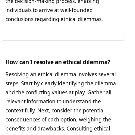
the decision-making process, enabling
individuals to arrive at well-founded
conclusions regarding ethical dilemmas.
How can I resolve an ethical dilemma?
Resolving an ethical dilemma involves several
steps. Start by clearly identifying the dilemma
and the conflicting values at play. Gather all
relevant information to understand the
context fully. Next, consider the potential
consequences of each option, weighing the
benefits and drawbacks. Consulting ethical