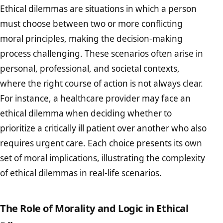
Ethical dilemmas are situations in which a person
must choose between two or more conflicting
moral principles, making the decision-making
process challenging. These scenarios often arise in
personal, professional, and societal contexts,
where the right course of action is not always clear.
For instance, a healthcare provider may face an
ethical dilemma when deciding whether to
prioritize a critically ill patient over another who also
requires urgent care. Each choice presents its own
set of moral implications, illustrating the complexity
of ethical dilemmas in real-life scenarios.
The Role of Morality and Logic in Ethical