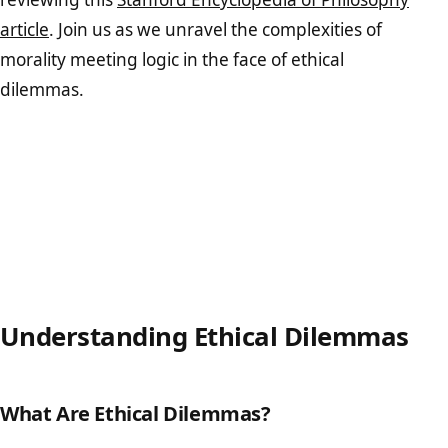
article
. Join us as we unravel the complexities of
morality meeting logic in the face of ethical
dilemmas.
Understanding Ethical Dilemmas
What Are Ethical Dilemmas?