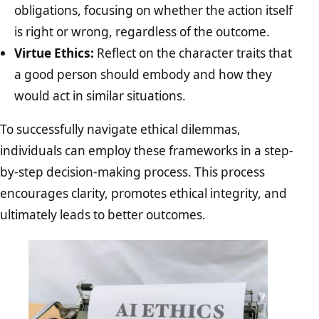
obligations, focusing on whether the action itself
is right or wrong, regardless of the outcome.
Virtue Ethics:
Reflect on the character traits that
a good person should embody and how they
would act in similar situations.
To successfully navigate ethical dilemmas,
individuals can employ these frameworks in a step-
by-step decision-making process. This process
encourages clarity, promotes ethical integrity, and
ultimately leads to better outcomes.