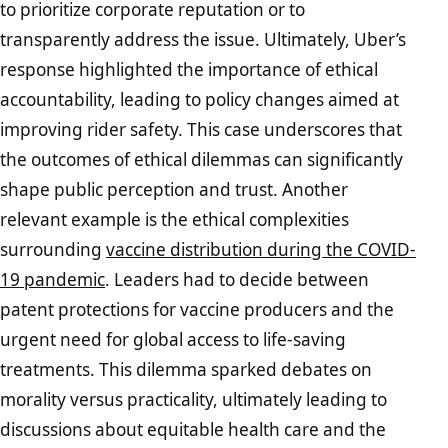
to prioritize corporate reputation or to
transparently address the issue. Ultimately, Uber’s
response highlighted the importance of ethical
accountability, leading to policy changes aimed at
improving rider safety. This case underscores that
the outcomes of ethical dilemmas can significantly
shape public perception and trust. Another
relevant example is the ethical complexities
surrounding
vaccine distribution during the COVID-
19 pandemic
. Leaders had to decide between
patent protections for vaccine producers and the
urgent need for global access to life-saving
treatments. This dilemma sparked debates on
morality versus practicality, ultimately leading to
discussions about equitable health care and the