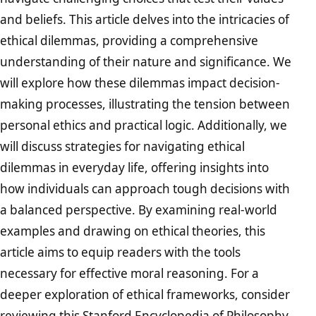
and beliefs. This article delves into the intricacies of
ethical dilemmas, providing a comprehensive
understanding of their nature and significance. We
will explore how these dilemmas impact decision-
making processes, illustrating the tension between
personal ethics and practical logic. Additionally, we
will discuss strategies for navigating ethical
dilemmas in everyday life, offering insights into
how individuals can approach tough decisions with
a balanced perspective. By examining real-world
examples and drawing on ethical theories, this
article aims to equip readers with the tools
necessary for effective moral reasoning. For a
deeper exploration of ethical frameworks, consider
reviewing this
Stanford Encyclopedia of Philosophy