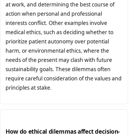
at work, and determining the best course of
action when personal and professional
interests conflict. Other examples involve
medical ethics, such as deciding whether to
prioritize patient autonomy over potential
harm, or environmental ethics, where the
needs of the present may clash with future
sustainability goals. These dilemmas often
require careful consideration of the values and
principles at stake.
How do ethical dilemmas affect decision-