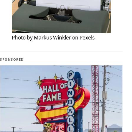
Photo by
Markus Winkler
on
Pexels
SPONSORED