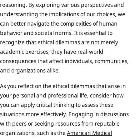
reasoning. By exploring various perspectives and
understanding the implications of our choices, we
can better navigate the complexities of human
behavior and societal norms. It is essential to
recognize that ethical dilemmas are not merely
academic exercises; they have real-world
consequences that affect individuals, communities,
and organizations alike.
As you reflect on the ethical dilemmas that arise in
your personal and professional life, consider how
you can apply critical thinking to assess these
situations more effectively. Engaging in discussions
with peers or seeking resources from reputable
organizations, such as the
American Medical