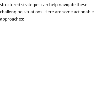
structured strategies can help navigate these
challenging situations. Here are some actionable
approaches: