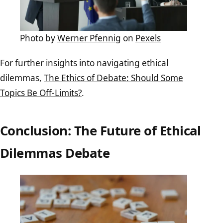
Photo by
Werner Pfennig
on
Pexels
For further insights into navigating ethical
dilemmas,
The Ethics of Debate: Should Some
Topics Be Off-Limits?
.
Conclusion: The Future of Ethical
Dilemmas Debate