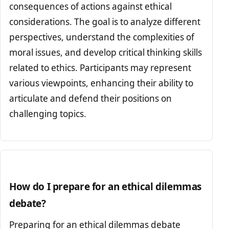
consequences of actions against ethical
considerations. The goal is to analyze different
perspectives, understand the complexities of
moral issues, and develop critical thinking skills
related to ethics. Participants may represent
various viewpoints, enhancing their ability to
articulate and defend their positions on
challenging topics.
How do I prepare for an ethical dilemmas
debate?
Preparing for an ethical dilemmas debate