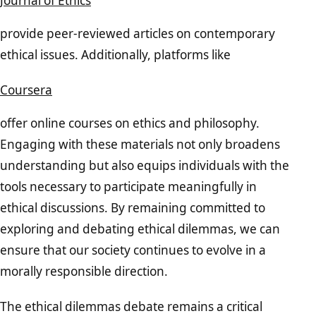
Journal of Ethics
provide peer-reviewed articles on contemporary
ethical issues. Additionally, platforms like
Coursera
offer online courses on ethics and philosophy.
Engaging with these materials not only broadens
understanding but also equips individuals with the
tools necessary to participate meaningfully in
ethical discussions. By remaining committed to
exploring and debating ethical dilemmas, we can
ensure that our society continues to evolve in a
morally responsible direction.
The ethical dilemmas debate remains a critical