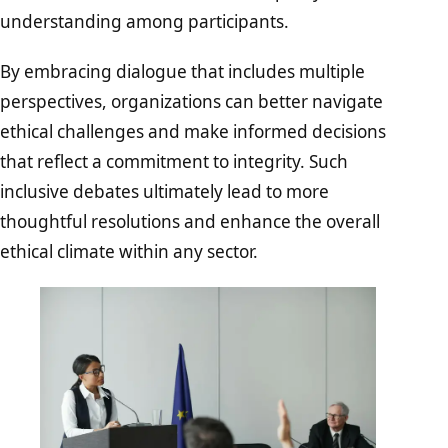
understanding among participants.
By embracing dialogue that includes multiple
perspectives, organizations can better navigate
ethical challenges and make informed decisions
that reflect a commitment to integrity. Such
inclusive debates ultimately lead to more
thoughtful resolutions and enhance the overall
ethical climate within any sector.