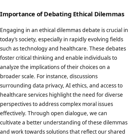
Importance of Debating Ethical Dilemmas
Engaging in an ethical dilemmas debate is crucial in
today’s society, especially in rapidly evolving fields
such as technology and healthcare. These debates
foster critical thinking and enable individuals to
analyze the implications of their choices on a
broader scale. For instance, discussions
surrounding data privacy, AI ethics, and access to
healthcare services highlight the need for diverse
perspectives to address complex moral issues
effectively. Through open dialogue, we can
cultivate a better understanding of these dilemmas
and work towards solutions that reflect our shared