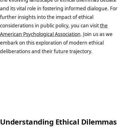
and its vital role in fostering informed dialogue. For
further insights into the impact of ethical
considerations in public policy, you can visit
the
American Psychological Association
. Join us as we
embark on this exploration of modern ethical
deliberations and their future trajectory.
Understanding Ethical Dilemmas