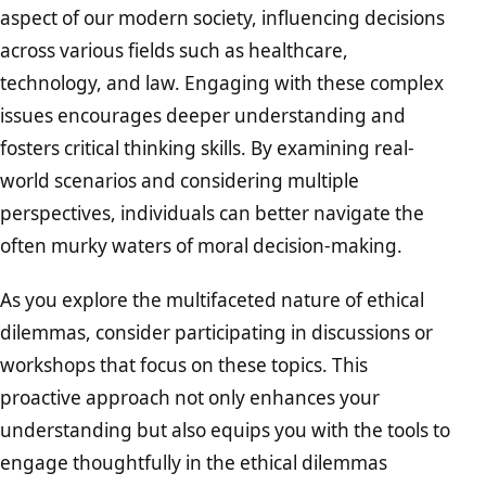
aspect of our modern society, influencing decisions
across various fields such as healthcare,
technology, and law. Engaging with these complex
issues encourages deeper understanding and
fosters critical thinking skills. By examining real-
world scenarios and considering multiple
perspectives, individuals can better navigate the
often murky waters of moral decision-making.
As you explore the multifaceted nature of ethical
dilemmas, consider participating in discussions or
workshops that focus on these topics. This
proactive approach not only enhances your
understanding but also equips you with the tools to
engage thoughtfully in the ethical dilemmas