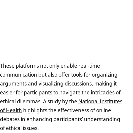
These platforms not only enable real-time
communication but also offer tools for organizing
arguments and visualizing discussions, making it
easier for participants to navigate the intricacies of
ethical dilemmas. A study by the
National Institutes
of Health
highlights the effectiveness of online
debates in enhancing participants’ understanding
of ethical issues.