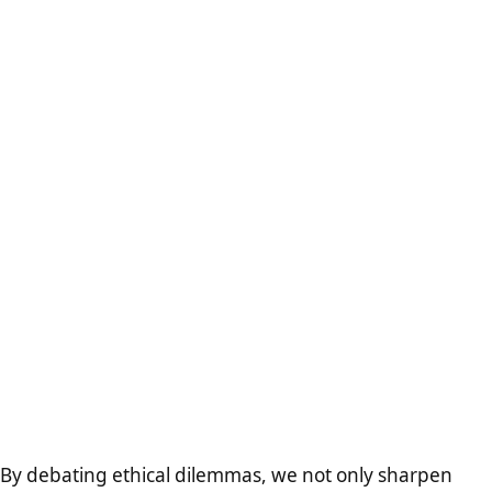
By debating ethical dilemmas, we not only sharpen