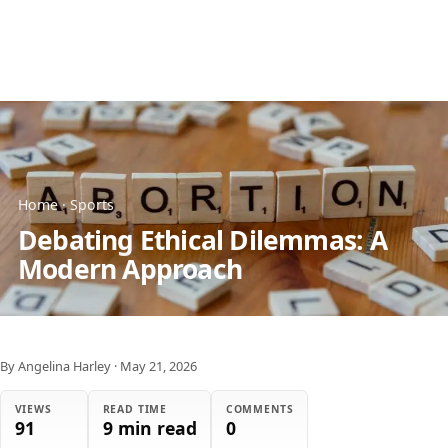
Home
·
Sports
Debating Ethical Dilemmas: A
Modern Approach
By Angelina Harley
·
May 21, 2026
VIEWS
READ TIME
COMMENTS
91
9 min read
0