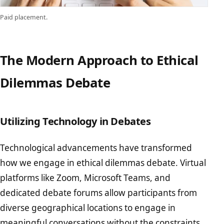
Paid placement.
The Modern Approach to Ethical
Dilemmas Debate
Utilizing Technology in Debates
Technological advancements have transformed
how we engage in ethical dilemmas debate. Virtual
platforms like Zoom, Microsoft Teams, and
dedicated debate forums allow participants from
diverse geographical locations to engage in
meaningful conversations without the constraints