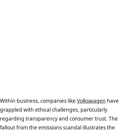
Within business, companies like
Volkswagen
have
grappled with ethical challenges, particularly
regarding transparency and consumer trust. The
fallout from the emissions scandal illustrates the