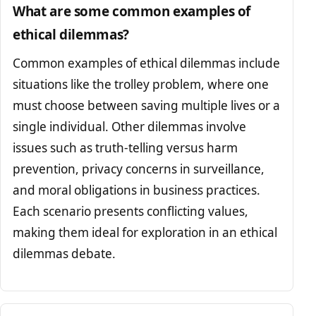
What are some common examples of
ethical dilemmas?
Common examples of ethical dilemmas include
situations like the trolley problem, where one
must choose between saving multiple lives or a
single individual. Other dilemmas involve
issues such as truth-telling versus harm
prevention, privacy concerns in surveillance,
and moral obligations in business practices.
Each scenario presents conflicting values,
making them ideal for exploration in an ethical
dilemmas debate.