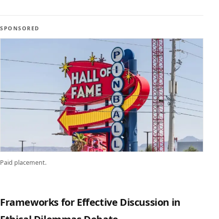
SPONSORED
Paid placement.
Frameworks for Effective Discussion in
Ethical Dilemmas Debate