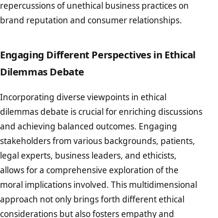
repercussions of unethical business practices on
brand reputation and consumer relationships.
Engaging Different Perspectives in Ethical
Dilemmas Debate
Incorporating diverse viewpoints in ethical
dilemmas debate is crucial for enriching discussions
and achieving balanced outcomes. Engaging
stakeholders from various backgrounds, patients,
legal experts, business leaders, and ethicists,
allows for a comprehensive exploration of the
moral implications involved. This multidimensional
approach not only brings forth different ethical
considerations but also fosters empathy and