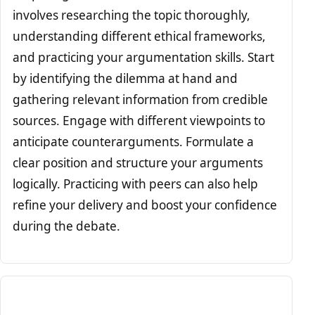
involves researching the topic thoroughly,
understanding different ethical frameworks,
and practicing your argumentation skills. Start
by identifying the dilemma at hand and
gathering relevant information from credible
sources. Engage with different viewpoints to
anticipate counterarguments. Formulate a
clear position and structure your arguments
logically. Practicing with peers can also help
refine your delivery and boost your confidence
during the debate.