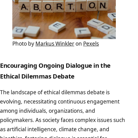
Photo by
Markus Winkler
on
Pexels
Encouraging Ongoing Dialogue in the
Ethical Dilemmas Debate
The landscape of ethical dilemmas debate is
evolving, necessitating continuous engagement
among individuals, organizations, and
policymakers. As society faces complex issues such
as artificial intelligence, climate change, and