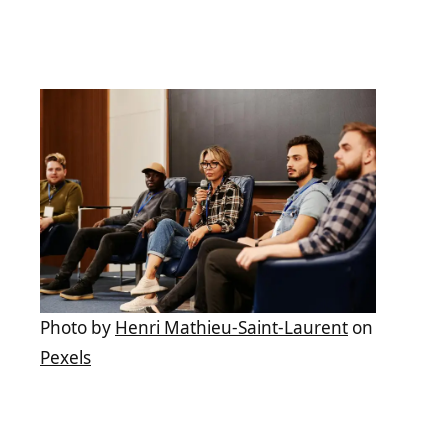
Photo by
Henri Mathieu-Saint-Laurent
on
Pexels