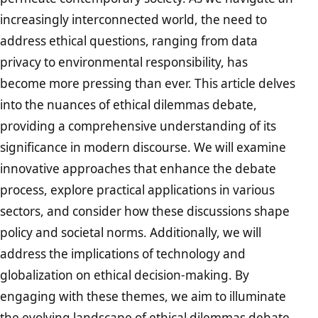
increasingly interconnected world, the need to
address ethical questions, ranging from data
privacy to environmental responsibility, has
become more pressing than ever. This article delves
into the nuances of ethical dilemmas debate,
providing a comprehensive understanding of its
significance in modern discourse. We will examine
innovative approaches that enhance the debate
process, explore practical applications in various
sectors, and consider how these discussions shape
policy and societal norms. Additionally, we will
address the implications of technology and
globalization on ethical decision-making. By
engaging with these themes, we aim to illuminate
the evolving landscape of ethical dilemmas debate