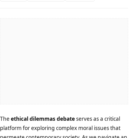
The
ethical dilemmas debate
serves as a critical
platform for exploring complex moral issues that
permeate contemporary society. As we navigate an