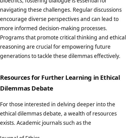
bioethics, fostering dialogue is essential for
navigating these challenges. Regular discussions
encourage diverse perspectives and can lead to
more informed decision-making processes.
Programs that promote critical thinking and ethical
reasoning are crucial for empowering future
generations to tackle these dilemmas effectively.
Resources for Further Learning in Ethical
Dilemmas Debate
For those interested in delving deeper into the
ethical dilemmas debate, a wealth of resources
exists. Academic journals such as the