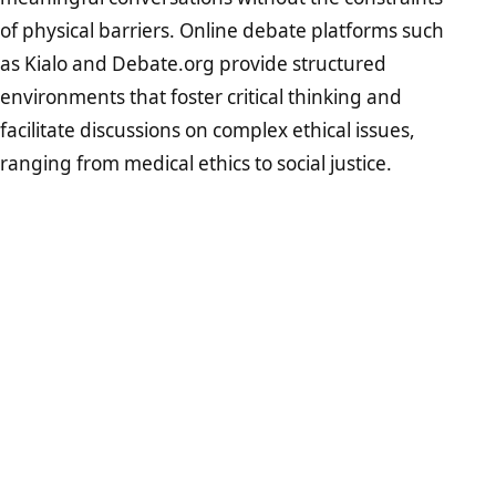
of physical barriers. Online debate platforms such
as Kialo and Debate.org provide structured
environments that foster critical thinking and
facilitate discussions on complex ethical issues,
ranging from medical ethics to social justice.