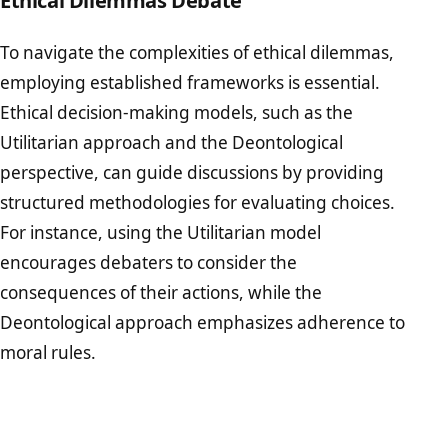
To navigate the complexities of ethical dilemmas,
employing established frameworks is essential.
Ethical decision-making models, such as the
Utilitarian approach and the Deontological
perspective, can guide discussions by providing
structured methodologies for evaluating choices.
For instance, using the Utilitarian model
encourages debaters to consider the
consequences of their actions, while the
Deontological approach emphasizes adherence to
moral rules.