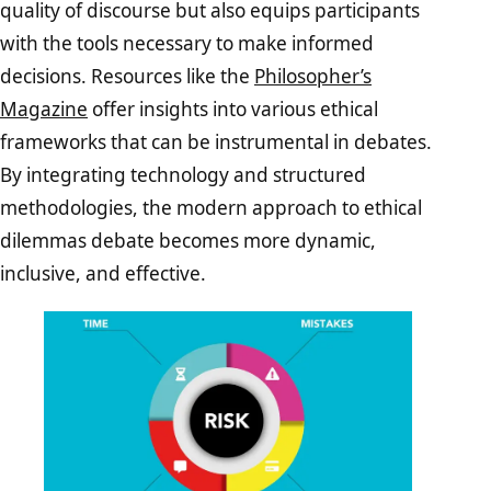
quality of discourse but also equips participants
with the tools necessary to make informed
decisions. Resources like the
Philosopher’s
Magazine
offer insights into various ethical
frameworks that can be instrumental in debates.
By integrating technology and structured
methodologies, the modern approach to ethical
dilemmas debate becomes more dynamic,
inclusive, and effective.