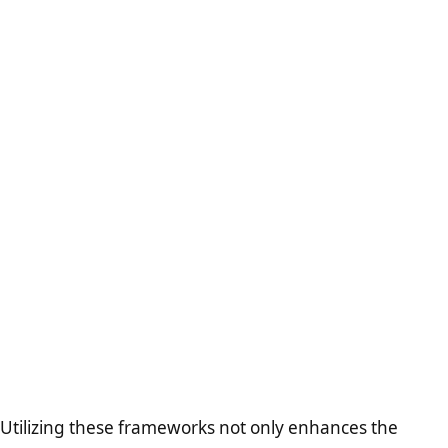
Utilizing these frameworks not only enhances the