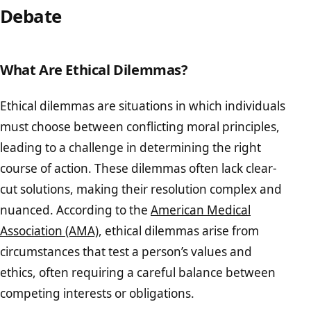
Debate
What Are Ethical Dilemmas?
Ethical dilemmas are situations in which individuals
must choose between conflicting moral principles,
leading to a challenge in determining the right
course of action. These dilemmas often lack clear-
cut solutions, making their resolution complex and
nuanced. According to the
American Medical
Association (AMA)
, ethical dilemmas arise from
circumstances that test a person’s values and
ethics, often requiring a careful balance between
competing interests or obligations.