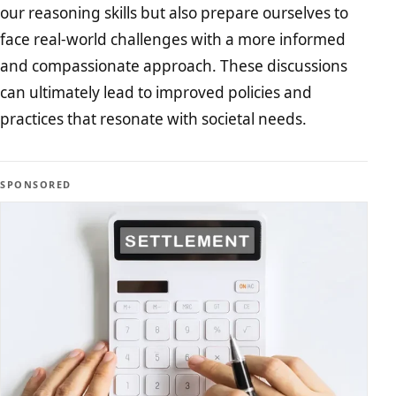
our reasoning skills but also prepare ourselves to
face real-world challenges with a more informed
and compassionate approach. These discussions
can ultimately lead to improved policies and
practices that resonate with societal needs.
SPONSORED