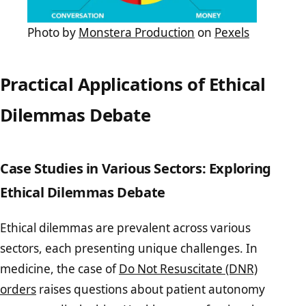
Photo by
Monstera Production
on
Pexels
Practical Applications of Ethical
Dilemmas Debate
Case Studies in Various Sectors: Exploring
Ethical Dilemmas Debate
Ethical dilemmas are prevalent across various
sectors, each presenting unique challenges. In
medicine, the case of
Do Not Resuscitate (DNR)
orders
raises questions about patient autonomy