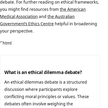
debate. For further reading on ethical frameworks,
you might find resources from
the American
Medical Association
and
the Australian
Government’s Ethics Centre
helpful in broadening
your perspective.
“`html
What is an ethical dilemma debate?
An ethical dilemmas debate is a structured
discussion where participants explore
conflicting moral principles or values. These
debates often involve weighing the