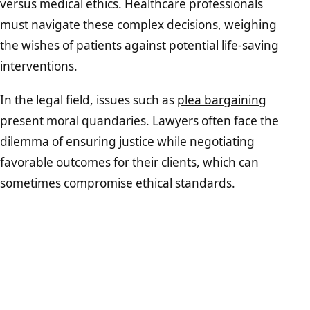
versus medical ethics. Healthcare professionals
must navigate these complex decisions, weighing
the wishes of patients against potential life-saving
interventions.
In the legal field, issues such as
plea bargaining
present moral quandaries. Lawyers often face the
dilemma of ensuring justice while negotiating
favorable outcomes for their clients, which can
sometimes compromise ethical standards.