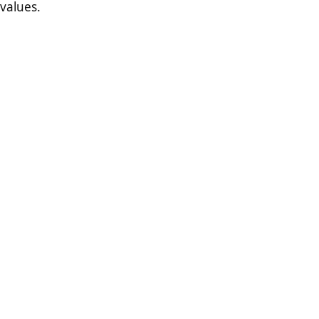
values.