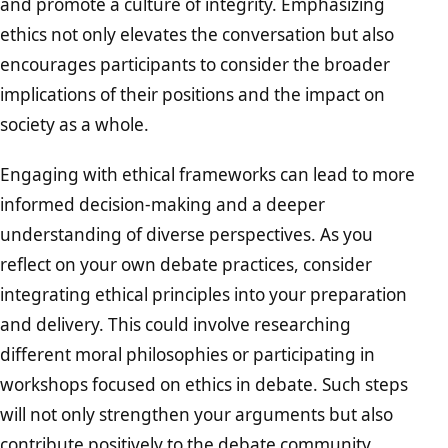
and promote a culture of integrity. Emphasizing
ethics not only elevates the conversation but also
encourages participants to consider the broader
implications of their positions and the impact on
society as a whole.
Engaging with ethical frameworks can lead to more
informed decision-making and a deeper
understanding of diverse perspectives. As you
reflect on your own debate practices, consider
integrating ethical principles into your preparation
and delivery. This could involve researching
different moral philosophies or participating in
workshops focused on ethics in debate. Such steps
will not only strengthen your arguments but also
contribute positively to the debate community.