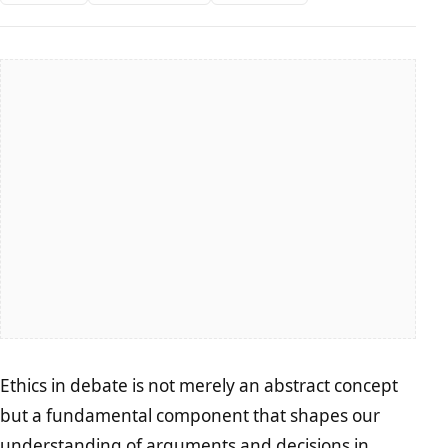
Ethics in debate is not merely an abstract concept
but a fundamental component that shapes our
understanding of arguments and decisions in