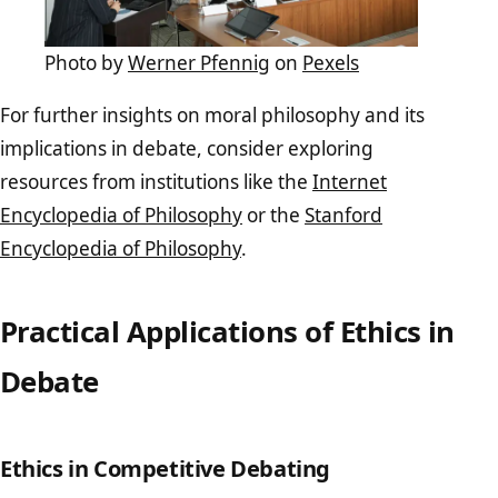
Photo by
Werner Pfennig
on
Pexels
For further insights on moral philosophy and its
implications in debate, consider exploring
resources from institutions like the
Internet
Encyclopedia of Philosophy
or the
Stanford
Encyclopedia of Philosophy
.
Practical Applications of Ethics in
Debate
Ethics in Competitive Debating