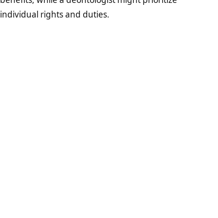
individual rights and duties.