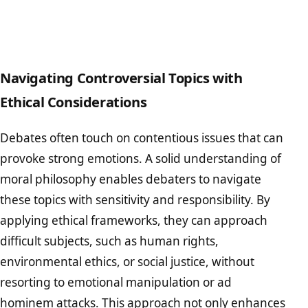
Navigating Controversial Topics with
Ethical Considerations
Debates often touch on contentious issues that can
provoke strong emotions. A solid understanding of
moral philosophy enables debaters to navigate
these topics with sensitivity and responsibility. By
applying ethical frameworks, they can approach
difficult subjects, such as human rights,
environmental ethics, or social justice, without
resorting to emotional manipulation or ad
hominem attacks. This approach not only enhances