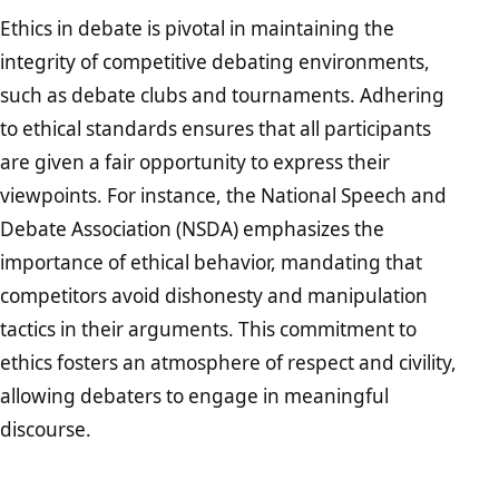
Ethics in debate is pivotal in maintaining the
integrity of competitive debating environments,
such as debate clubs and tournaments. Adhering
to ethical standards ensures that all participants
are given a fair opportunity to express their
viewpoints. For instance, the National Speech and
Debate Association (NSDA) emphasizes the
importance of ethical behavior, mandating that
competitors avoid dishonesty and manipulation
tactics in their arguments. This commitment to
ethics fosters an atmosphere of respect and civility,
allowing debaters to engage in meaningful
discourse.