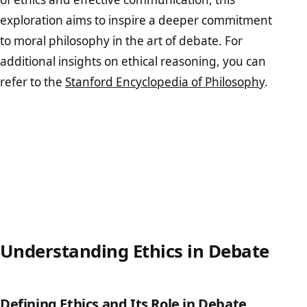
exploration aims to inspire a deeper commitment
to moral philosophy in the art of debate. For
additional insights on ethical reasoning, you can
refer to the
Stanford Encyclopedia of Philosophy
.
Understanding Ethics in Debate
Defining Ethics and Its Role in Debate