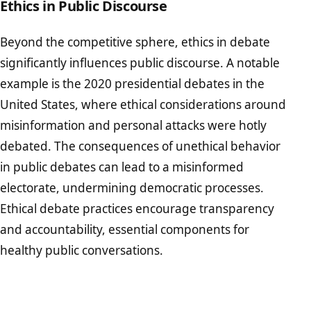
Ethics in Public Discourse
Beyond the competitive sphere, ethics in debate
significantly influences public discourse. A notable
example is the 2020 presidential debates in the
United States, where ethical considerations around
misinformation and personal attacks were hotly
debated. The consequences of unethical behavior
in public debates can lead to a misinformed
electorate, undermining democratic processes.
Ethical debate practices encourage transparency
and accountability, essential components for
healthy public conversations.