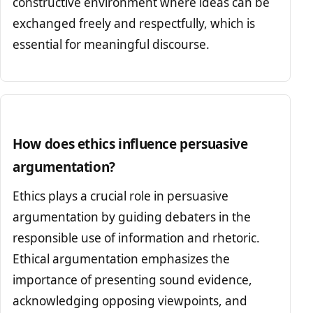
constructive environment where ideas can be
exchanged freely and respectfully, which is
essential for meaningful discourse.
How does ethics influence persuasive
argumentation?
Ethics plays a crucial role in persuasive
argumentation by guiding debaters in the
responsible use of information and rhetoric.
Ethical argumentation emphasizes the
importance of presenting sound evidence,
acknowledging opposing viewpoints, and