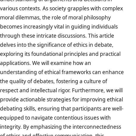
various contexts. As society grapples with complex
moral dilemmas, the role of moral philosophy
becomes increasingly vital in guiding individuals
through these intricate discussions. This article
delves into the significance of ethics in debate,
exploring its foundational principles and practical
applications. We will examine how an
understanding of ethical frameworks can enhance
the quality of debates, fostering a culture of
respect and intellectual rigor. Furthermore, we will
provide actionable strategies for improving ethical
debating skills, ensuring that participants are well-
equipped to navigate contentious issues with
integrity. By emphasizing the interconnectedness
of ethics and effective communication, this