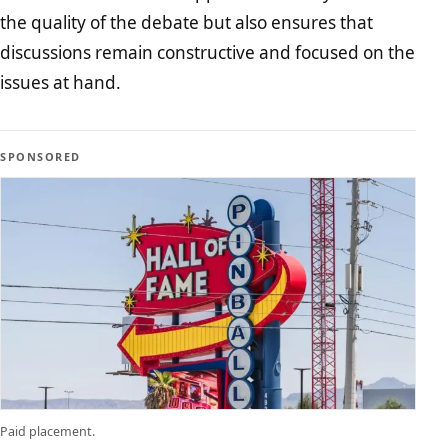
the quality of the debate but also ensures that
discussions remain constructive and focused on the
issues at hand.
SPONSORED
Paid placement.