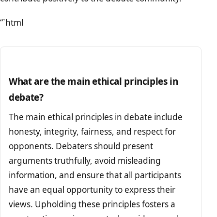
“`html
What are the main ethical principles in
debate?
The main ethical principles in debate include
honesty, integrity, fairness, and respect for
opponents. Debaters should present
arguments truthfully, avoid misleading
information, and ensure that all participants
have an equal opportunity to express their
views. Upholding these principles fosters a