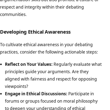
respect and integrity within their debating
communities.
Developing Ethical Awareness
To cultivate ethical awareness in your debating
practices, consider the following actionable steps:
Reflect on Your Values:
Regularly evaluate what
principles guide your arguments. Are they
aligned with fairness and respect for opposing
viewpoints?
Engage in Ethical Discussions:
Participate in
forums or groups focused on moral philosophy
to deepen your understanding of ethical