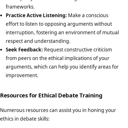
frameworks.
Practice Active Listening:
Make a conscious
effort to listen to opposing arguments without
interruption, fostering an environment of mutual
respect and understanding.
Seek Feedback:
Request constructive criticism
from peers on the ethical implications of your
arguments, which can help you identify areas for
improvement.
Resources for Ethical Debate Training
Numerous resources can assist you in honing your
ethics in debate skills: