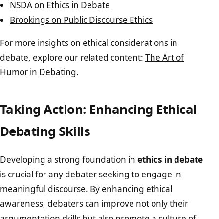
NSDA on Ethics in Debate
Brookings on Public Discourse Ethics
For more insights on ethical considerations in
debate, explore our related content:
The Art of
Humor in Debating
.
Taking Action: Enhancing Ethical
Debating Skills
Developing a strong foundation in
ethics in debate
is crucial for any debater seeking to engage in
meaningful discourse. By enhancing ethical
awareness, debaters can improve not only their
argumentation skills but also promote a culture of