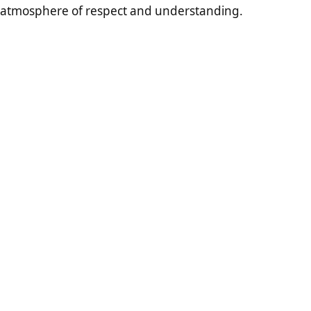
atmosphere of respect and understanding.