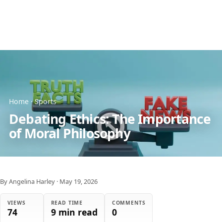
Home
·
Sports
Debating Ethics: The Importance
of Moral Philosophy
By Angelina Harley
·
May 19, 2026
VIEWS
READ TIME
COMMENTS
74
9 min read
0