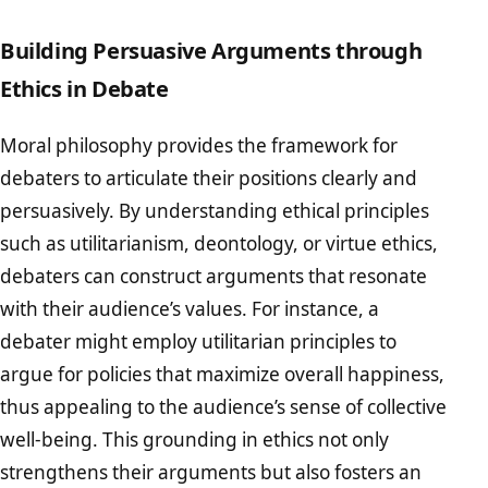
Building Persuasive Arguments through
Ethics in Debate
Moral philosophy provides the framework for
debaters to articulate their positions clearly and
persuasively. By understanding ethical principles
such as utilitarianism, deontology, or virtue ethics,
debaters can construct arguments that resonate
with their audience’s values. For instance, a
debater might employ utilitarian principles to
argue for policies that maximize overall happiness,
thus appealing to the audience’s sense of collective
well-being. This grounding in ethics not only
strengthens their arguments but also fosters an