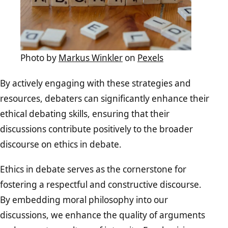
Photo by
Markus Winkler
on
Pexels
By actively engaging with these strategies and
resources, debaters can significantly enhance their
ethical debating skills, ensuring that their
discussions contribute positively to the broader
discourse on ethics in debate.
Ethics in debate serves as the cornerstone for
fostering a respectful and constructive discourse.
By embedding moral philosophy into our
discussions, we enhance the quality of arguments