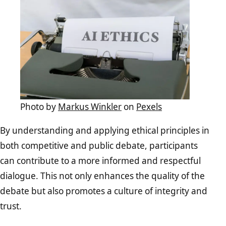
Photo by
Markus Winkler
on
Pexels
By understanding and applying ethical principles in
both competitive and public debate, participants
can contribute to a more informed and respectful
dialogue. This not only enhances the quality of the
debate but also promotes a culture of integrity and
trust.