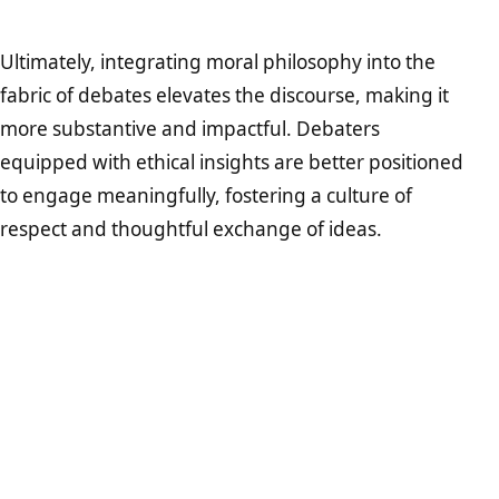
Ultimately, integrating moral philosophy into the
fabric of debates elevates the discourse, making it
more substantive and impactful. Debaters
equipped with ethical insights are better positioned
to engage meaningfully, fostering a culture of
respect and thoughtful exchange of ideas.