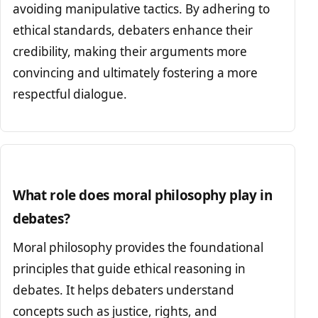
avoiding manipulative tactics. By adhering to
ethical standards, debaters enhance their
credibility, making their arguments more
convincing and ultimately fostering a more
respectful dialogue.
What role does moral philosophy play in
debates?
Moral philosophy provides the foundational
principles that guide ethical reasoning in
debates. It helps debaters understand
concepts such as justice, rights, and