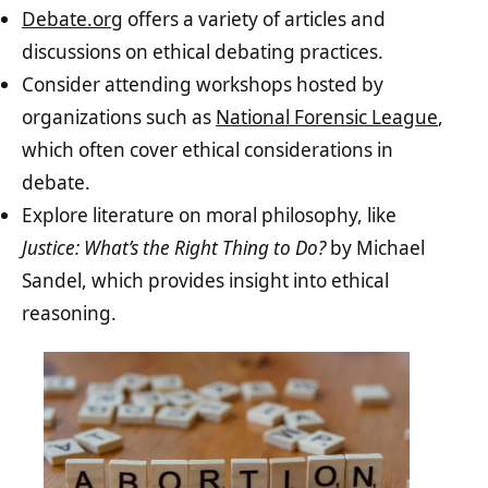
Debate.org
offers a variety of articles and
discussions on ethical debating practices.
Consider attending workshops hosted by
organizations such as
National Forensic League
,
which often cover ethical considerations in
debate.
Explore literature on moral philosophy, like
Justice: What’s the Right Thing to Do?
by Michael
Sandel, which provides insight into ethical
reasoning.