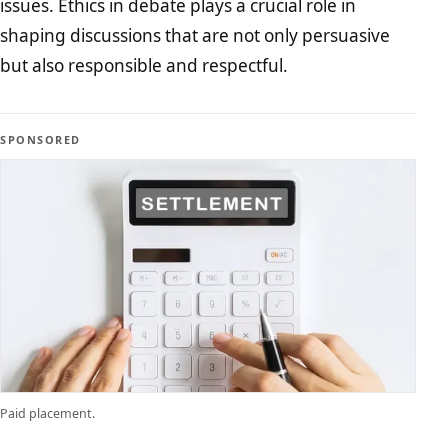
issues. Ethics in debate plays a crucial role in
shaping discussions that are not only persuasive
but also responsible and respectful.
SPONSORED
Paid placement.