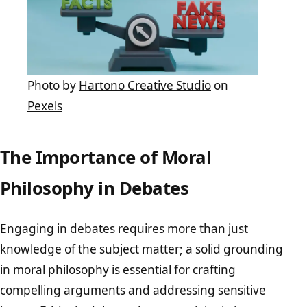
Photo by
Hartono Creative Studio
on
Pexels
The Importance of Moral
Philosophy in Debates
Engaging in debates requires more than just
knowledge of the subject matter; a solid grounding
in moral philosophy is essential for crafting
compelling arguments and addressing sensitive