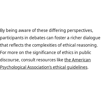
By being aware of these differing perspectives,
participants in debates can foster a richer dialogue
that reflects the complexities of ethical reasoning.
For more on the significance of ethics in public
discourse, consult resources like
the American
Psychological Association’s ethical guidelines
.