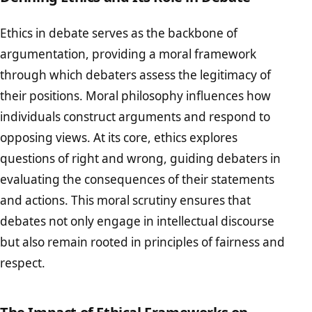
Ethics in debate serves as the backbone of
argumentation, providing a moral framework
through which debaters assess the legitimacy of
their positions. Moral philosophy influences how
individuals construct arguments and respond to
opposing views. At its core, ethics explores
questions of right and wrong, guiding debaters in
evaluating the consequences of their statements
and actions. This moral scrutiny ensures that
debates not only engage in intellectual discourse
but also remain rooted in principles of fairness and
respect.
The Impact of Ethical Frameworks on