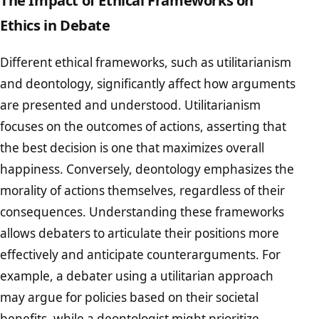
Ethics in Debate
Different ethical frameworks, such as utilitarianism
and deontology, significantly affect how arguments
are presented and understood. Utilitarianism
focuses on the outcomes of actions, asserting that
the best decision is one that maximizes overall
happiness. Conversely, deontology emphasizes the
morality of actions themselves, regardless of their
consequences. Understanding these frameworks
allows debaters to articulate their positions more
effectively and anticipate counterarguments. For
example, a debater using a utilitarian approach
may argue for policies based on their societal
benefits, while a deontologist might prioritize