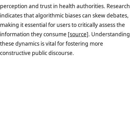
perception and trust in health authorities. Research
indicates that algorithmic biases can skew debates,
making it essential for users to critically assess the
information they consume
[source]
. Understanding
these dynamics is vital for fostering more
constructive public discourse.