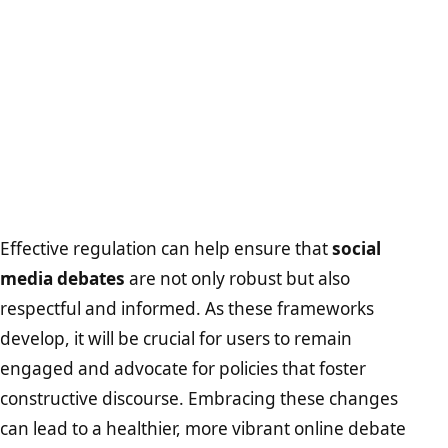
Effective regulation can help ensure that
social
media debates
are not only robust but also
respectful and informed. As these frameworks
develop, it will be crucial for users to remain
engaged and advocate for policies that foster
constructive discourse. Embracing these changes
can lead to a healthier, more vibrant online debate