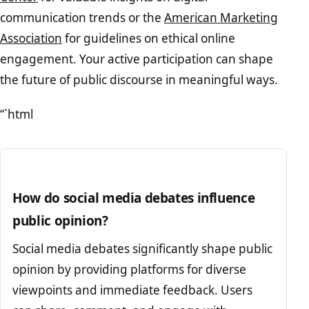
communication trends or the
American Marketing
Association
for guidelines on ethical online
engagement. Your active participation can shape
the future of public discourse in meaningful ways.
“`html
How do social media debates influence
public opinion?
Social media debates significantly shape public
opinion by providing platforms for diverse
viewpoints and immediate feedback. Users