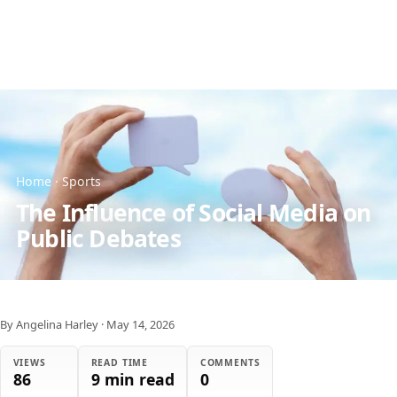
Home
·
Sports
The Influence of Social Media on
Public Debates
By Angelina Harley
·
May 14, 2026
VIEWS
READ TIME
COMMENTS
86
9 min read
0