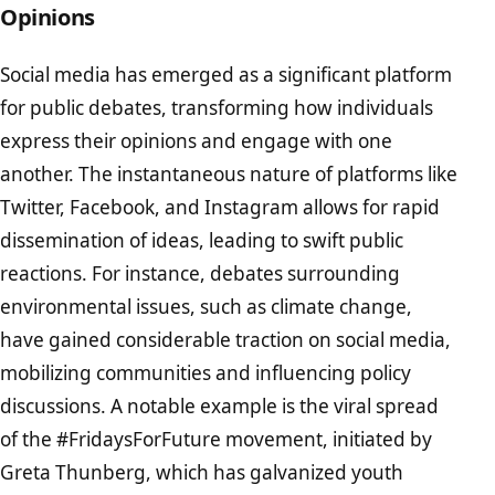
Opinions
Social media has emerged as a significant platform
for public debates, transforming how individuals
express their opinions and engage with one
another. The instantaneous nature of platforms like
Twitter, Facebook, and Instagram allows for rapid
dissemination of ideas, leading to swift public
reactions. For instance, debates surrounding
environmental issues, such as climate change,
have gained considerable traction on social media,
mobilizing communities and influencing policy
discussions. A notable example is the viral spread
of the #FridaysForFuture movement, initiated by
Greta Thunberg, which has galvanized youth