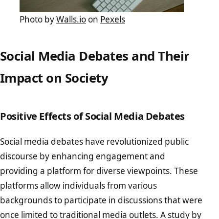
Photo by
Walls.io
on
Pexels
Social Media Debates and Their
Impact on Society
Positive Effects of Social Media Debates
Social media debates have revolutionized public
discourse by enhancing engagement and
providing a platform for diverse viewpoints. These
platforms allow individuals from various
backgrounds to participate in discussions that were
once limited to traditional media outlets. A study by