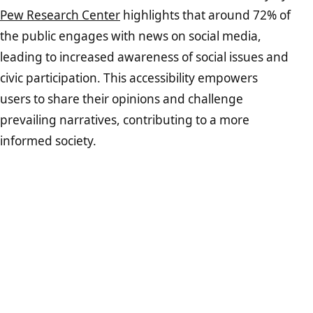
Pew Research Center
highlights that around 72% of
the public engages with news on social media,
leading to increased awareness of social issues and
civic participation. This accessibility empowers
users to share their opinions and challenge
prevailing narratives, contributing to a more
informed society.