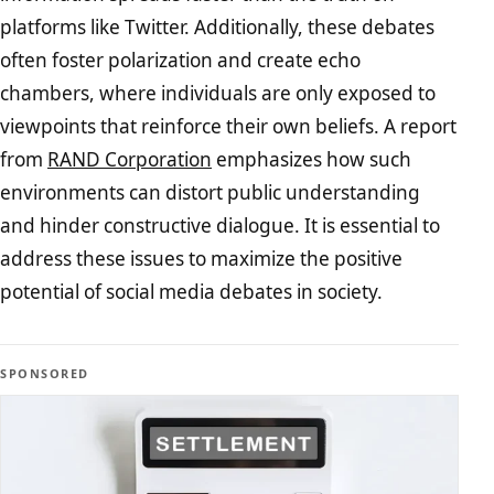
platforms like Twitter. Additionally, these debates
often foster polarization and create echo
chambers, where individuals are only exposed to
viewpoints that reinforce their own beliefs. A report
from
RAND Corporation
emphasizes how such
environments can distort public understanding
and hinder constructive dialogue. It is essential to
address these issues to maximize the positive
potential of social media debates in society.
SPONSORED