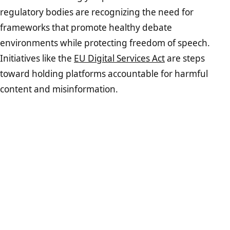
regulatory bodies are recognizing the need for
frameworks that promote healthy debate
environments while protecting freedom of speech.
Initiatives like the
EU Digital Services Act
are steps
toward holding platforms accountable for harmful
content and misinformation.