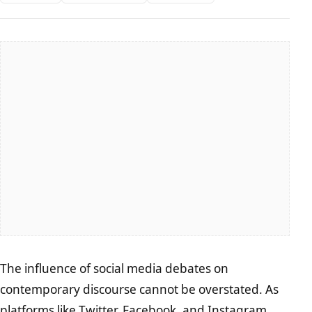
The influence of social media debates on
contemporary discourse cannot be overstated. As
platforms like Twitter, Facebook, and Instagram