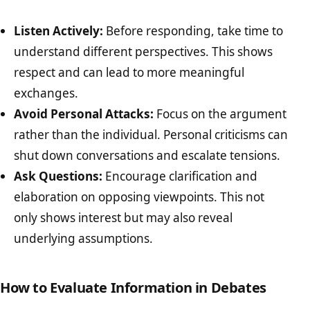
Listen Actively:
Before responding, take time to
understand different perspectives. This shows
respect and can lead to more meaningful
exchanges.
Avoid Personal Attacks:
Focus on the argument
rather than the individual. Personal criticisms can
shut down conversations and escalate tensions.
Ask Questions:
Encourage clarification and
elaboration on opposing viewpoints. This not
only shows interest but may also reveal
underlying assumptions.
How to Evaluate Information in Debates