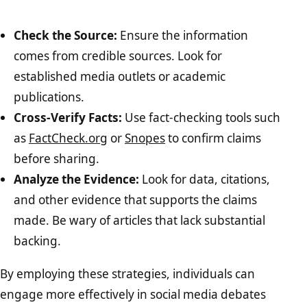
Check the Source:
Ensure the information
comes from credible sources. Look for
established media outlets or academic
publications.
Cross-Verify Facts:
Use fact-checking tools such
as
FactCheck.org
or
Snopes
to confirm claims
before sharing.
Analyze the Evidence:
Look for data, citations,
and other evidence that supports the claims
made. Be wary of articles that lack substantial
backing.
By employing these strategies, individuals can
engage more effectively in social media debates