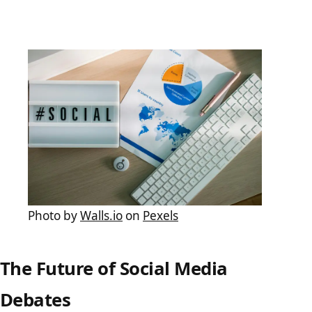
Photo by
Walls.io
on
Pexels
The Future of Social Media
Debates