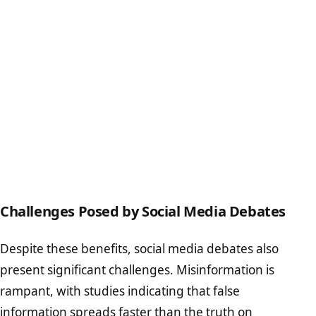
Challenges Posed by Social Media Debates
Despite these benefits, social media debates also
present significant challenges. Misinformation is
rampant, with studies indicating that false
information spreads faster than the truth on