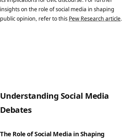
insights on the role of social media in shaping
public opinion, refer to this
Pew Research article
.
Understanding Social Media
Debates
The Role of Social Media in Shaping