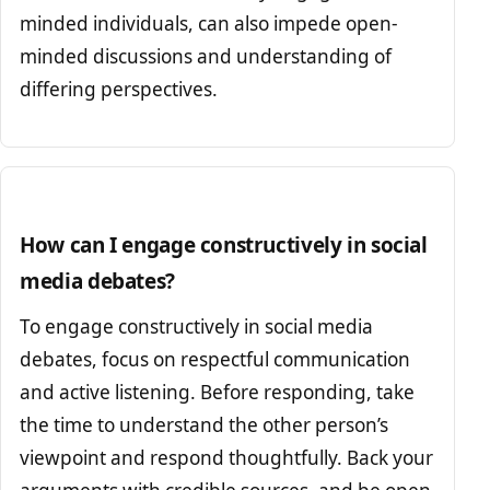
minded individuals, can also impede open-
minded discussions and understanding of
differing perspectives.
How can I engage constructively in social
media debates?
To engage constructively in social media
debates, focus on respectful communication
and active listening. Before responding, take
the time to understand the other person’s
viewpoint and respond thoughtfully. Back your