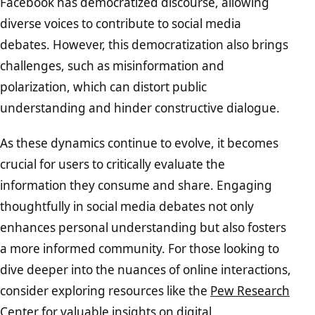
Facebook has democratized discourse, allowing
diverse voices to contribute to social media
debates. However, this democratization also brings
challenges, such as misinformation and
polarization, which can distort public
understanding and hinder constructive dialogue.
As these dynamics continue to evolve, it becomes
crucial for users to critically evaluate the
information they consume and share. Engaging
thoughtfully in social media debates not only
enhances personal understanding but also fosters
a more informed community. For those looking to
dive deeper into the nuances of online interactions,
consider exploring resources like the
Pew Research
Center
for valuable insights on digital