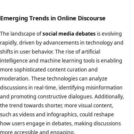
Emerging Trends in Online Discourse
The landscape of
social media debates
is evolving
rapidly, driven by advancements in technology and
shifts in user behavior. The rise of artificial
intelligence and machine learning tools is enabling
more sophisticated content curation and
moderation. These technologies can analyze
discussions in real-time, identifying misinformation
and promoting constructive dialogues. Additionally,
the trend towards shorter, more visual content,
such as videos and infographics, could reshape
how users engage in debates, making discussions
more accessible and engaging.