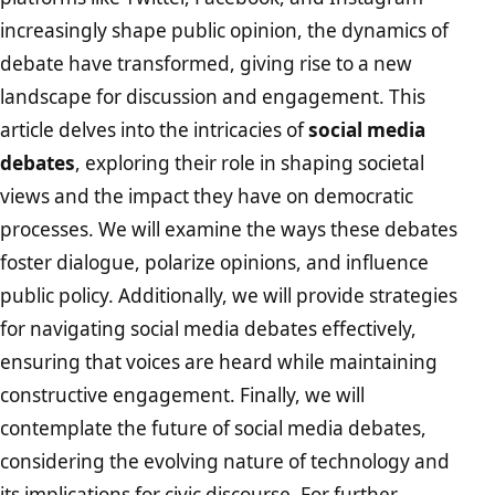
increasingly shape public opinion, the dynamics of
debate have transformed, giving rise to a new
landscape for discussion and engagement. This
article delves into the intricacies of
social media
debates
, exploring their role in shaping societal
views and the impact they have on democratic
processes. We will examine the ways these debates
foster dialogue, polarize opinions, and influence
public policy. Additionally, we will provide strategies
for navigating social media debates effectively,
ensuring that voices are heard while maintaining
constructive engagement. Finally, we will
contemplate the future of social media debates,
considering the evolving nature of technology and
its implications for civic discourse. For further