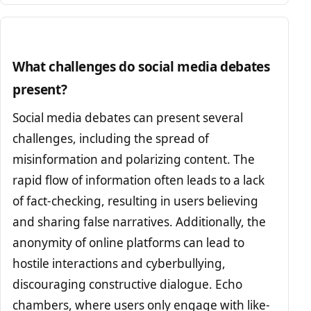
What challenges do social media debates
present?
Social media debates can present several
challenges, including the spread of
misinformation and polarizing content. The
rapid flow of information often leads to a lack
of fact-checking, resulting in users believing
and sharing false narratives. Additionally, the
anonymity of online platforms can lead to
hostile interactions and cyberbullying,
discouraging constructive dialogue. Echo
chambers, where users only engage with like-