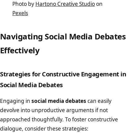
Photo by
Hartono Creative Studio
on
Pexels
Navigating Social Media Debates
Effectively
Strategies for Constructive Engagement in
Social Media Debates
Engaging in
social media debates
can easily
devolve into unproductive arguments if not
approached thoughtfully. To foster constructive
dialogue, consider these strategies: