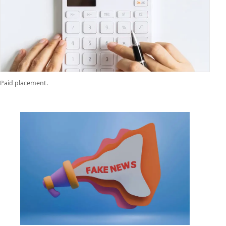
Paid placement.