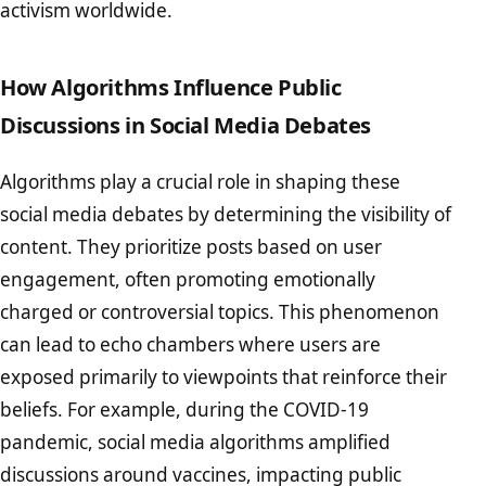
activism worldwide.
How Algorithms Influence Public
Discussions in Social Media Debates
Algorithms play a crucial role in shaping these
social media debates by determining the visibility of
content. They prioritize posts based on user
engagement, often promoting emotionally
charged or controversial topics. This phenomenon
can lead to echo chambers where users are
exposed primarily to viewpoints that reinforce their
beliefs. For example, during the COVID-19
pandemic, social media algorithms amplified
discussions around vaccines, impacting public