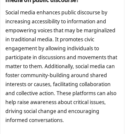
media on public discourse?
Social media enhances public discourse by
increasing accessibility to information and
empowering voices that may be marginalized
in traditional media. It promotes civic
engagement by allowing individuals to
participate in discussions and movements that
matter to them. Additionally, social media can
foster community-building around shared
interests or causes, facilitating collaboration
and collective action. These platforms can also
help raise awareness about critical issues,
driving social change and encouraging
informed conversations.