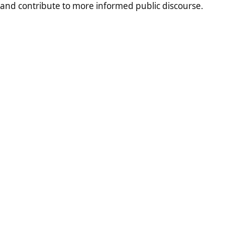
and contribute to more informed public discourse.