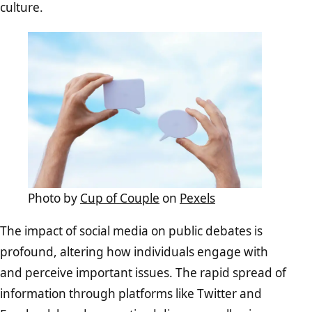
culture.
Photo by
Cup of Couple
on
Pexels
The impact of social media on public debates is
profound, altering how individuals engage with
and perceive important issues. The rapid spread of
information through platforms like Twitter and