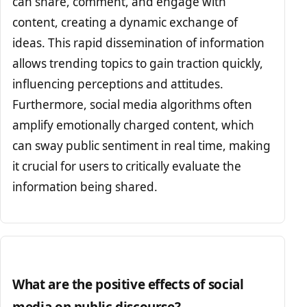
can share, comment, and engage with
content, creating a dynamic exchange of
ideas. This rapid dissemination of information
allows trending topics to gain traction quickly,
influencing perceptions and attitudes.
Furthermore, social media algorithms often
amplify emotionally charged content, which
can sway public sentiment in real time, making
it crucial for users to critically evaluate the
information being shared.
What are the positive effects of social