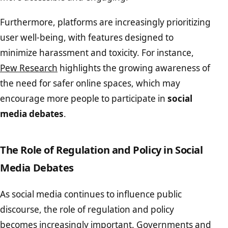
Furthermore, platforms are increasingly prioritizing
user well-being, with features designed to
minimize harassment and toxicity. For instance,
Pew Research
highlights the growing awareness of
the need for safer online spaces, which may
encourage more people to participate in
social
media debates
.
The Role of Regulation and Policy in Social
Media Debates
As social media continues to influence public
discourse, the role of regulation and policy
becomes increasingly important. Governments and