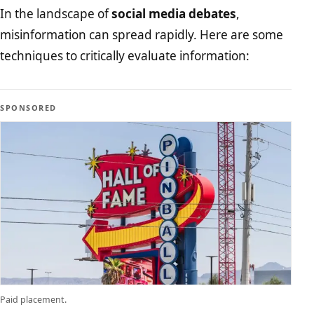
In the landscape of
social media debates
,
misinformation can spread rapidly. Here are some
techniques to critically evaluate information:
SPONSORED
Paid placement.