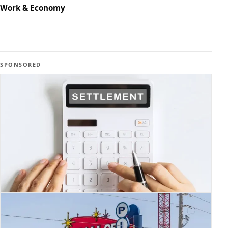
Work & Economy
SPONSORED