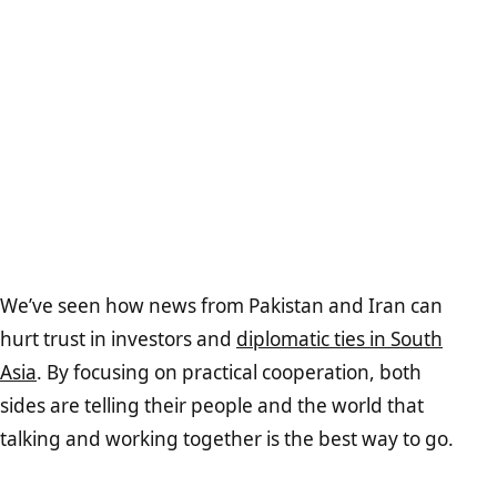
We’ve seen how news from Pakistan and Iran can
hurt trust in investors and
diplomatic ties in South
Asia
. By focusing on practical cooperation, both
sides are telling their people and the world that
talking and working together is the best way to go.