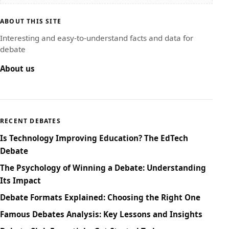
ABOUT THIS SITE
Interesting and easy-to-understand facts and data for
debate
About us
RECENT DEBATES
Is Technology Improving Education? The EdTech
Debate
The Psychology of Winning a Debate: Understanding
Its Impact
Debate Formats Explained: Choosing the Right One
Famous Debates Analysis: Key Lessons and Insights