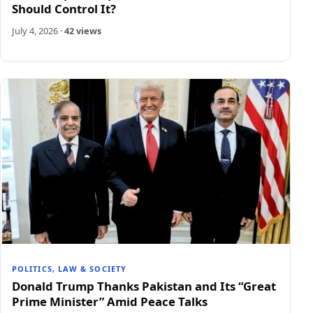
Should Control It?
July 4, 2026
·
42 views
POLITICS, LAW & SOCIETY
Donald Trump Thanks Pakistan and Its “Great
Prime Minister” Amid Peace Talks