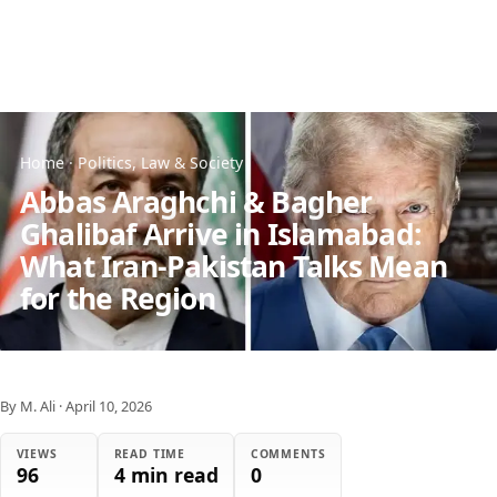
Home
·
Politics, Law & Society
Abbas Araghchi & Bagher
Ghalibaf Arrive in Islamabad:
What Iran-Pakistan Talks Mean
for the Region
By M. Ali
·
April 10, 2026
VIEWS
READ TIME
COMMENTS
96
4 min read
0