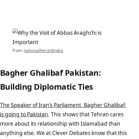
from
nationalheraldindia
Bagher Ghalibaf Pakistan:
Building Diplomatic Ties
The Speaker of Iran’s Parliament, Bagher Ghalibaf,
is going to Pakistan
. This shows that Tehran cares
more about its relationship with Islamabad than
anything else. We at Clever Debates know that this