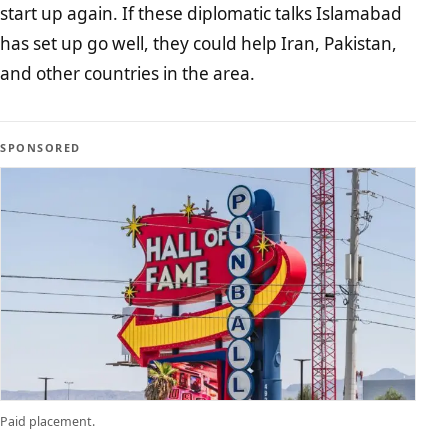
start up again. If these diplomatic talks Islamabad
has set up go well, they could help Iran, Pakistan,
and other countries in the area.
SPONSORED
Paid placement.