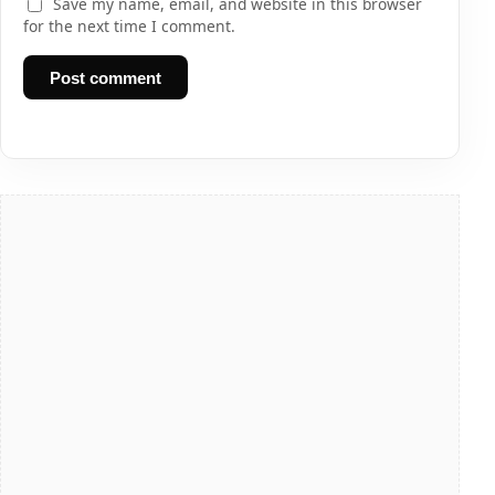
Save my name, email, and website in this browser
for the next time I comment.
Post comment