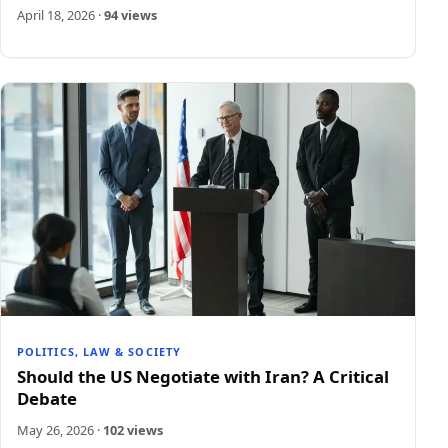
April 18, 2026
·
94 views
POLITICS, LAW & SOCIETY
Should the US Negotiate with Iran? A Critical
Debate
May 26, 2026
·
102 views