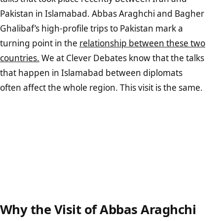
Pakistan in Islamabad. Abbas Araghchi and Bagher
Ghalibaf’s high-profile trips to Pakistan mark a
turning point in the
relationship between these two
countries.
We at Clever Debates know that the talks
that happen in Islamabad between diplomats
often affect the whole region. This visit is the same.
Why the Visit of Abbas Araghchi