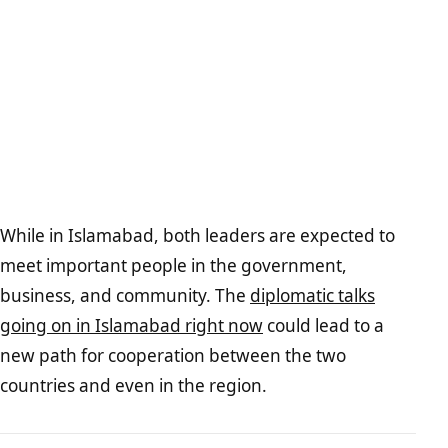
While in Islamabad, both leaders are expected to
meet important people in the government,
business, and community. The
diplomatic talks
going on in Islamabad right now
could lead to a
new path for cooperation between the two
countries and even in the region.