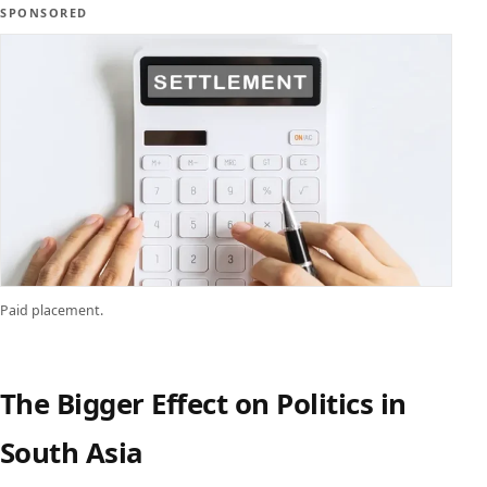
SPONSORED
Paid placement.
The Bigger Effect on Politics in
South Asia