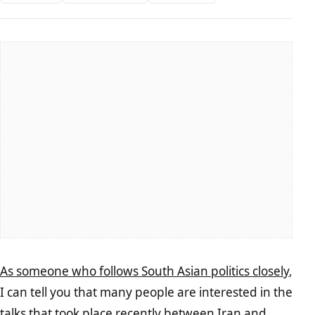
As someone who follows South Asian politics closely
,
I can tell you that many people are interested in the
talks that took place recently between Iran and