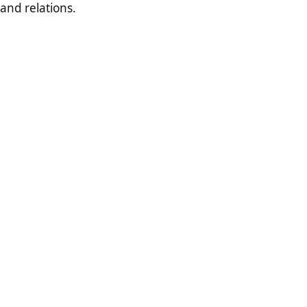
and relations.