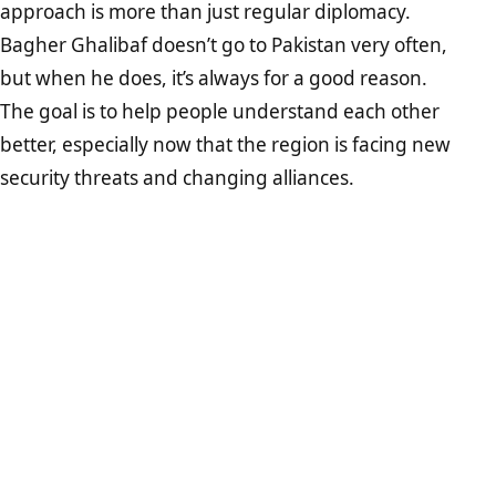
approach is more than just regular diplomacy.
Bagher Ghalibaf doesn’t go to Pakistan very often,
but when he does, it’s always for a good reason.
The goal is to help people understand each other
better, especially now that the region is facing new
security threats and changing alliances.