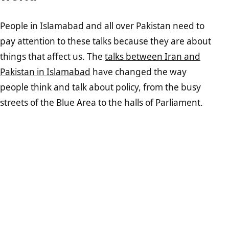
People in Islamabad and all over Pakistan need to
pay attention to these talks because they are about
things that affect us. The
talks between Iran and
Pakistan in Islamabad
have changed the way
people think and talk about policy, from the busy
streets of the Blue Area to the halls of Parliament.