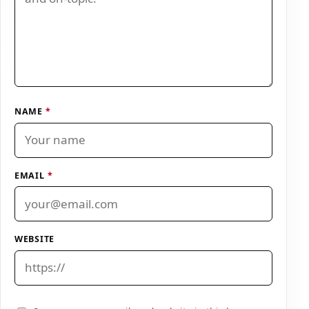
NAME
*
EMAIL
*
WEBSITE