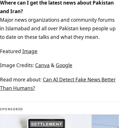
Where can I get the latest news about Pakistan
and Iran?
Major news organizations and community forums
in Islamabad and all over Pakistan keep people up
to date on these talks and what they mean.
Featured
Image
Image Credits:
Canva
&
Google
Read more about:
Can AI Detect Fake News Better
Than Humans?
SPONSORED