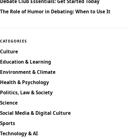
Debate Club Essentials: Get Started Today
The Role of Humor in Debating: When to Use It
CATEGORIES
Culture
Education & Learning
Environment & Climate
Health & Psychology
Politics, Law & Society
Science
Social Media & Digital Culture
Sports
Technology & AI