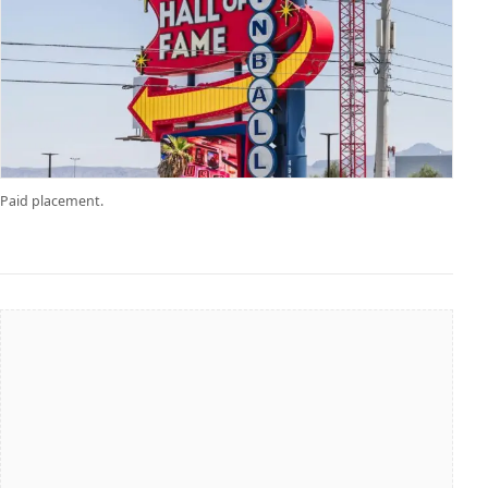
Paid placement.