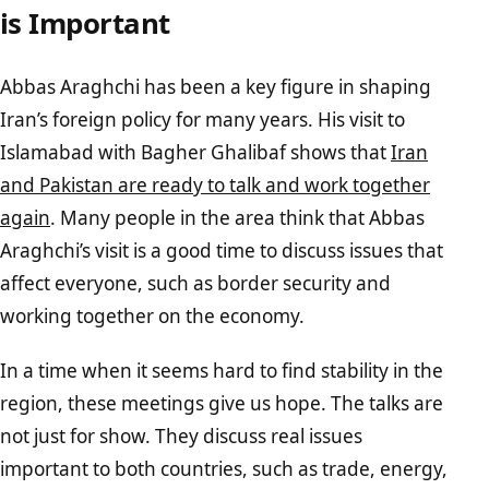
is Important
Abbas Araghchi has been a key figure in shaping
Iran’s foreign policy for many years. His visit to
Islamabad with Bagher Ghalibaf shows that
Iran
and Pakistan are ready to talk and work together
again
. Many people in the area think that Abbas
Araghchi’s visit is a good time to discuss issues that
affect everyone, such as border security and
working together on the economy.
In a time when it seems hard to find stability in the
region, these meetings give us hope. The talks are
not just for show. They discuss real issues
important to both countries, such as trade, energy,