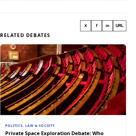
X
f
in
URL
RELATED DEBATES
POLITICS, LAW & SOCIETY
Private Space Exploration Debate: Who