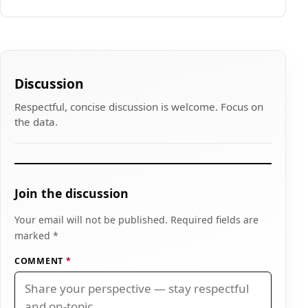
Discussion
Respectful, concise discussion is welcome. Focus on
the data.
Join the discussion
Your email will not be published. Required fields are
marked *
COMMENT
*