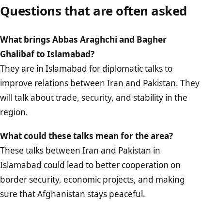
Questions that are often asked
What brings Abbas Araghchi and Bagher
Ghalibaf to Islamabad?
They are in Islamabad for diplomatic talks to
improve relations between Iran and Pakistan. They
will talk about trade, security, and stability in the
region.
What could these talks mean for the area?
These talks between Iran and Pakistan in
Islamabad could lead to better cooperation on
border security, economic projects, and making
sure that Afghanistan stays peaceful.