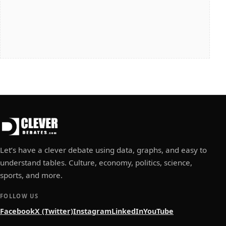
Let’s have a clever debate using data, graphs, and easy to
understand tables. Culture, economy, politics, science,
sports, and more.
FOLLOW US
Facebook
X (Twitter)
Instagram
LinkedIn
YouTube