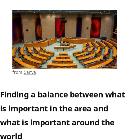
from
Canva
Finding a balance between what
is important in the area and
what is important around the
world