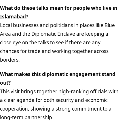
What do these talks mean for people who live in
Islamabad?
Local businesses and politicians in places like Blue
Area and the Diplomatic Enclave are keeping a
close eye on the talks to see if there are any
chances for trade and working together across
borders.
What makes this diplomatic engagement stand
out?
This visit brings together high-ranking officials with
a clear agenda for both security and economic
cooperation, showing a strong commitment to a
long-term partnership.