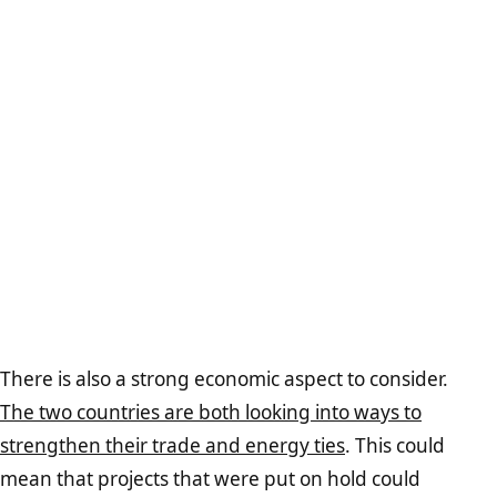
There is also a strong economic aspect to consider.
The two countries are both looking into ways to
strengthen their trade and energy ties
. This could
mean that projects that were put on hold could