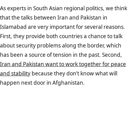
As experts in South Asian regional politics, we think
that the talks between Iran and Pakistan in
Islamabad are very important for several reasons.
First, they provide both countries a chance to talk
about security problems along the border, which
has been a source of tension in the past. Second,
Iran and Pakistan want to work together for peace
and stability
because they don’t know what will
happen next door in Afghanistan.