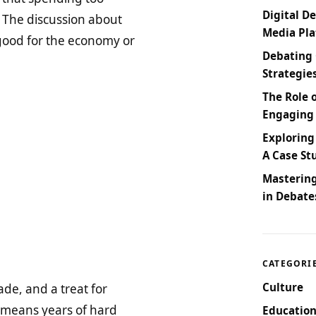
Digital De
 The discussion about
Media Pl
good for the economy or
Debating 
Strategie
The Role 
Engaging
Exploring
A Case St
Masterin
in Debate
CATEGORI
Culture
de, and a treat for
 means years of hard
Education