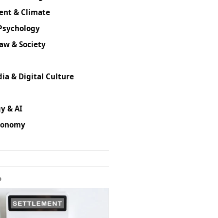
ent & Climate
Psychology
Law & Society
ia & Digital Culture
y & AI
conomy
D