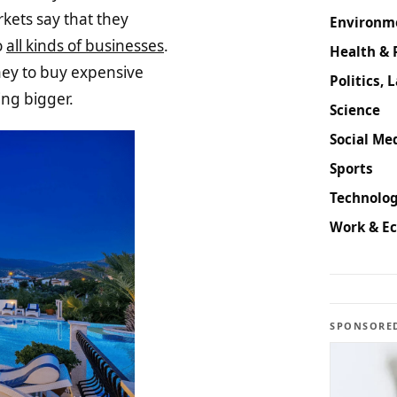
kets say that they
Environm
o
all kinds of businesses
.
Health & 
oney to buy expensive
Politics, 
ing bigger.
Science
Social Med
Sports
Technolog
Work & E
SPONSORE