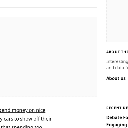
ABOUT THI
Interestin
and data f
About us
RECENT D
pend money on nice
Debate Fo
 cars to show off their
Engaging 
y that spending too