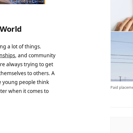
 World
g a lot of things.
onships
, and community
re always trying to get
hemselves to others. A
e young people think
Paid placeme
ter when it comes to