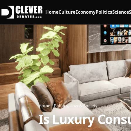
Home
Culture
Economy
Politics
Science
Home
·
Politics, Law & Society
Is Luxury Cons