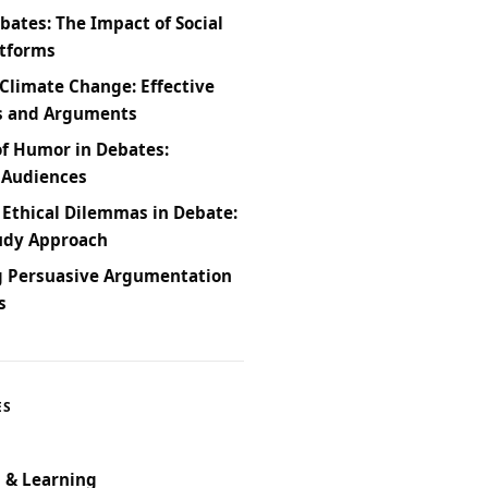
bates: The Impact of Social
atforms
Climate Change: Effective
s and Arguments
of Humor in Debates:
 Audiences
 Ethical Dilemmas in Debate:
udy Approach
g Persuasive Argumentation
s
ES
 & Learning