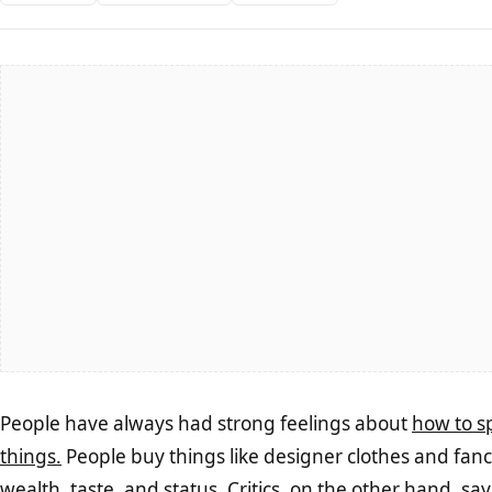
People have always had strong feelings about
how to s
things.
People buy things like designer clothes and fancy
wealth, taste, and status. Critics, on the other hand, sa