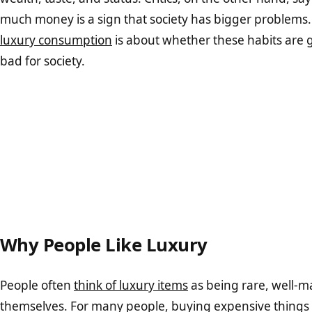
much money is a sign that society has bigger problems.
luxury consumption
is about whether these habits are 
bad for society.
Why People Like Luxury
People often
think of luxury items
as being rare, well-ma
themselves. For many people, buying expensive things