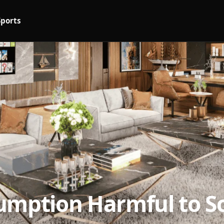
Sports
umption Harmful to So