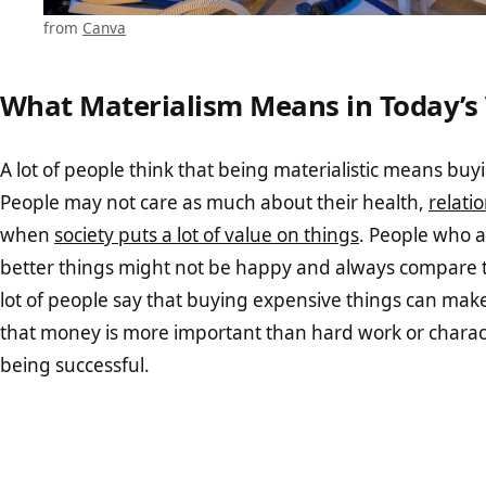
from
Canva
What Materialism Means in Today’s
A lot of people think that being materialistic means buyin
People may not care as much about their health,
relati
when
society puts a lot of value on things
. People who a
better things might not be happy and always compare t
lot of people say that buying expensive things can mak
that money is more important than hard work or charac
being successful.