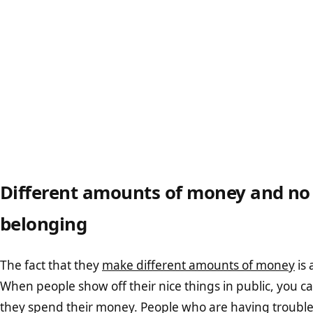
Different amounts of money and no 
belonging
The fact that they
make different amounts of money
is 
When people show off their nice things in public, you c
they spend their money. People who are having trouble