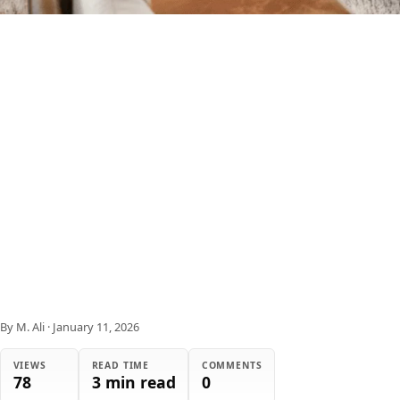
By M. Ali
·
January 11, 2026
VIEWS
READ TIME
COMMENTS
78
3 min read
0