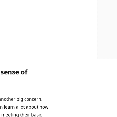
sense of
another big concern.
an learn a lot about how
 meeting their basic