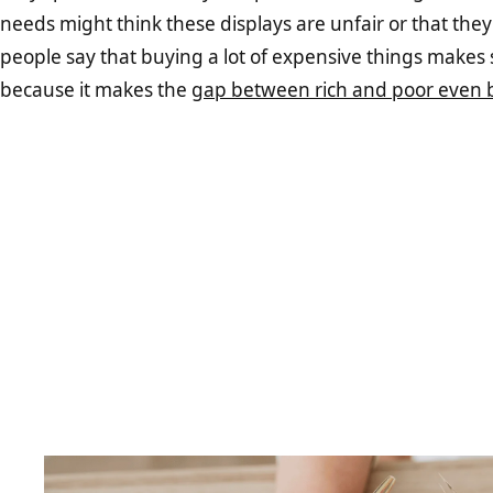
needs might think these displays are unfair or that they 
people say that buying a lot of expensive things makes s
because it makes the
gap between rich and poor even b