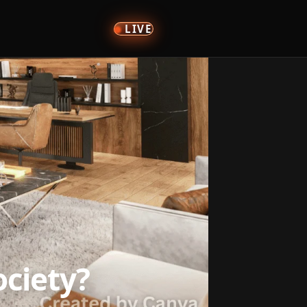
LIVE
ciety?