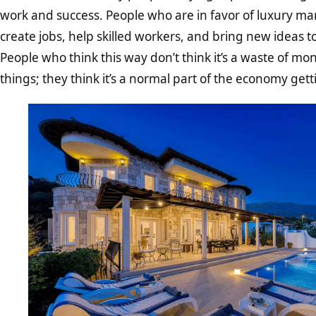
work and success. People who are in favor of luxury mar
create jobs, help skilled workers, and bring new ideas t
People who think this way don’t think it’s a waste of m
things; they think it’s a normal part of the economy gett