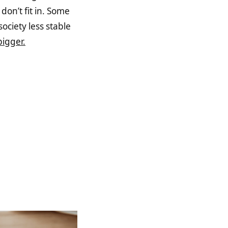
don’t fit in. Some
ociety less stable
igger.