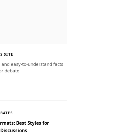
S SITE
g and easy-to-understand facts
or debate
EBATES
rmats: Best Styles for
Discussions