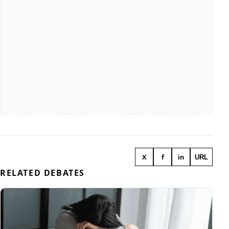
X
f
in
URL
RELATED DEBATES