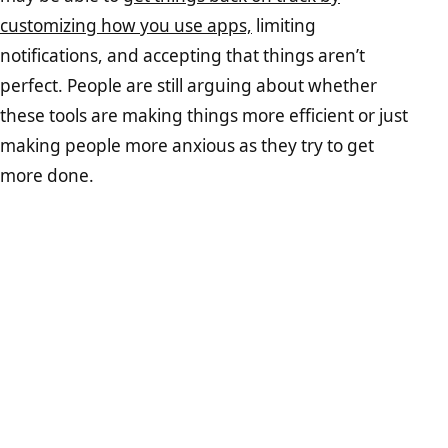
customizing how you use apps,
limiting
notifications, and accepting that things aren’t
perfect. People are still arguing about whether
these tools are making things more efficient or just
making people more anxious as they try to get
more done.