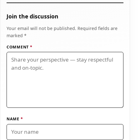
Join the discussion
Your email will not be published. Required fields are
marked *
COMMENT
*
NAME
*