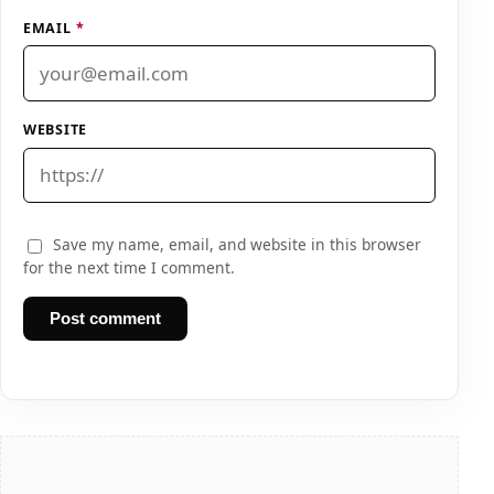
EMAIL
*
WEBSITE
Save my name, email, and website in this browser
for the next time I comment.
Post comment