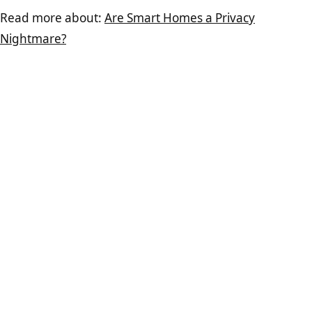
Read more about:
Are Smart Homes a Privacy
Nightmare?