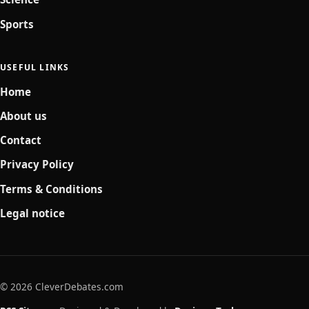
Sports
USEFUL LINKS
Home
About us
Contact
Privacy Policy
Terms & Conditions
Legal notice
© 2026 CleverDebates.com