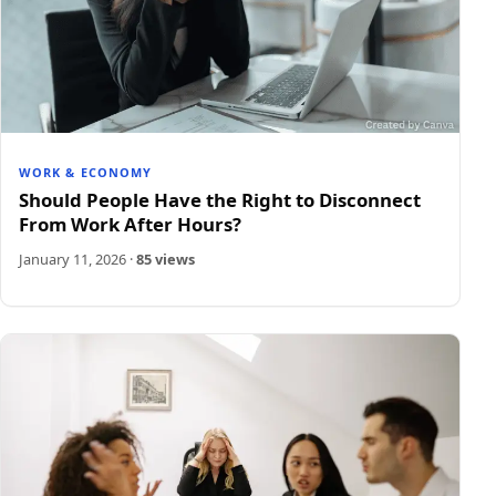
WORK & ECONOMY
Should People Have the Right to Disconnect
From Work After Hours?
January 11, 2026
·
85 views