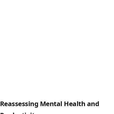
Reassessing Mental Health and