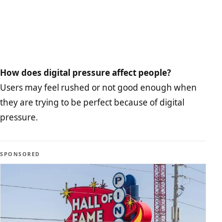
How does digital pressure affect people?
Users may feel rushed or not good enough when
they are trying to be perfect because of digital
pressure.
SPONSORED