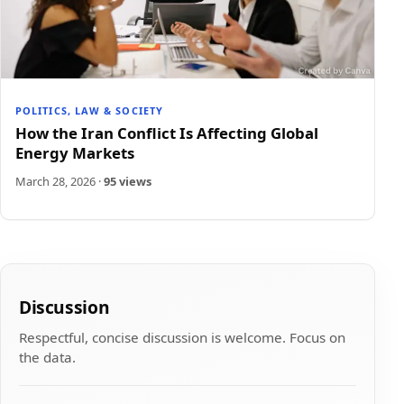
POLITICS, LAW & SOCIETY
How the Iran Conflict Is Affecting Global
Energy Markets
March 28, 2026
·
95 views
Discussion
Respectful, concise discussion is welcome. Focus on
the data.