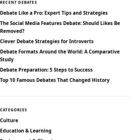
RECENT DEBATES
Debate Like a Pro: Expert Tips and Strategies
The Social Media Features Debate: Should Likes Be
Removed?
Clever Debate Strategies for Introverts
Debate Formats Around the World: A Comparative
Study
Debate Preparation: 5 Steps to Success
Top 10 Famous Debates That Changed History
CATEGORIES
Culture
Education & Learning