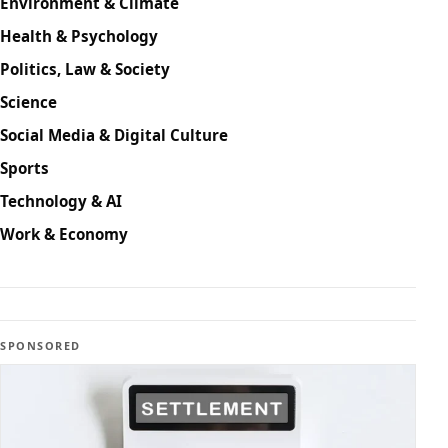
Environment & Climate
Health & Psychology
Politics, Law & Society
Science
Social Media & Digital Culture
Sports
Technology & AI
Work & Economy
SPONSORED