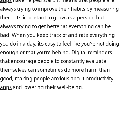
apps
have helped start. It means that people are
always trying to improve their habits by measuring
them. It’s important to grow as a person, but
always trying to get better at everything can be
bad. When you keep track of and rate everything
you do in a day, it’s easy to feel like you’re not doing
enough or that you’re behind. Digital reminders
that encourage people to constantly evaluate
themselves can sometimes do more harm than
good,
making people anxious about productivity
apps
and lowering their well-being.