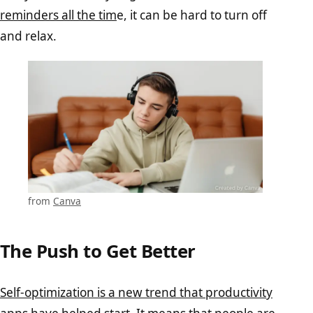
reminders all the tim
e, it can be hard to turn off
and relax.
from
Canva
The Push to Get Better
Self-optimization is a new trend that productivity