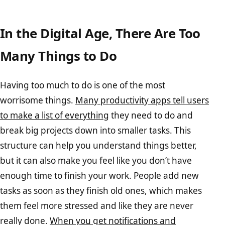
In the Digital Age, There Are Too
Many Things to Do
Having too much to do is one of the most
worrisome things.
Many productivity apps tell users
to make a list of everything
they need to do and
break big projects down into smaller tasks. This
structure can help you understand things better,
but it can also make you feel like you don’t have
enough time to finish your work. People add new
tasks as soon as they finish old ones, which makes
them feel more stressed and like they are never
really done.
When you get notifications and