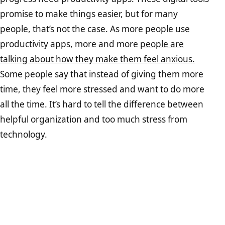
promise to make things easier, but for many
people, that’s not the case. As more people use
productivity apps, more and more
people are
talking about how they make them feel anxious.
Some people say that instead of giving them more
time, they feel more stressed and want to do more
all the time. It’s hard to tell the difference between
helpful organization and too much stress from
technology.