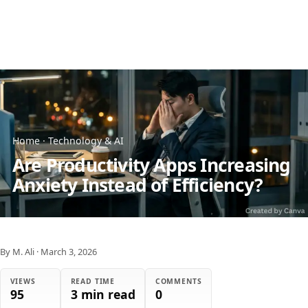
Home
·
Technology & AI
Are Productivity Apps Increasing
Anxiety Instead of Efficiency?
By M. Ali
·
March 3, 2026
VIEWS
READ TIME
COMMENTS
95
3 min read
0