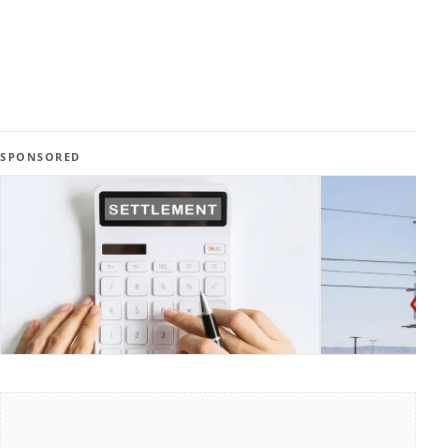
SPONSORED