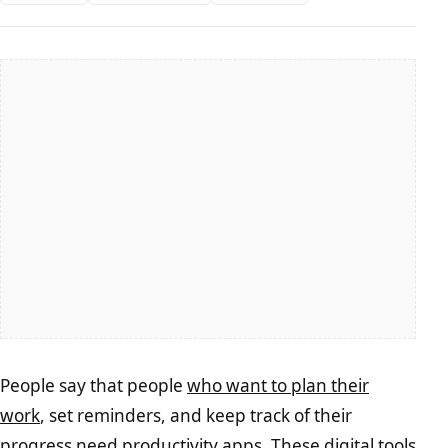
People say that people
who want to plan their
work
, set reminders, and keep track of their
progress need productivity apps. These digital tools