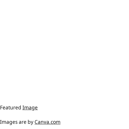
Featured
Image
Images are by
Canva.com