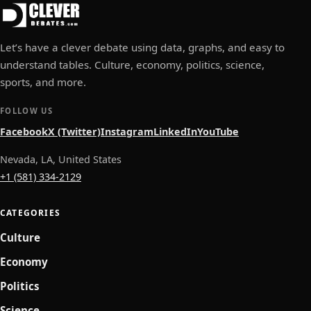
Let’s have a clever debate using data, graphs, and easy to
understand tables. Culture, economy, politics, science,
sports, and more.
FOLLOW US
Facebook
X (Twitter)
Instagram
LinkedIn
YouTube
Nevada, LA, United States
+1 (581) 334-2129
CATEGORIES
Culture
Economy
Politics
Science