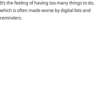
It’s the feeling of having too many things to do,
which is often made worse by digital lists and
reminders.