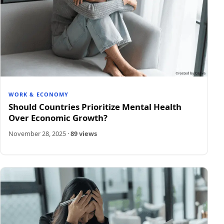
WORK & ECONOMY
Should Countries Prioritize Mental Health
Over Economic Growth?
November 28, 2025
·
89 views