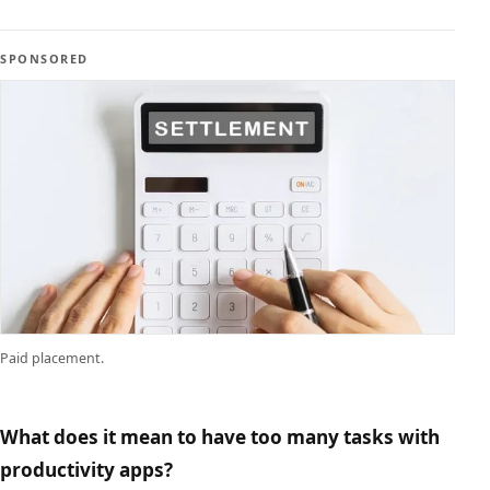
SPONSORED
Paid placement.
What does it mean to have too many tasks with
productivity apps?