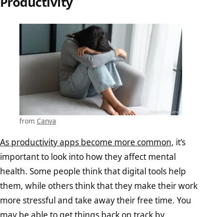
Productivity
from
Canva
As productivity apps become more common
, it’s
important to look into how they affect mental
health. Some people think that digital tools help
them, while others think that they make their work
more stressful and take away their free time. You
may be able to
get things back on track by