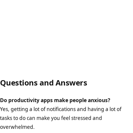
Questions and Answers
Do productivity apps make people anxious?
Yes, getting a lot of notifications and having a lot of
tasks to do can make you feel stressed and
overwhelmed.