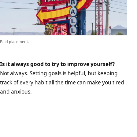
Paid placement.
Is it always good to try to improve yourself?
Not always. Setting goals is helpful, but keeping
track of every habit all the time can make you tired
and anxious.