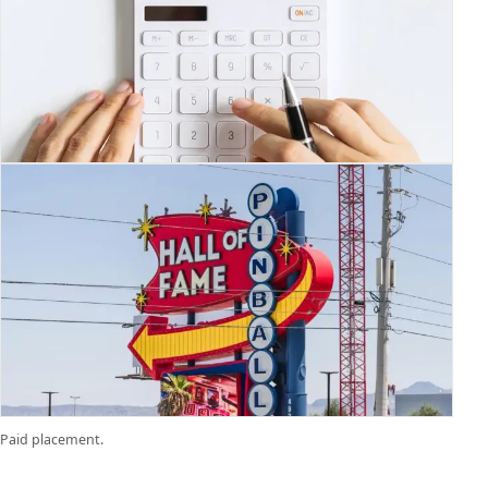
Paid placement.