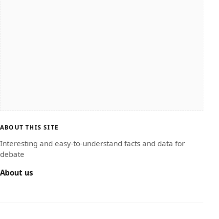
ABOUT THIS SITE
Interesting and easy-to-understand facts and data for
debate
About us