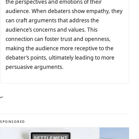
the perspectives and emotions of their
audience. When debaters show empathy, they
can craft arguments that address the
audience’s concerns and values. This
connection can foster trust and openness,
making the audience more receptive to the
debater’s points, ultimately leading to more
persuasive arguments.
“`
SPONSORED