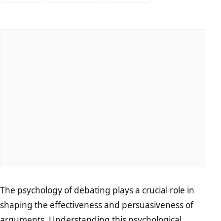
The psychology of debating plays a crucial role in
shaping the effectiveness and persuasiveness of
arguments. Understanding this psychological