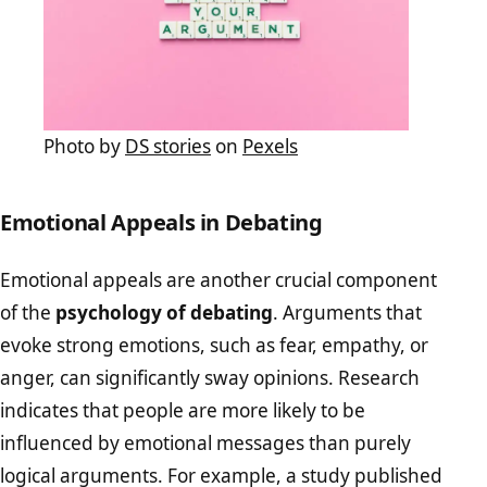
Photo by
DS stories
on
Pexels
Emotional Appeals in Debating
Emotional appeals are another crucial component
of the
psychology of debating
. Arguments that
evoke strong emotions, such as fear, empathy, or
anger, can significantly sway opinions. Research
indicates that people are more likely to be
influenced by emotional messages than purely
logical arguments. For example, a study published