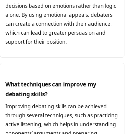
decisions based on emotions rather than logic
alone. By using emotional appeals, debaters
can create a connection with their audience,
which can lead to greater persuasion and
support for their position.
What techniques can improve my
debating skills?
Improving debating skills can be achieved
through several techniques, such as practicing
active listening, which helps in understanding
opponents’ arguments and preparing