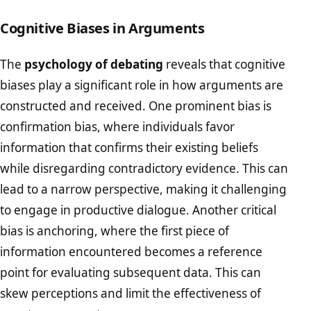
Cognitive Biases in Arguments
The
psychology of debating
reveals that cognitive
biases play a significant role in how arguments are
constructed and received. One prominent bias is
confirmation bias, where individuals favor
information that confirms their existing beliefs
while disregarding contradictory evidence. This can
lead to a narrow perspective, making it challenging
to engage in productive dialogue. Another critical
bias is anchoring, where the first piece of
information encountered becomes a reference
point for evaluating subsequent data. This can
skew perceptions and limit the effectiveness of