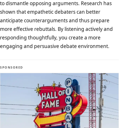
to dismantle opposing arguments. Research has
shown that empathetic debaters can better
anticipate counterarguments and thus prepare
more effective rebuttals. By listening actively and
responding thoughtfully, you create a more
engaging and persuasive debate environment.
SPONSORED