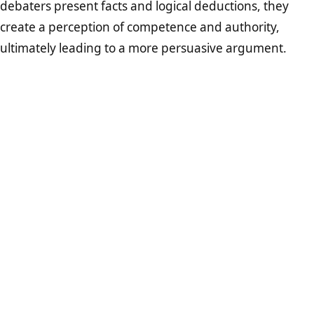
debaters present facts and logical deductions, they
create a perception of competence and authority,
ultimately leading to a more persuasive argument.