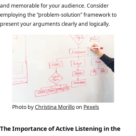
and memorable for your audience. Consider
employing the “problem-solution” framework to
present your arguments clearly and logically.
Photo by
Christina Morillo
on
Pexels
The Importance of Active Listening in the