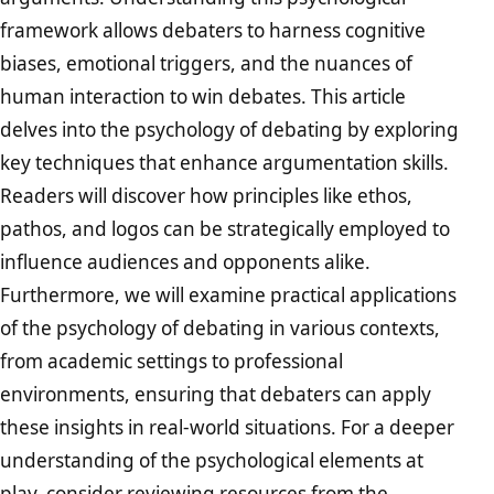
framework allows debaters to harness cognitive
biases, emotional triggers, and the nuances of
human interaction to win debates. This article
delves into the psychology of debating by exploring
key techniques that enhance argumentation skills.
Readers will discover how principles like ethos,
pathos, and logos can be strategically employed to
influence audiences and opponents alike.
Furthermore, we will examine practical applications
of the psychology of debating in various contexts,
from academic settings to professional
environments, ensuring that debaters can apply
these insights in real-world situations. For a deeper
understanding of the psychological elements at
play, consider reviewing resources from the