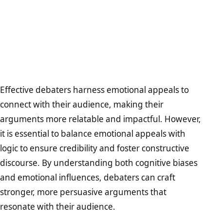
Effective debaters harness emotional appeals to
connect with their audience, making their
arguments more relatable and impactful. However,
it is essential to balance emotional appeals with
logic to ensure credibility and foster constructive
discourse. By understanding both cognitive biases
and emotional influences, debaters can craft
stronger, more persuasive arguments that
resonate with their audience.