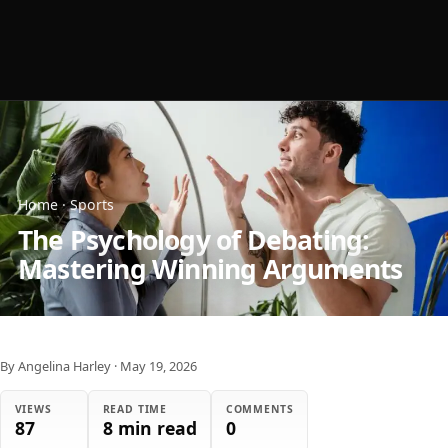
Home
·
Sports
The Psychology of Debating:
Mastering Winning Arguments
By Angelina Harley
·
May 19, 2026
VIEWS
READ TIME
COMMENTS
87
8 min read
0