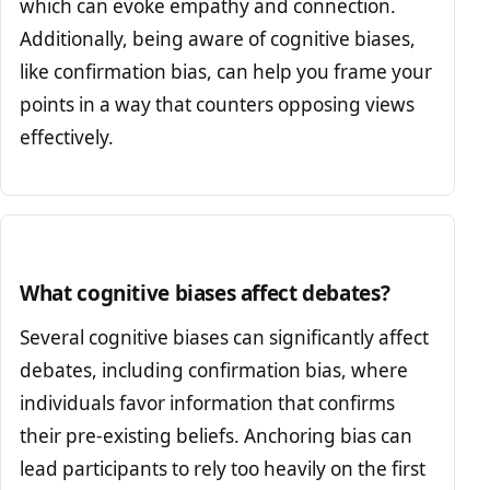
which can evoke empathy and connection.
Additionally, being aware of cognitive biases,
like confirmation bias, can help you frame your
points in a way that counters opposing views
effectively.
What cognitive biases affect debates?
Several cognitive biases can significantly affect
debates, including confirmation bias, where
individuals favor information that confirms
their pre-existing beliefs. Anchoring bias can
lead participants to rely too heavily on the first