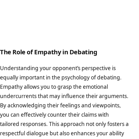
The Role of Empathy in Debating
Understanding your opponent’s perspective is
equally important in the psychology of debating.
Empathy allows you to grasp the emotional
undercurrents that may influence their arguments.
By acknowledging their feelings and viewpoints,
you can effectively counter their claims with
tailored responses. This approach not only fosters a
respectful dialogue but also enhances your ability