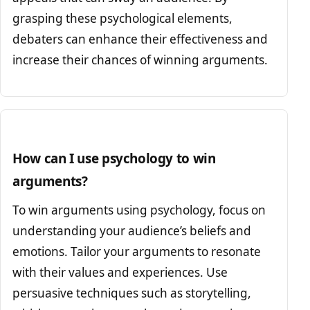
grasping these psychological elements,
debaters can enhance their effectiveness and
increase their chances of winning arguments.
How can I use psychology to win
arguments?
To win arguments using psychology, focus on
understanding your audience’s beliefs and
emotions. Tailor your arguments to resonate
with their values and experiences. Use
persuasive techniques such as storytelling,