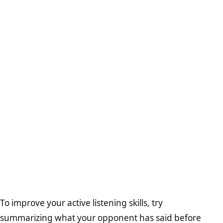
To improve your active listening skills, try
summarizing what your opponent has said before