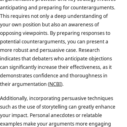
anticipating and preparing for counterarguments.
This requires not only a deep understanding of
your own position but also an awareness of
opposing viewpoints. By preparing responses to
potential counterarguments, you can present a
more robust and persuasive case. Research
indicates that debaters who anticipate objections
can significantly increase their effectiveness, as it
demonstrates confidence and thoroughness in
their argumentation (
NCBI
).
Additionally, incorporating persuasive techniques
such as the use of storytelling can greatly enhance
your impact. Personal anecdotes or relatable
examples make your arguments more engaging