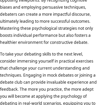
opposing viewpoints. By recognizing cognitive
biases and employing persuasive techniques,
debaters can create a more impactful discourse,
ultimately leading to more successful outcomes.
Mastering these psychological strategies not only
boosts individual performance but also fosters a
healthier environment for constructive debate.
To take your debating skills to the next level,
consider immersing yourself in practical exercises
that challenge your current understanding and
techniques. Engaging in mock debates or joining a
debate club can provide invaluable experience and
feedback. The more you practice, the more adept
you will become at applying the psychology of
debating in real-world scenarios, equipping you to