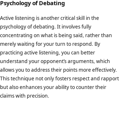
Psychology of Debating
Active listening is another critical skill in the
psychology of debating. It involves fully
concentrating on what is being said, rather than
merely waiting for your turn to respond. By
practicing active listening, you can better
understand your opponent’s arguments, which
allows you to address their points more effectively.
This technique not only fosters respect and rapport
but also enhances your ability to counter their
claims with precision.