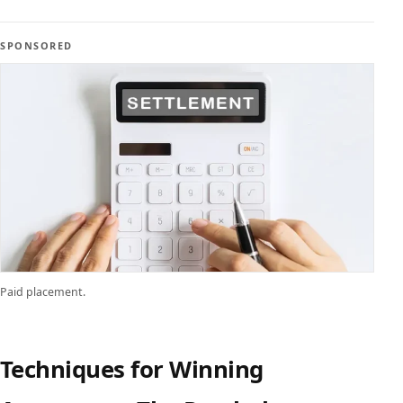
SPONSORED
Paid placement.
Techniques for Winning