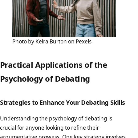
Photo by
Keira Burton
on
Pexels
Practical Applications of the
Psychology of Debating
Strategies to Enhance Your Debating Skills
Understanding the psychology of debating is
crucial for anyone looking to refine their
argumentative prowess. One key strategy involves