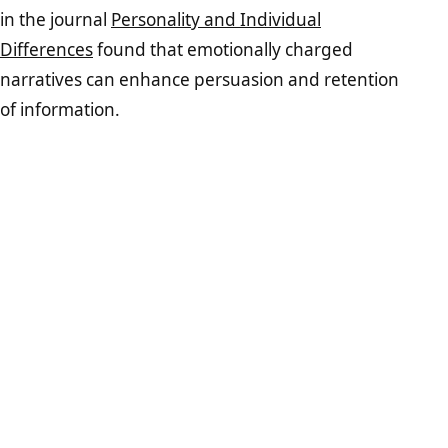
in the journal
Personality and Individual
Differences
found that emotionally charged
narratives can enhance persuasion and retention
of information.