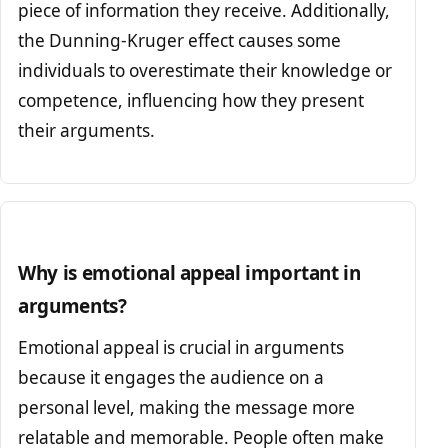
piece of information they receive. Additionally,
the Dunning-Kruger effect causes some
individuals to overestimate their knowledge or
competence, influencing how they present
their arguments.
Why is emotional appeal important in
arguments?
Emotional appeal is crucial in arguments
because it engages the audience on a
personal level, making the message more
relatable and memorable. People often make