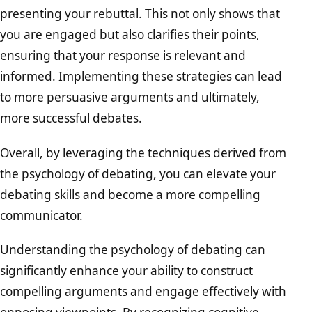
presenting your rebuttal. This not only shows that
you are engaged but also clarifies their points,
ensuring that your response is relevant and
informed. Implementing these strategies can lead
to more persuasive arguments and ultimately,
more successful debates.
Overall, by leveraging the techniques derived from
the psychology of debating, you can elevate your
debating skills and become a more compelling
communicator.
Understanding the psychology of debating can
significantly enhance your ability to construct
compelling arguments and engage effectively with