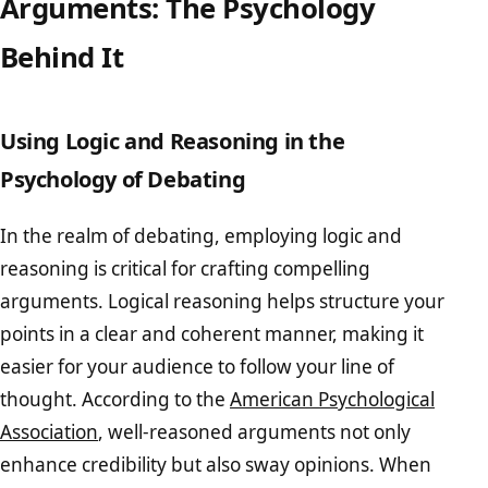
Arguments: The Psychology
Behind It
Using Logic and Reasoning in the
Psychology of Debating
In the realm of debating, employing logic and
reasoning is critical for crafting compelling
arguments. Logical reasoning helps structure your
points in a clear and coherent manner, making it
easier for your audience to follow your line of
thought. According to the
American Psychological
Association
, well-reasoned arguments not only
enhance credibility but also sway opinions. When