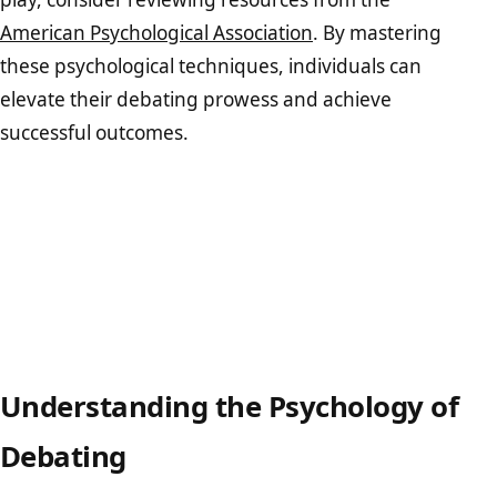
American Psychological Association
. By mastering
these psychological techniques, individuals can
elevate their debating prowess and achieve
successful outcomes.
Understanding the Psychology of
Debating