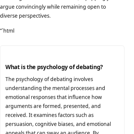
argue convincingly while remaining open to
diverse perspectives.
“`html
What is the psychology of debating?
The psychology of debating involves
understanding the mental processes and
emotional responses that influence how
arguments are formed, presented, and
received. It examines factors such as
persuasion, cognitive biases, and emotional
appeals that can sway an audience. By