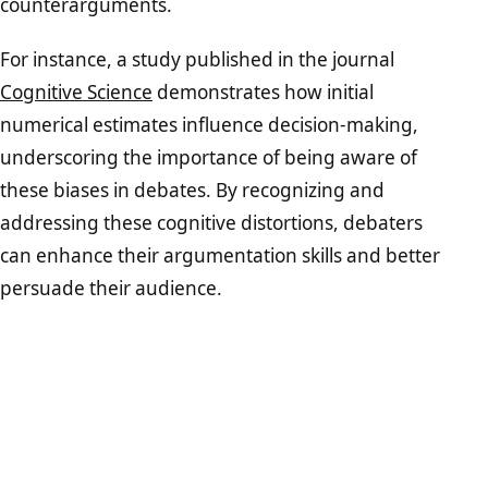
counterarguments.
For instance, a study published in the journal
Cognitive Science
demonstrates how initial
numerical estimates influence decision-making,
underscoring the importance of being aware of
these biases in debates. By recognizing and
addressing these cognitive distortions, debaters
can enhance their argumentation skills and better
persuade their audience.