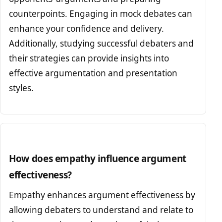
counterpoints. Engaging in mock debates can
enhance your confidence and delivery.
Additionally, studying successful debaters and
their strategies can provide insights into
effective argumentation and presentation
styles.
How does empathy influence argument
effectiveness?
Empathy enhances argument effectiveness by
allowing debaters to understand and relate to