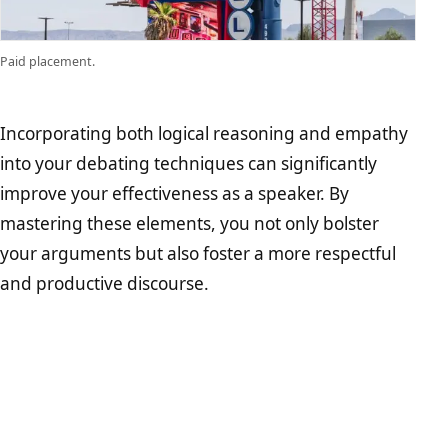
Paid placement.
Incorporating both logical reasoning and empathy
into your debating techniques can significantly
improve your effectiveness as a speaker. By
mastering these elements, you not only bolster
your arguments but also foster a more respectful
and productive discourse.