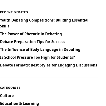
RECENT DEBATES
Youth Debating Competitions: Building Essential
Skills
The Power of Rhetoric in Debating
Debate Preparation Tips for Success
The Influence of Body Language in Debating
Is School Pressure Too High for Students?
Debate Formats: Best Styles for Engaging Discussions
CATEGORIES
Culture
Education & Learning