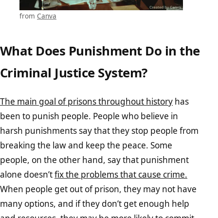
from
Canva
What Does Punishment Do in the
Criminal Justice System?
The main goal of prisons throughout history
has
been to punish people. People who believe in
harsh punishments say that they stop people from
breaking the law and keep the peace. Some
people, on the other hand, say that punishment
alone doesn’t
fix the problems that cause crime.
When people get out of prison, they may not have
many options, and if they don’t get enough help