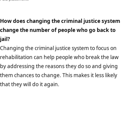
How does changing the criminal justice system
change the number of people who go back to
jail?
Changing the criminal justice system to focus on
rehabilitation can help people who break the law
by addressing the reasons they do so and giving
them chances to change. This makes it less likely
that they will do it again.