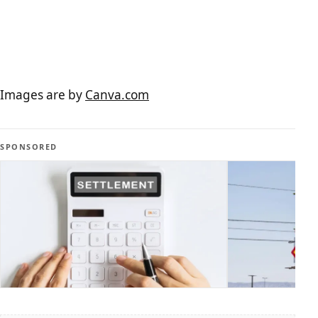
Images are by
Canva.com
SPONSORED