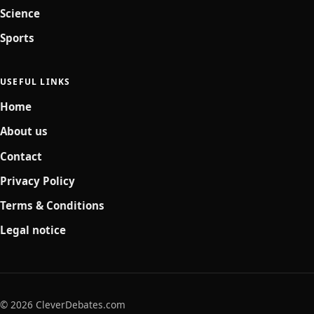
Science
Sports
USEFUL LINKS
Home
About us
Contact
Privacy Policy
Terms & Conditions
Legal notice
© 2026 CleverDebates.com