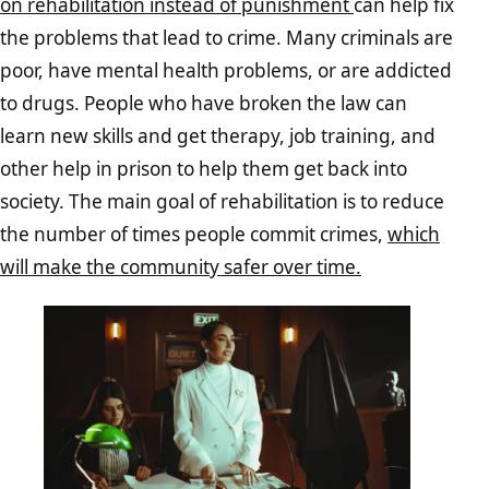
on rehabilitation instead of punishment
can help fix
the problems that lead to crime. Many criminals are
poor, have mental health problems, or are addicted
to drugs. People who have broken the law can
learn new skills and get therapy, job training, and
other help in prison to help them get back into
society. The main goal of rehabilitation is to reduce
the number of times people commit crimes,
which
will make the community safer over time.