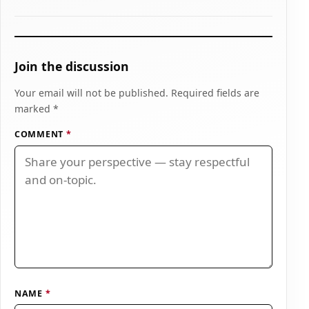
Join the discussion
Your email will not be published. Required fields are
marked *
COMMENT
*
NAME
*