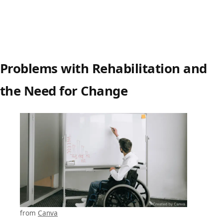
Problems with Rehabilitation and
the Need for Change
from
Canva