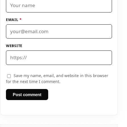
EMAIL
*
WEBSITE
Save my name, email, and website in this browser
for the next time I comment.
Post comment