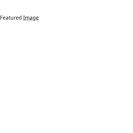
Featured
Image