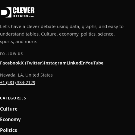
Let’s have a clever debate using data, graphs, and easy to
understand tables. Culture, economy, politics, science,
sports, and more.
FOLLOW US
Facebook
X (Twitter)
Instagram
LinkedIn
YouTube
Nevada, LA, United States
+1 (581) 334-2129
CATEGORIES
Culture
Economy
Politics