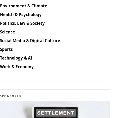
Environment & Climate
Health & Psychology
Politics, Law & Society
Science
Social Media & Digital Culture
Sports
Technology & AI
Work & Economy
SPONSORED