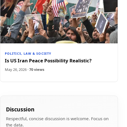
POLITICS, LAW & SOCIETY
Is US Iran Peace Possibility Realistic?
May 26, 2026
·
70 views
Discussion
Respectful, concise discussion is welcome. Focus on
the data.