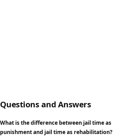
Questions and Answers
What is the difference between jail time as
punishment and jail time as rehabilitation?