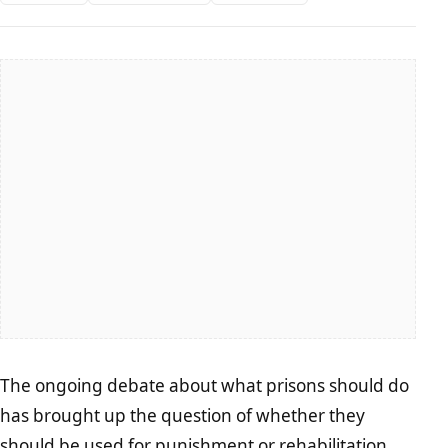
The ongoing debate about what prisons should do
has brought up the question of whether they
should be used for punishment or
rehabilitation
.