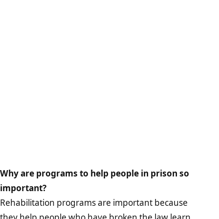
Why are programs to help people in prison so
important?
Rehabilitation programs are important because
they help people who have broken the law learn