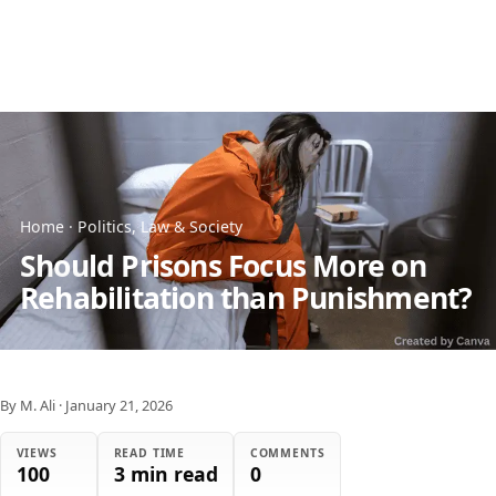
Home
·
Politics, Law & Society
Should Prisons Focus More on
Rehabilitation than Punishment?
By M. Ali
·
January 21, 2026
VIEWS
READ TIME
COMMENTS
100
3 min read
0