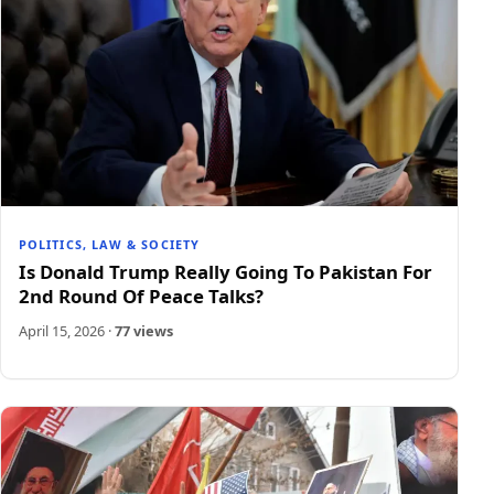
POLITICS, LAW & SOCIETY
Is Donald Trump Really Going To Pakistan For
2nd Round Of Peace Talks?
April 15, 2026
·
77 views