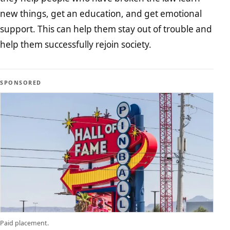
new things, get an education, and get emotional
support. This can help them stay out of trouble and
help them successfully rejoin society.
SPONSORED
Paid placement.