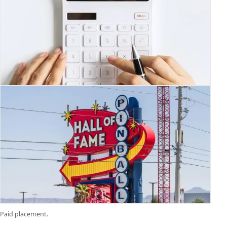
Paid placement.