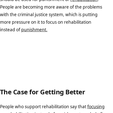
People are becoming more aware of the problems
with the criminal justice system, which is putting
more pressure on it to focus on rehabilitation
instead of
punishment.
The Case for Getting Better
People who support rehabilitation say that
focusing