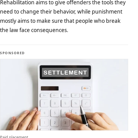
Rehabilitation aims to give offenders the tools they
need to change their behavior, while punishment
mostly aims to make sure that people who break
the law face consequences.
SPONSORED
Paid placement.