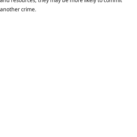
and resources, they may be more likely to commit
another crime.