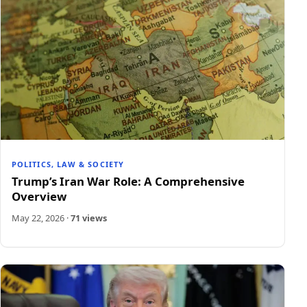
POLITICS, LAW & SOCIETY
Trump’s Iran War Role: A Comprehensive
Overview
May 22, 2026
·
71 views