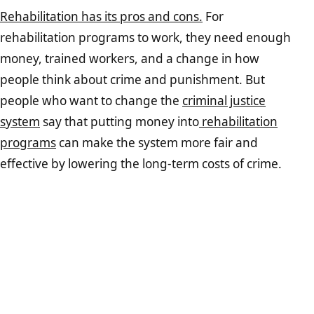
Rehabilitation has its pros and cons.
For
rehabilitation programs to work, they need enough
money, trained workers, and a change in how
people think about crime and punishment. But
people who want to change the
criminal justice
system
say that putting money into
rehabilitation
programs
can make the system more fair and
effective by lowering the long-term costs of crime.