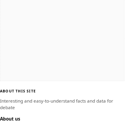
ABOUT THIS SITE
Interesting and easy-to-understand facts and data for
debate
About us