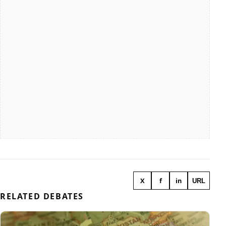
X
f
in
URL
RELATED DEBATES