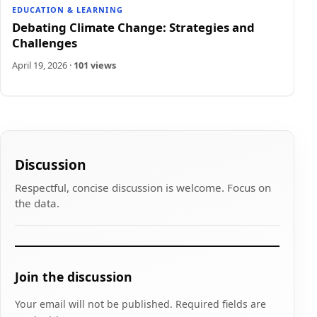
EDUCATION & LEARNING
Debating Climate Change: Strategies and
Challenges
April 19, 2026
·
101 views
Discussion
Respectful, concise discussion is welcome. Focus on
the data.
Join the discussion
Your email will not be published. Required fields are