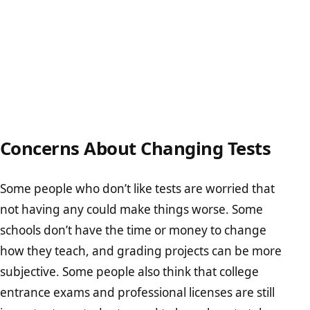
Concerns About Changing Tests
Some people who don’t like tests are worried that
not having any could make things worse. Some
schools don’t have the time or money to change
how they teach, and grading projects can be more
subjective. Some people also think that college
entrance exams and professional licenses are still