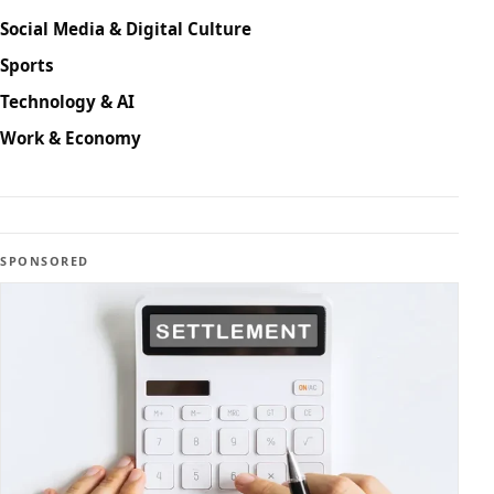
Social Media & Digital Culture
Sports
Technology & AI
Work & Economy
SPONSORED