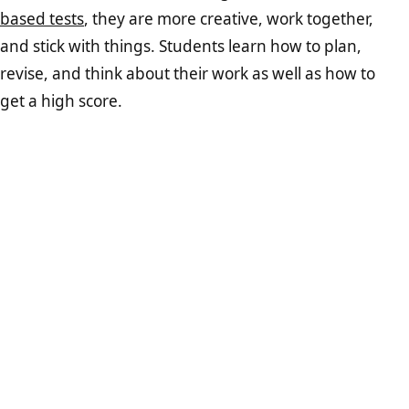
based tests
, they are more creative, work together,
and stick with things. Students learn how to plan,
revise, and think about their work as well as how to
get a high score.