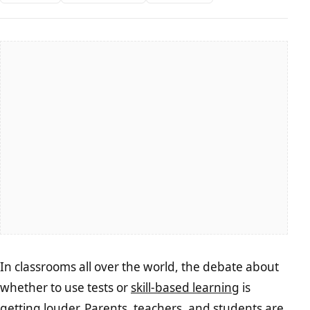
In classrooms all over the world, the debate about
whether to use tests or
skill-based learning
is
getting louder. Parents, teachers, and students are