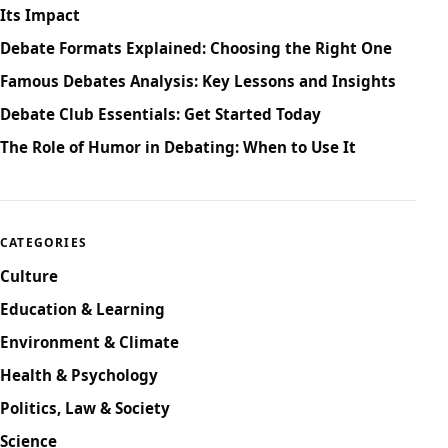
Its Impact
Debate Formats Explained: Choosing the Right One
Famous Debates Analysis: Key Lessons and Insights
Debate Club Essentials: Get Started Today
The Role of Humor in Debating: When to Use It
CATEGORIES
Culture
Education & Learning
Environment & Climate
Health & Psychology
Politics, Law & Society
Science