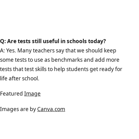
Q: Are tests still useful in schools today?
A: Yes. Many teachers say that we should keep
some tests to use as benchmarks and add more
tests that test skills to help students get ready for
life after school.
Featured
Image
Images are by
Canva.com