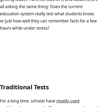
all asking the same thing: Does the current
education system really test what students know,
or just how well they can remember facts for a few
hours while under stress?
Traditional Tests
For a long time, schools have
mostly used