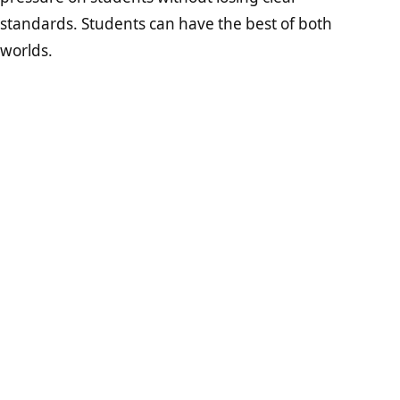
standards. Students can have the best of both
worlds.