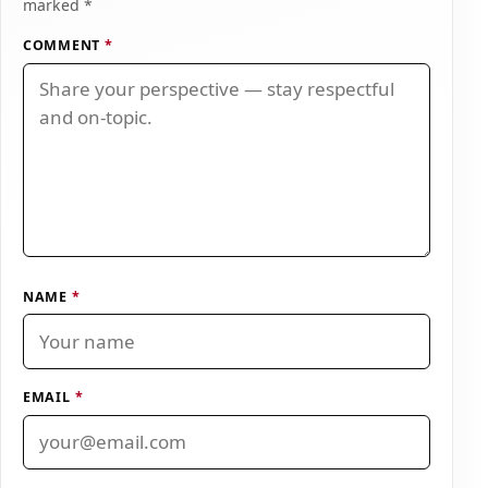
marked *
COMMENT
*
NAME
*
EMAIL
*