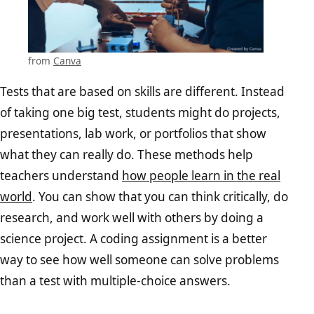
from
Canva
Tests that are based on skills are different. Instead
of taking one big test, students might do projects,
presentations, lab work, or portfolios that show
what they can really do. These methods help
teachers understand
how people learn in the real
world
. You can show that you can think critically, do
research, and work well with others by doing a
science project. A coding assignment is a better
way to see how well someone can solve problems
than a test with multiple-choice answers.