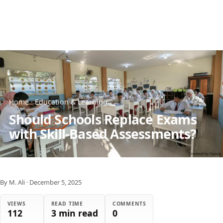
Home
·
Education & Learning
Should Schools Replace Exams
with Skill-Based Assessments?
By M. Ali
·
December 5, 2025
VIEWS
READ TIME
COMMENTS
112
3 min read
0