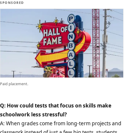
SPONSORED
Paid placement.
Q: How could tests that focus on skills make
schoolwork less stressful?
A: When grades come from long-term projects and
classwork instead of just a few big tests, students