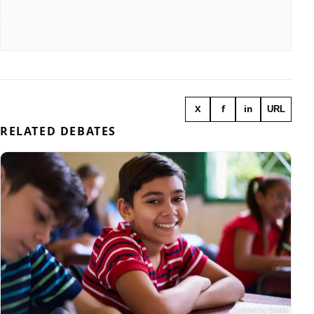
X
f
in
URL
RELATED DEBATES