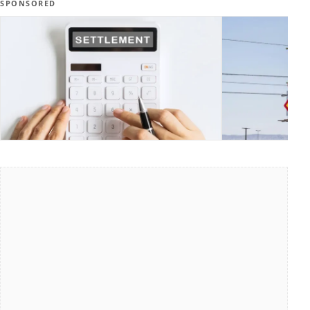
SPONSORED