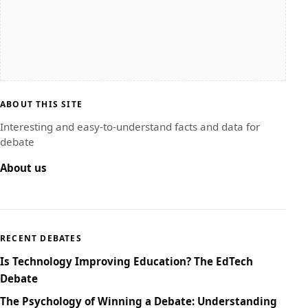
ABOUT THIS SITE
Interesting and easy-to-understand facts and data for
debate
About us
RECENT DEBATES
Is Technology Improving Education? The EdTech
Debate
The Psychology of Winning a Debate: Understanding