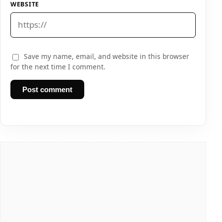
WEBSITE
Save my name, email, and website in this browser
for the next time I comment.
Post comment