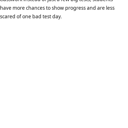
have more chances to show progress and are less
scared of one bad test day.