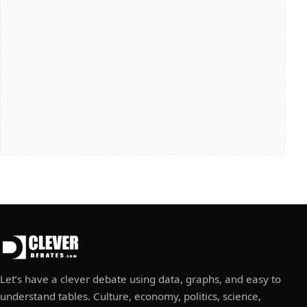
Let’s have a clever debate using data, graphs, and easy to
understand tables. Culture, economy, politics, science,