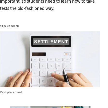
important, so students need to
learn how to take
tests the old-fashioned way
.
SPONSORED
Paid placement.