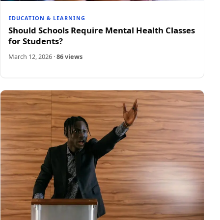
EDUCATION & LEARNING
Should Schools Require Mental Health Classes
for Students?
March 12, 2026
·
86 views