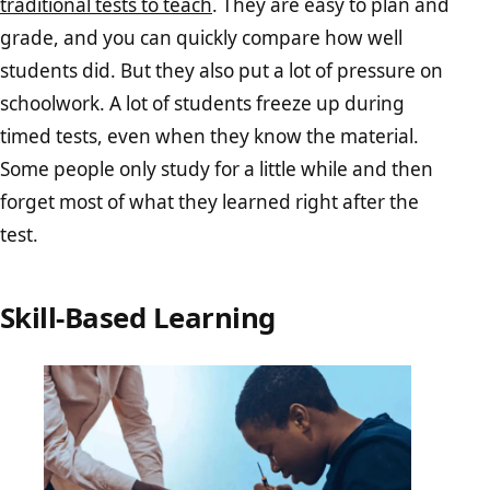
traditional tests to teach
. They are easy to plan and
grade, and you can quickly compare how well
students did. But they also put a lot of pressure on
schoolwork. A lot of students freeze up during
timed tests, even when they know the material.
Some people only study for a little while and then
forget most of what they learned right after the
test.
Skill-Based Learning