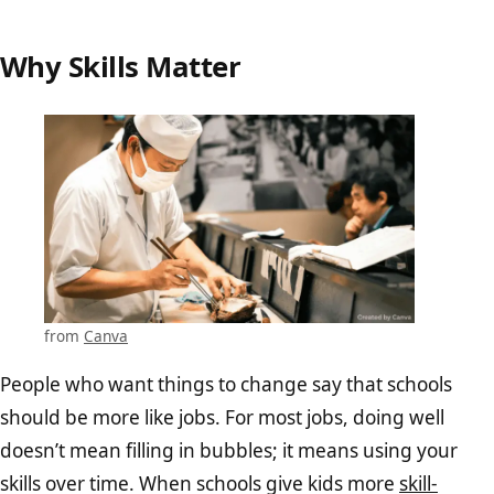
Why Skills Matter
from
Canva
People who want things to change say that schools
should be more like jobs. For most jobs, doing well
doesn’t mean filling in bubbles; it means using your
skills over time. When schools give kids more
skill-