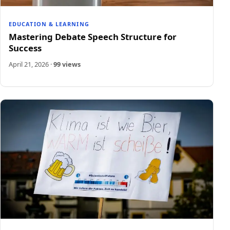
EDUCATION & LEARNING
Mastering Debate Speech Structure for
Success
April 21, 2026
·
99 views