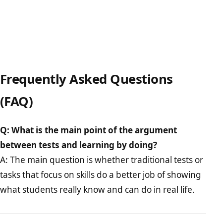
Frequently Asked Questions
(FAQ)
Q: What is the main point of the argument
between tests and learning by doing?
A: The main question is whether traditional tests or
tasks that focus on skills do a better job of showing
what students really know and can do in real life.