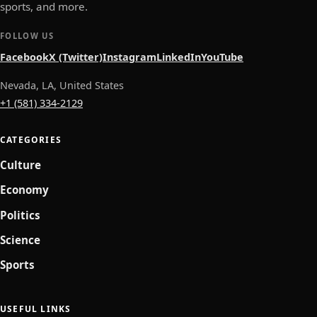
sports, and more.
FOLLOW US
Facebook
X (Twitter)
Instagram
LinkedIn
YouTube
Nevada, LA, United States
+1 (581) 334-2129
CATEGORIES
Culture
Economy
Politics
Science
Sports
USEFUL LINKS