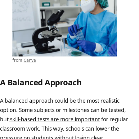
from
Canva
A Balanced Approach
A balanced approach could be the most realistic
option. Some subjects or milestones can be tested,
but
skill-based tests are more important
for regular
classroom work. This way, schools can lower the
pressure on students without losing clear