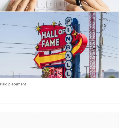
Paid placement.