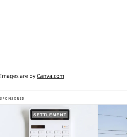
Images are by
Canva.com
SPONSORED