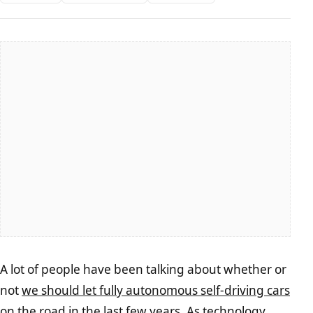
A lot of people have been talking about whether or
not
we should let fully autonomous self-driving cars
on the road in the last few years. As technology