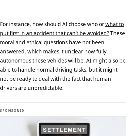
For instance, how should AI choose who or
what to
put first in an accident that can’t be avoided?
These
moral and ethical questions have not been
answered, which makes it unclear how fully
autonomous these vehicles will be. AI might also be
able to handle normal driving tasks, but it might
not be ready to deal with the fact that human
drivers are unpredictable.
SPONSORED