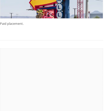
Paid placement.