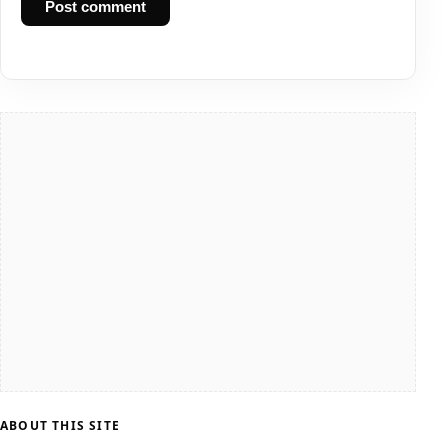
Post comment
ABOUT THIS SITE