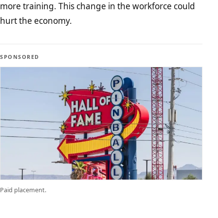
more training. This change in the workforce could
hurt the economy.
SPONSORED
Paid placement.