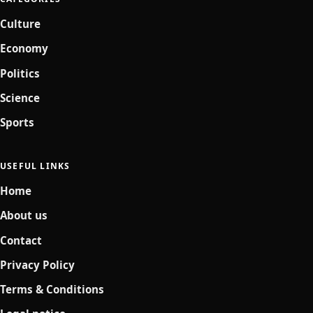
Culture
Economy
Politics
Science
Sports
USEFUL LINKS
Home
About us
Contact
Privacy Policy
Terms & Conditions