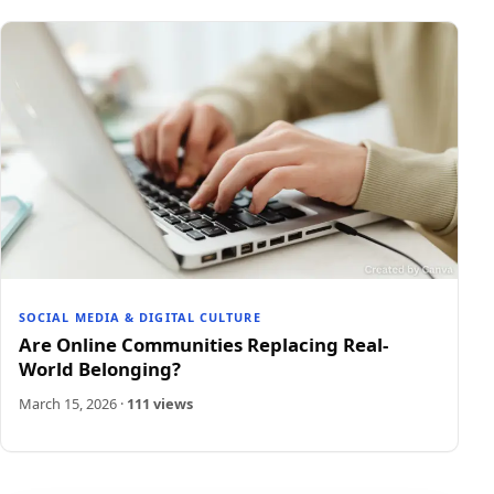
SOCIAL MEDIA & DIGITAL CULTURE
Are Online Communities Replacing Real-
World Belonging?
March 15, 2026
·
111 views