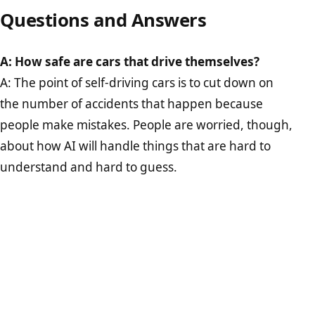
Questions and Answers
A: How safe are cars that drive themselves?
A: The point of self-driving cars is to cut down on
the number of accidents that happen because
people make mistakes. People are worried, though,
about how AI will handle things that are hard to
understand and hard to guess.