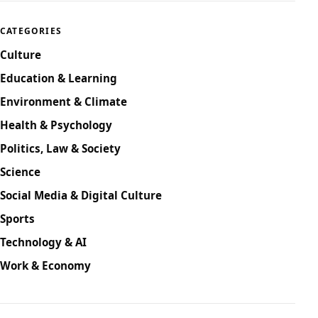
CATEGORIES
Culture
Education & Learning
Environment & Climate
Health & Psychology
Politics, Law & Society
Science
Social Media & Digital Culture
Sports
Technology & AI
Work & Economy