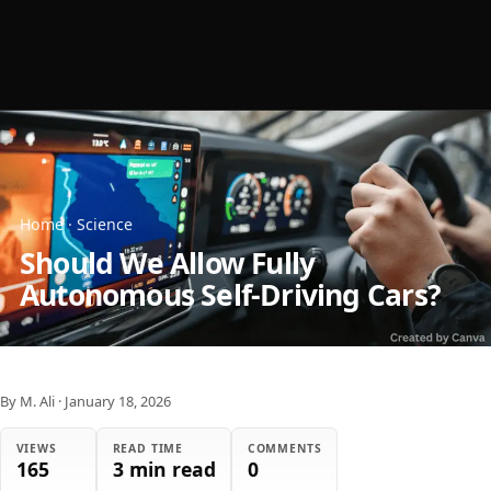
Home
·
Science
Should We Allow Fully
Autonomous Self-Driving Cars?
By M. Ali
·
January 18, 2026
VIEWS
READ TIME
COMMENTS
165
3 min read
0