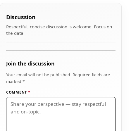
Discussion
Respectful, concise discussion is welcome. Focus on
the data.
Join the discussion
Your email will not be published. Required fields are
marked *
COMMENT
*