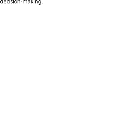
decision-making.