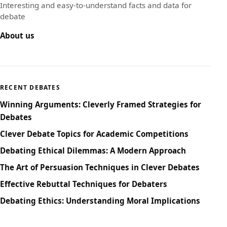
Interesting and easy-to-understand facts and data for
debate
About us
RECENT DEBATES
Winning Arguments: Cleverly Framed Strategies for
Debates
Clever Debate Topics for Academic Competitions
Debating Ethical Dilemmas: A Modern Approach
The Art of Persuasion Techniques in Clever Debates
Effective Rebuttal Techniques for Debaters
Debating Ethics: Understanding Moral Implications