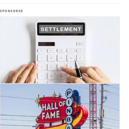
SPONSORED