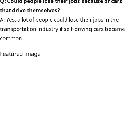
Q: Could people lose their jobs because of cars
that drive themselves?
A: Yes, a lot of people could lose their jobs in the
transportation industry if self-driving cars became
common.
Featured
Image