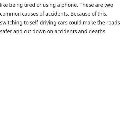
like being tired or using a phone. These are
two
common causes of accidents
. Because of this,
switching to self-driving cars could make the roads
safer and cut down on accidents and deaths.