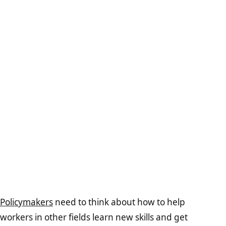
Policymakers
need to think about how to help
workers in other fields learn new skills and get