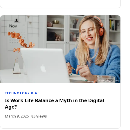
TECHNOLOGY & AI
Is Work-Life Balance a Myth in the Digital
Age?
March 9, 2026
·
85 views