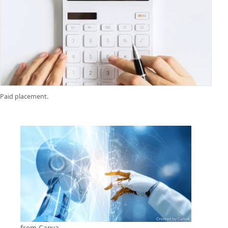
Paid placement.
from
Canva