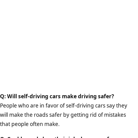
Q: Will self-driving cars make driving safer?
People who are in favor of self-driving cars say they
will make the roads safer by getting rid of mistakes
that people often make.