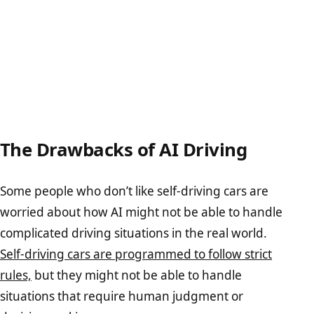
The Drawbacks of AI Driving
Some people who don’t like self-driving cars are
worried about how AI might not be able to handle
complicated driving situations in the real world.
Self-driving cars are programmed to follow strict
rules,
but they might not be able to handle
situations that require human judgment or