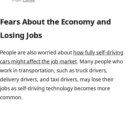
Fears About the Economy and
Losing Jobs
People are also worried about
how fully self-driving
cars might affect the job market
. Many people who
work in transportation, such as truck drivers,
delivery drivers, and taxi drivers, may lose their
jobs as self-driving technology becomes more
common.