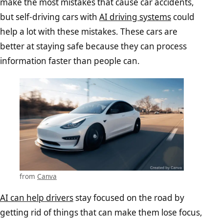
make the most mistakes that cause car accidents,
but self-driving cars with
AI driving systems
could
help a lot with these mistakes. These cars are
better at staying safe because they can process
information faster than people can.
from
Canva
AI can help drivers
stay focused on the road by
getting rid of things that can make them lose focus,