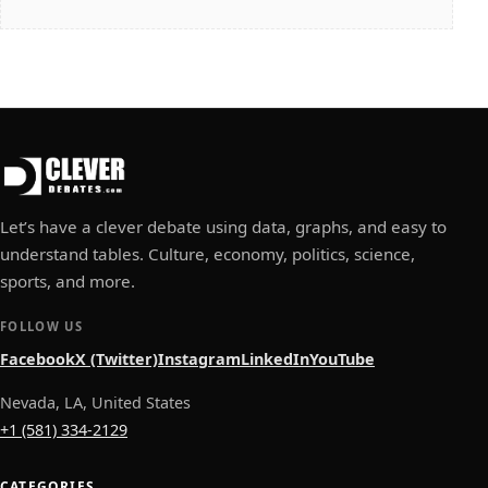
Let’s have a clever debate using data, graphs, and easy to
understand tables. Culture, economy, politics, science,
sports, and more.
FOLLOW US
Facebook
X (Twitter)
Instagram
LinkedIn
YouTube
Nevada, LA, United States
+1 (581) 334-2129
CATEGORIES