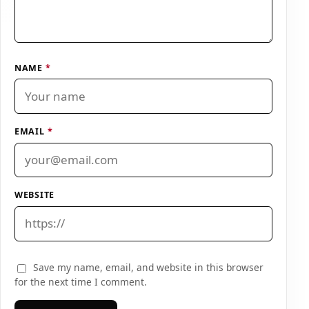
NAME
*
EMAIL
*
WEBSITE
Save my name, email, and website in this browser
for the next time I comment.