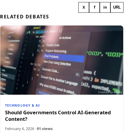
X
f
in
URL
RELATED DEBATES
TECHNOLOGY & AI
Should Governments Control AI-Generated
Content?
February 6, 2026
·
91 views