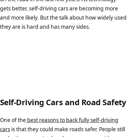
gets better, self-driving cars are becoming more
and more likely. But the talk about how widely used
they are is hard and has many sides.
Self-Driving Cars and Road Safety
One of the
best reasons to back fully self-driving
cars
is that they could make roads safer. People still