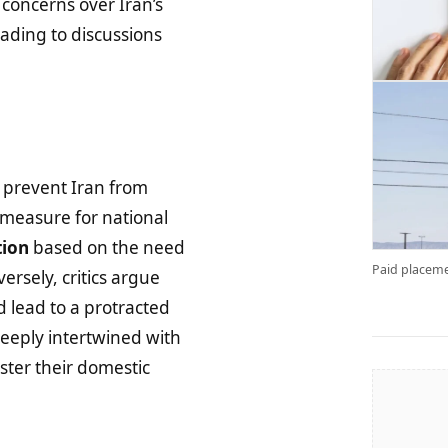
oncerns over Iran’s
eading to discussions
d prevent Iran from
 measure for national
tion
based on the need
Paid placeme
versely, critics argue
 lead to a protracted
 deeply intertwined with
lster their domestic