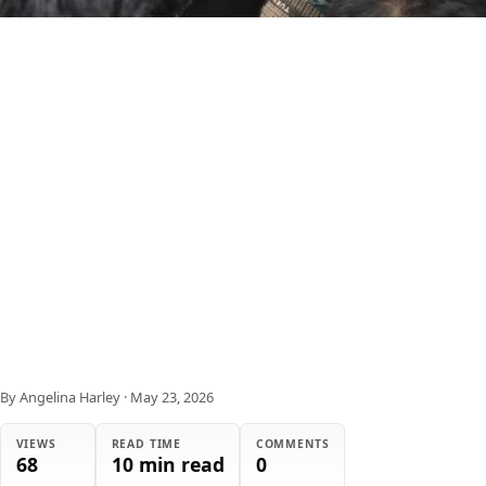
By Angelina Harley
·
May 23, 2026
VIEWS
READ TIME
COMMENTS
68
10 min read
0