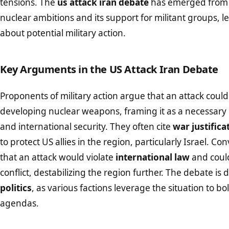
tensions. The
us attack iran debate
has emerged from c
nuclear ambitions and its support for militant groups, l
about potential military action.
Key Arguments in the US Attack Iran Debate
Proponents of military action argue that an attack coul
developing nuclear weapons, framing it as a necessary
and international security. They often cite
war justifica
to protect US allies in the region, particularly Israel. Con
that an attack would violate
international law
and could
conflict, destabilizing the region further. The debate is
politics
, as various factions leverage the situation to bo
agendas.