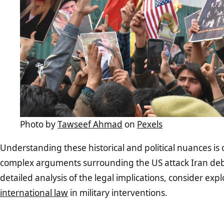
Photo by
Tawseef Ahmad
on
Pexels
Understanding these historical and political nuances is c
complex arguments surrounding the US attack Iran deb
detailed analysis of the legal implications, consider exp
international law
in military interventions.