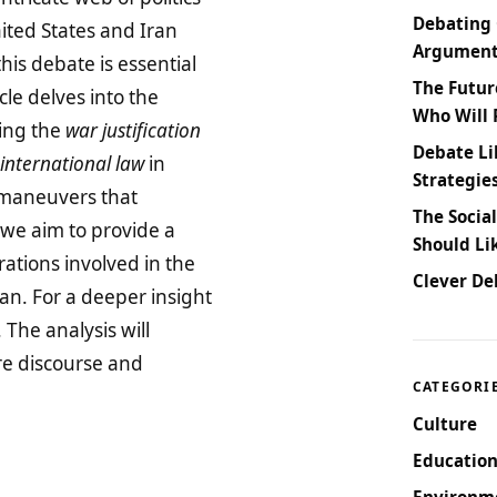
Debating 
ited States and Iran
Arguments
his debate is essential
The Futur
cle delves into the
Who Will 
ring the
war justification
Debate Li
international law
in
Strategie
l maneuvers that
The Socia
 we aim to provide a
Should Li
ations involved in the
Clever De
an. For a deeper insight
. The analysis will
re discourse and
CATEGORI
Culture
Education
Environm