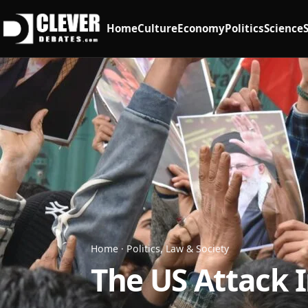
Home
Culture
Economy
Politics
Science
Home
·
Politics, Law & Society
The US Attack 