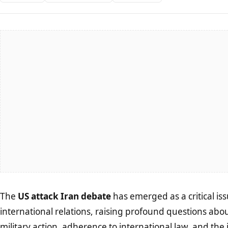
The
US attack Iran debate
has emerged as a critical is
international relations, raising profound questions about
military action, adherence to international law, and the i