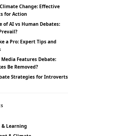
Climate Change: Effective
 for Action
e of AI vs Human Debates:
Prevail?
ke a Pro: Expert Tips and
s
l Media Features Debate:
kes Be Removed?
bate Strategies for Introverts
ES
 & Learning
ent & Climate