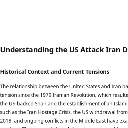
Understanding the US Attack Iran 
Historical Context and Current Tensions
The relationship between the United States and Iran h
tension since the 1979 Iranian Revolution, which result
the US-backed Shah and the establishment of an Islami
such as the Iran Hostage Crisis, the US withdrawal from 
2018, and ongoing conflicts in the Middle East have ex