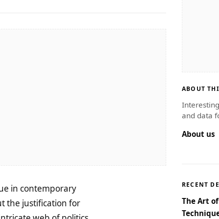
ABOUT THI
Interestin
and data f
About us
RECENT D
sue in contemporary
The Art o
 the justification for
Technique
ntricate web of politics