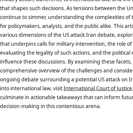
that shapes such decisions. As tensions between the Un
continue to simmer, understanding the complexities of t
for policymakers, analysts, and the public alike. This arti
various dimensions of the US attack Iran debate, explo
that underpins calls for military intervention, the role of
evaluating the legality of such actions, and the politica
influence these discussions. By examining these facets,
comprehensive overview of the challenges and consider
ongoing debate surrounding a potential US attack on Ir
into international law, visit
International Court of Justice
culminate in actionable takeaways that can inform futu
decision-making in this contentious arena.