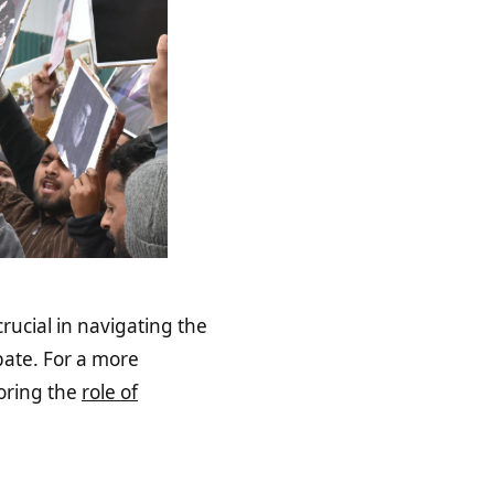
rucial in navigating the
ate. For a more
loring the
role of