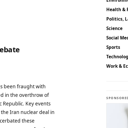
Health & 
Politics, 
Science
Social Med
Sports
Debate
Technolog
Work & E
as been fraught with
ed in the overthrow of
SPONSORE
c Republic. Key events
the Iran nuclear deal in
acerbated these