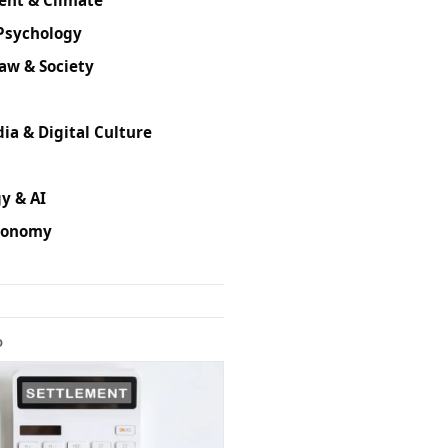
Psychology
Law & Society
ia & Digital Culture
y & AI
conomy
D