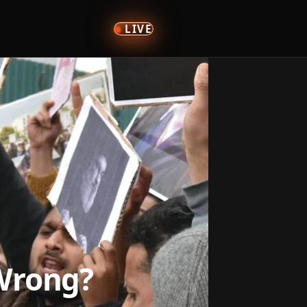
LIVE
 Wrong?