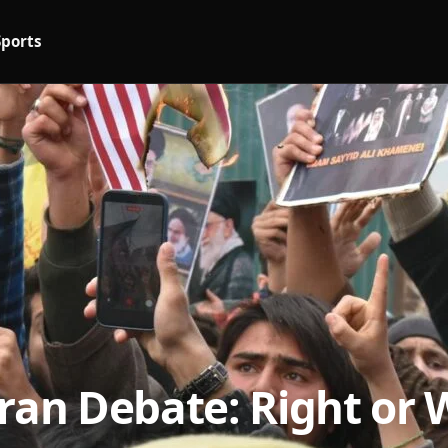
Sports
Iran Debate: Right or