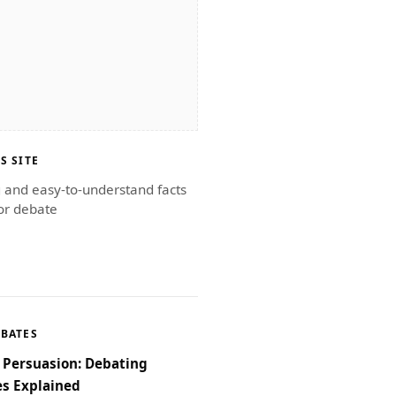
S SITE
g and easy-to-understand facts
or debate
EBATES
f Persuasion: Debating
s Explained