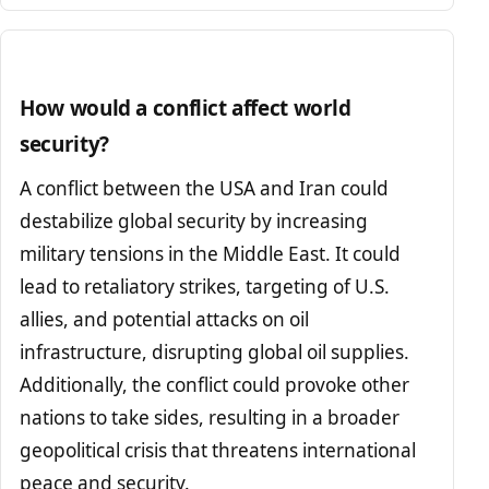
How would a conflict affect world
security?
A conflict between the USA and Iran could
destabilize global security by increasing
military tensions in the Middle East. It could
lead to retaliatory strikes, targeting of U.S.
allies, and potential attacks on oil
infrastructure, disrupting global oil supplies.
Additionally, the conflict could provoke other
nations to take sides, resulting in a broader
geopolitical crisis that threatens international
peace and security.