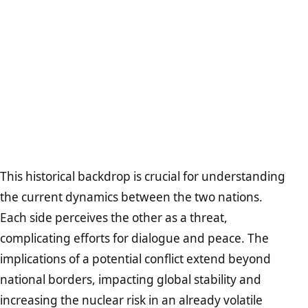
This historical backdrop is crucial for understanding
the current dynamics between the two nations.
Each side perceives the other as a threat,
complicating efforts for dialogue and peace. The
implications of a potential conflict extend beyond
national borders, impacting global stability and
increasing the nuclear risk in an already volatile