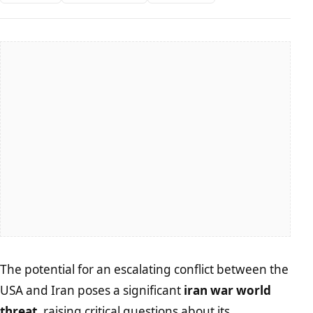
The potential for an escalating conflict between the
USA and Iran poses a significant
iran war world
threat
, raising critical questions about its