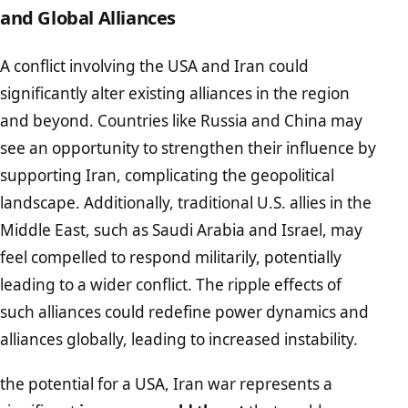
and Global Alliances
A conflict involving the USA and Iran could
significantly alter existing alliances in the region
and beyond. Countries like Russia and China may
see an opportunity to strengthen their influence by
supporting Iran, complicating the geopolitical
landscape. Additionally, traditional U.S. allies in the
Middle East, such as Saudi Arabia and Israel, may
feel compelled to respond militarily, potentially
leading to a wider conflict. The ripple effects of
such alliances could redefine power dynamics and
alliances globally, leading to increased instability.
the potential for a USA, Iran war represents a