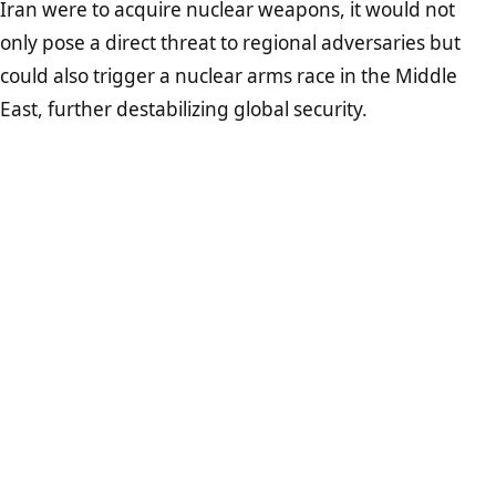
Iran were to acquire nuclear weapons, it would not
only pose a direct threat to regional adversaries but
could also trigger a nuclear arms race in the Middle
East, further destabilizing global security.