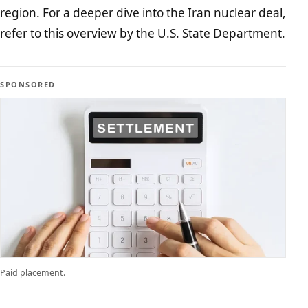
region. For a deeper dive into the Iran nuclear deal,
refer to
this overview by the U.S. State Department
.
SPONSORED
Paid placement.