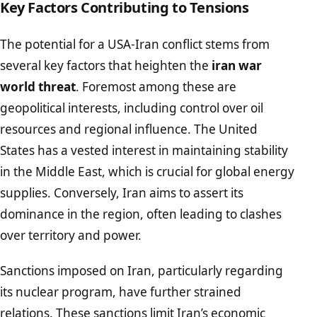
Key Factors Contributing to Tensions
The potential for a USA-Iran conflict stems from
several key factors that heighten the
iran war
world threat
. Foremost among these are
geopolitical interests, including control over oil
resources and regional influence. The United
States has a vested interest in maintaining stability
in the Middle East, which is crucial for global energy
supplies. Conversely, Iran aims to assert its
dominance in the region, often leading to clashes
over territory and power.
Sanctions imposed on Iran, particularly regarding
its nuclear program, have further strained
relations. These sanctions limit Iran’s economic