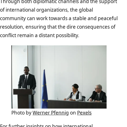
Through both diplomatic channels and the support
of international organizations, the global
community can work towards a stable and peaceful
resolution, ensuring that the dire consequences of
conflict remain a distant possibility.
Photo by
Werner Pfennig
on
Pexels
For further insights on how international