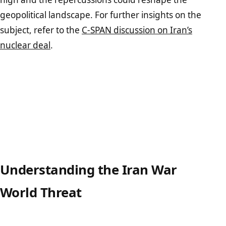
geopolitical landscape. For further insights on the
subject, refer to the
C-SPAN discussion on Iran’s
nuclear deal
.
Understanding the Iran War
World Threat