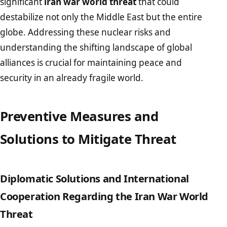
significant
iran war world threat
that could
destabilize not only the Middle East but the entire
globe. Addressing these nuclear risks and
understanding the shifting landscape of global
alliances is crucial for maintaining peace and
security in an already fragile world.
Preventive Measures and
Solutions to Mitigate Threat
Diplomatic Solutions and International
Cooperation Regarding the Iran War World
Threat