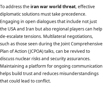
To address the
iran war world threat
, effective
diplomatic solutions must take precedence.
Engaging in open dialogues that include not just
the USA and Iran but also regional players can help
de-escalate tensions. Multilateral negotiations,
such as those seen during the Joint Comprehensive
Plan of Action (JCPOA) talks, can be revived to
discuss nuclear risks and security assurances.
Maintaining a platform for ongoing communication
helps build trust and reduces misunderstandings
that could lead to conflict.