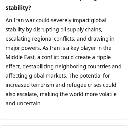
stability?
An Iran war could severely impact global
stability by disrupting oil supply chains,
escalating regional conflicts, and drawing in
major powers. As Iran is a key player in the
Middle East, a conflict could create a ripple
effect, destabilizing neighboring countries and
affecting global markets. The potential for
increased terrorism and refugee crises could
also escalate, making the world more volatile
and uncertain.