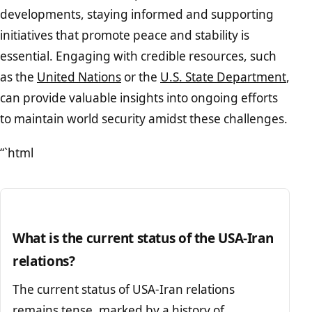
developments, staying informed and supporting
initiatives that promote peace and stability is
essential. Engaging with credible resources, such
as the
United Nations
or the
U.S. State Department
,
can provide valuable insights into ongoing efforts
to maintain world security amidst these challenges.
“`html
What is the current status of the USA-Iran
relations?
The current status of USA-Iran relations
remains tense, marked by a history of