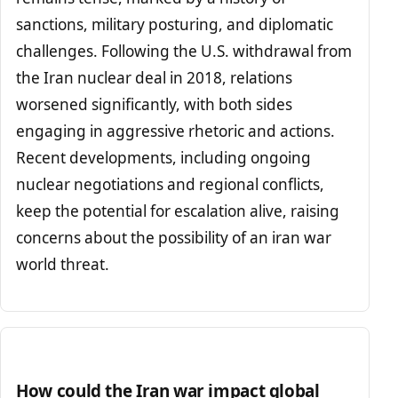
sanctions, military posturing, and diplomatic
challenges. Following the U.S. withdrawal from
the Iran nuclear deal in 2018, relations
worsened significantly, with both sides
engaging in aggressive rhetoric and actions.
Recent developments, including ongoing
nuclear negotiations and regional conflicts,
keep the potential for escalation alive, raising
concerns about the possibility of an iran war
world threat.
How could the Iran war impact global