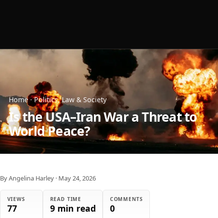
Home
·
Politics, Law & Society
Is the USA–Iran War a Threat to
World Peace?
By Angelina Harley
·
May 24, 2026
VIEWS
READ TIME
COMMENTS
77
9 min read
0