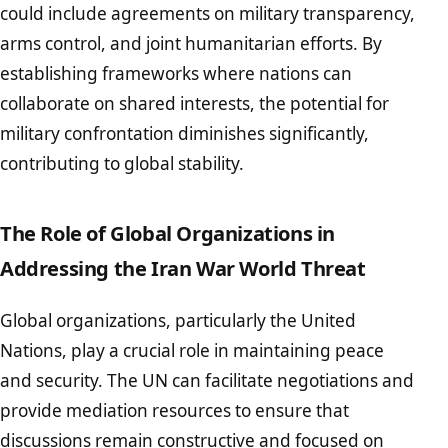
could include agreements on military transparency,
arms control, and joint humanitarian efforts. By
establishing frameworks where nations can
collaborate on shared interests, the potential for
military confrontation diminishes significantly,
contributing to global stability.
The Role of Global Organizations in
Addressing the Iran War World Threat
Global organizations, particularly the United
Nations, play a crucial role in maintaining peace
and security. The UN can facilitate negotiations and
provide mediation resources to ensure that
discussions remain constructive and focused on