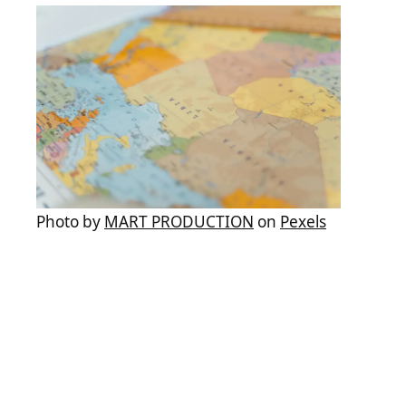
Photo by
MART PRODUCTION
on
Pexels