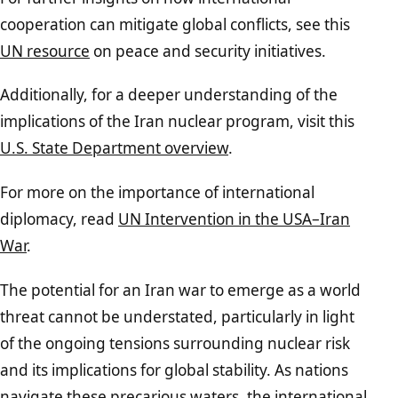
cooperation can mitigate global conflicts, see this
UN resource
on peace and security initiatives.
Additionally, for a deeper understanding of the
implications of the Iran nuclear program, visit this
U.S. State Department overview
.
For more on the importance of international
diplomacy, read
UN Intervention in the USA–Iran
War
.
The potential for an Iran war to emerge as a world
threat cannot be understated, particularly in light
of the ongoing tensions surrounding nuclear risk
and its implications for global stability. As nations
navigate these precarious waters, the international