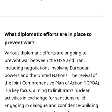
What diplomatic efforts are in place to
prevent war?
Various diplomatic efforts are ongoing to
prevent war between the USA and Iran,
including negotiations involving European
powers and the United Nations. The revival of
the Joint Comprehensive Plan of Action (JCPOA)
is a key focus, aiming to limit Iran’s nuclear
activities in exchange for sanctions relief.
Engaging in dialogue and confidence-building