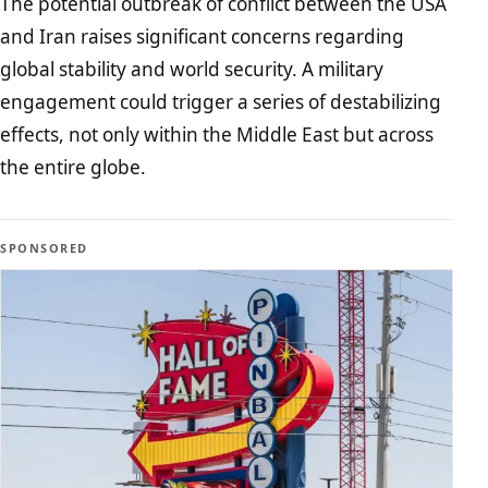
The potential outbreak of conflict between the USA
and Iran raises significant concerns regarding
global stability and world security. A military
engagement could trigger a series of destabilizing
effects, not only within the Middle East but across
the entire globe.
SPONSORED