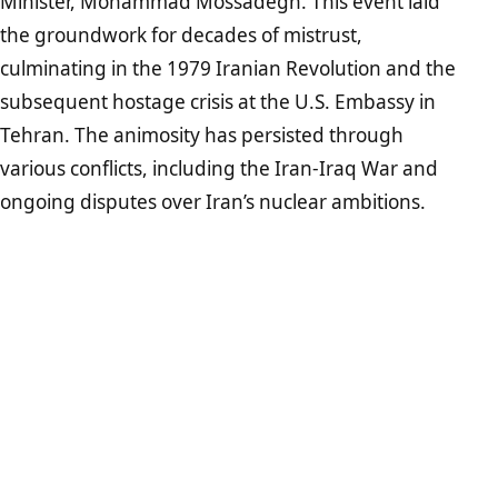
Minister, Mohammad Mossadegh. This event laid
the groundwork for decades of mistrust,
culminating in the 1979 Iranian Revolution and the
subsequent hostage crisis at the U.S. Embassy in
Tehran. The animosity has persisted through
various conflicts, including the Iran-Iraq War and
ongoing disputes over Iran’s nuclear ambitions.