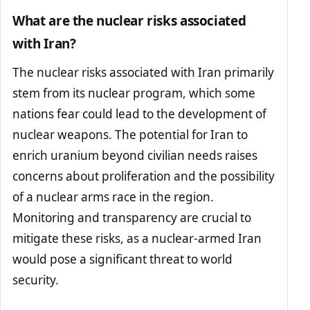
What are the nuclear risks associated
with Iran?
The nuclear risks associated with Iran primarily
stem from its nuclear program, which some
nations fear could lead to the development of
nuclear weapons. The potential for Iran to
enrich uranium beyond civilian needs raises
concerns about proliferation and the possibility
of a nuclear arms race in the region.
Monitoring and transparency are crucial to
mitigate these risks, as a nuclear-armed Iran
would pose a significant threat to world
security.