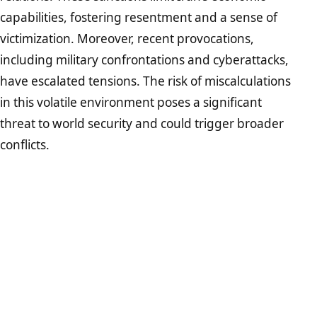
capabilities, fostering resentment and a sense of
victimization. Moreover, recent provocations,
including military confrontations and cyberattacks,
have escalated tensions. The risk of miscalculations
in this volatile environment poses a significant
threat to world security and could trigger broader
conflicts.