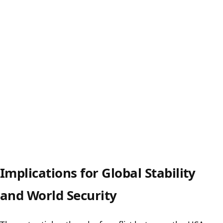
Implications for Global Stability
and World Security