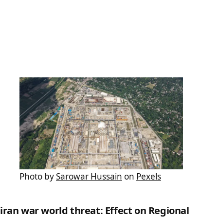
Photo by
Sarowar Hussain
on
Pexels
iran war world threat: Effect on Regional