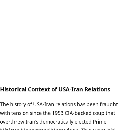
Historical Context of USA-Iran Relations
The history of USA-Iran relations has been fraught
with tension since the 1953 CIA-backed coup that
overthrew Iran’s democratically elected Prime