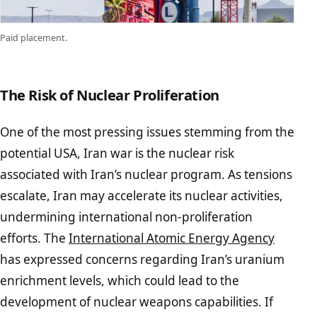
Paid placement.
The Risk of Nuclear Proliferation
One of the most pressing issues stemming from the
potential USA, Iran war is the nuclear risk
associated with Iran’s nuclear program. As tensions
escalate, Iran may accelerate its nuclear activities,
undermining international non-proliferation
efforts. The
International Atomic Energy Agency
has expressed concerns regarding Iran’s uranium
enrichment levels, which could lead to the
development of nuclear weapons capabilities. If