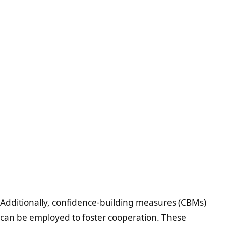
Additionally, confidence-building measures (CBMs)
can be employed to foster cooperation. These