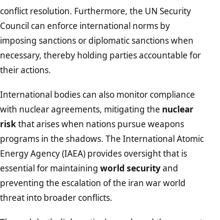
conflict resolution. Furthermore, the UN Security
Council can enforce international norms by
imposing sanctions or diplomatic sanctions when
necessary, thereby holding parties accountable for
their actions.
International bodies can also monitor compliance
with nuclear agreements, mitigating the
nuclear
risk
that arises when nations pursue weapons
programs in the shadows. The International Atomic
Energy Agency (IAEA) provides oversight that is
essential for maintaining
world security
and
preventing the escalation of the iran war world
threat into broader conflicts.