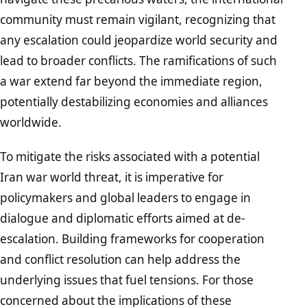
community must remain vigilant, recognizing that
any escalation could jeopardize world security and
lead to broader conflicts. The ramifications of such
a war extend far beyond the immediate region,
potentially destabilizing economies and alliances
worldwide.
To mitigate the risks associated with a potential
Iran war world threat, it is imperative for
policymakers and global leaders to engage in
dialogue and diplomatic efforts aimed at de-
escalation. Building frameworks for cooperation
and conflict resolution can help address the
underlying issues that fuel tensions. For those
concerned about the implications of these