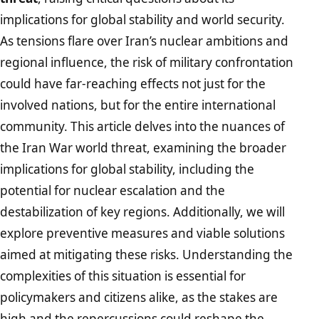
implications for global stability and world security.
As tensions flare over Iran’s nuclear ambitions and
regional influence, the risk of military confrontation
could have far-reaching effects not just for the
involved nations, but for the entire international
community. This article delves into the nuances of
the Iran War world threat, examining the broader
implications for global stability, including the
potential for nuclear escalation and the
destabilization of key regions. Additionally, we will
explore preventive measures and viable solutions
aimed at mitigating these risks. Understanding the
complexities of this situation is essential for
policymakers and citizens alike, as the stakes are
high and the repercussions could reshape the