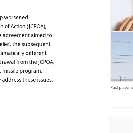
hip worsened
n of Action (JCPOA),
he agreement aimed to
elief, the subsequent
matically different
rawal from the JCPOA,
ic missile program,
 address these issues.
Paid placeme