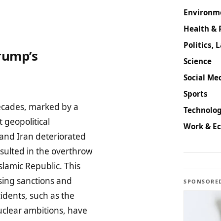
Environm
Health & 
Politics, 
rump’s
Science
Social Med
Sports
decades, marked by a
Technolog
 geopolitical
Work & E
and Iran deteriorated
esulted in the overthrow
slamic Republic. This
sing sanctions and
SPONSORE
cidents, such as the
uclear ambitions, have