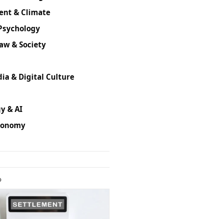
ent & Climate
Psychology
Law & Society
ia & Digital Culture
y & AI
conomy
D