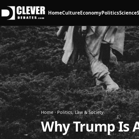
Home
Culture
Economy
Politics
Science
Home
·
Politics, Law & Society
Why Trump Is Af