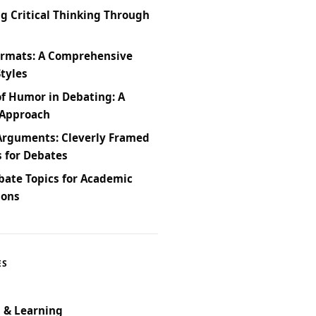
g Critical Thinking Through
ormats: A Comprehensive
Styles
of Humor in Debating: A
 Approach
Arguments: Cleverly Framed
s for Debates
bate Topics for Academic
ions
ES
 & Learning