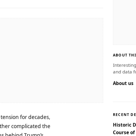
ABOUT THI
Interestin
and data f
About us
RECENT D
l tension for decades,
Historic 
ther complicated the
Course of
ions behind Trump’s