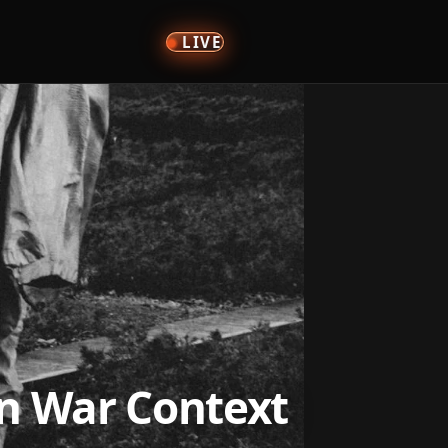
LIVE
an War Context