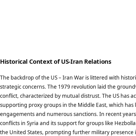
Historical Context of US-Iran Relations
The backdrop of the US – Iran War is littered with histo
strategic concerns. The 1979 revolution laid the groun
conflict, characterized by mutual distrust. The US has a
supporting proxy groups in the Middle East, which has l
engagements and numerous sanctions. In recent years, 
conflicts in Syria and its support for groups like Hezbol
the United States, prompting further military presence i