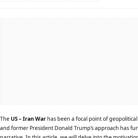
The
US – Iran War
has been a focal point of geopolitica
and former President Donald Trump’s approach has fur
narrative. In this article, we will delve into the motivat