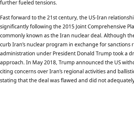
further fueled tensions.
Fast forward to the 21st century, the US-Iran relations
significantly following the 2015 Joint Comprehensive Pla
commonly known as the Iran nuclear deal. Although t
curb Iran’s nuclear program in exchange for sanctions r
administration under President Donald Trump took a dra
approach. In May 2018, Trump announced the US withd
citing concerns over Iran’s regional activities and ballist
stating that the deal was flawed and did not adequately