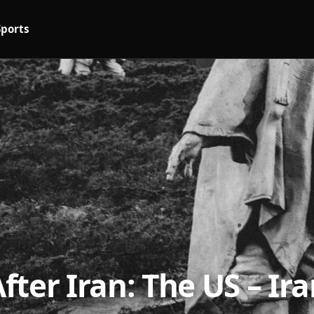
Sports
ter Iran: The US – Ir