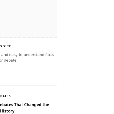
S SITE
g and easy-to-understand facts
or debate
EBATES
Debates That Changed the
 History