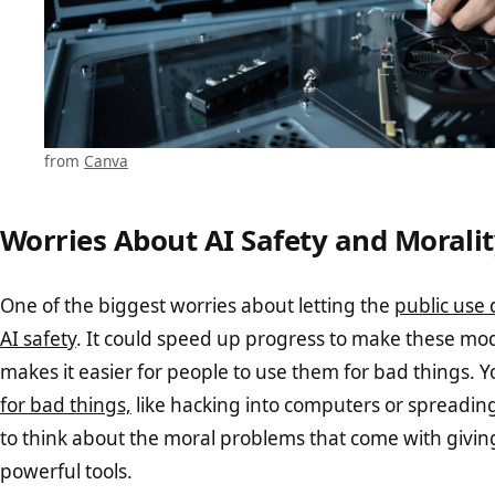
from
Canva
Worries About AI Safety and Morali
One of the biggest worries about letting the
public use 
AI safety
. It could speed up progress to make these mode
makes it easier for people to use them for bad things. 
for bad things,
like hacking into computers or spreadin
to think about the moral problems that come with givin
powerful tools.