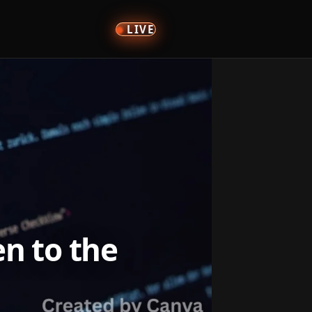
LIVE
n to the