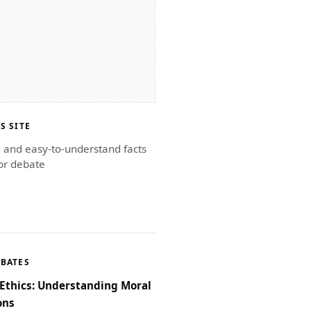
S SITE
g and easy-to-understand facts
or debate
EBATES
Ethics: Understanding Moral
ons