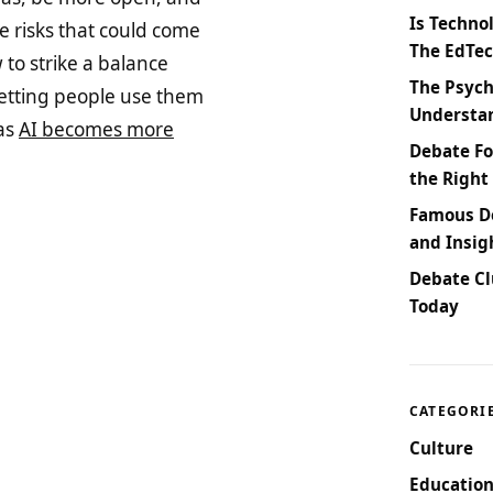
Is Techno
 risks that could come
The EdTe
to strike a balance
The Psych
etting people use them
Understan
 as
AI becomes more
Debate Fo
the Right
Famous De
and Insig
Debate Cl
Today
CATEGORI
Culture
Education