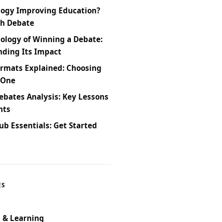
logy Improving Education?
ch Debate
ology of Winning a Debate:
ding Its Impact
rmats Explained: Choosing
 One
bates Analysis: Key Lessons
hts
ub Essentials: Get Started
ES
 & Learning