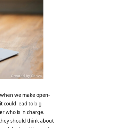
 when we make open-
t could lead to big
r who is in charge.
 they should think about