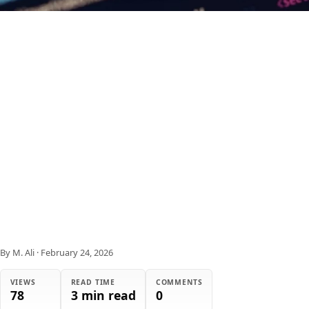
By M. Ali
·
February 24, 2026
VIEWS
READ TIME
COMMENTS
78
3 min read
0