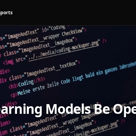
Sports
arning Models Be Ope