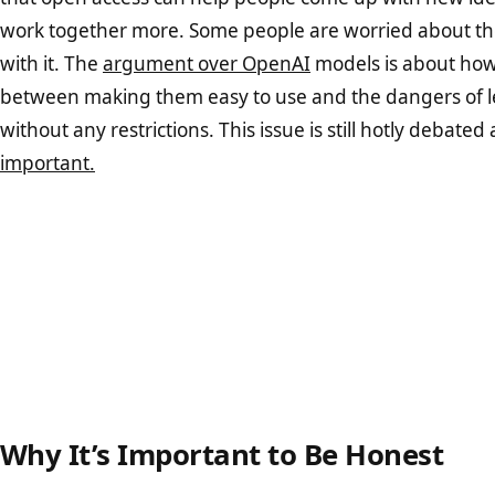
work together more. Some people are worried about the
with it. The
argument over OpenAI
models is about how 
between making them easy to use and the dangers of l
without any restrictions. This issue is still hotly debated
important.
Why It’s Important to Be Honest