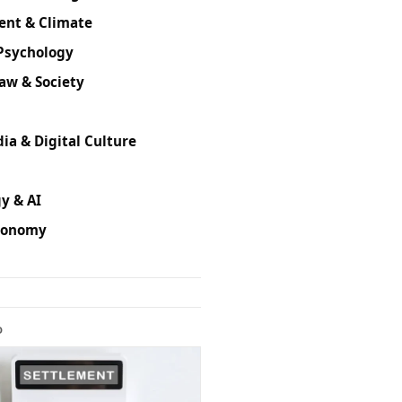
ent & Climate
Psychology
Law & Society
ia & Digital Culture
y & AI
conomy
D