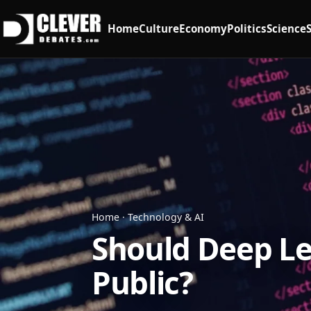
Home
Culture
Economy
Politics
Science
Home
·
Technology & AI
Should Deep Le
Public?