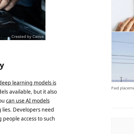
ty
deep learning models is
Paid placeme
ls available, but it also
You
can use AI models
g lies. Developers need
g people access to such