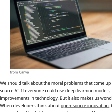
from
Canva
We should talk about the moral problems
that come up
source AI. If everyone could use deep learning models, i
improvements in technology. But it also makes us wonde
When developers think about
open-source innovation
,