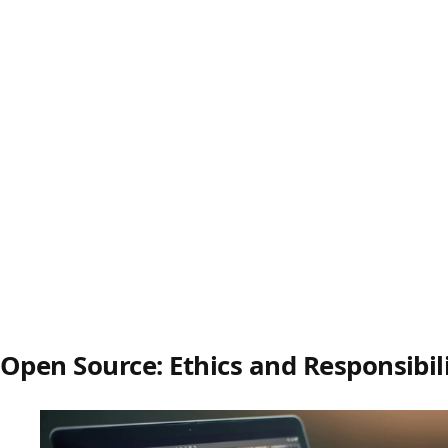
Open Source: Ethics and Responsibil