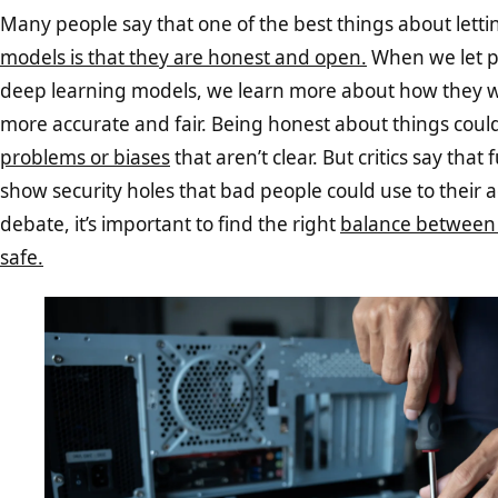
Many people say that one of the best things about lett
models is that they are honest and open.
When we let pe
deep learning models, we learn more about how they 
more accurate and fair. Being honest about things coul
problems or biases
that aren’t clear. But critics say that
show security holes that bad people could use to their a
debate, it’s important to find the right
balance between
safe.