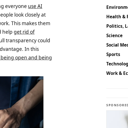
ing everyone
use AI
Environm
ople look closely at
Health & 
work. This makes them
Politics, 
d help
get rid of
Science
 full transparency could
Social Med
dvantage. In this
Sports
 being open and being
Technolog
Work & E
SPONSORE