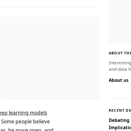
ABOUT THI
Interestin
and data f
About us
RECENT D
eep learning models
Debating 
. Some people believe
Implicati
eas, be more open, and