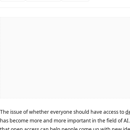
The issue of whether everyone should have access to
d
has become more and more important in the field of AI
that open access can help people come up with new id