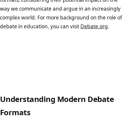
way we communicate and argue in an increasingly
complex world. For more background on the role of
debate in education, you can visit
Debate.org
.
Understanding Modern Debate
Formats