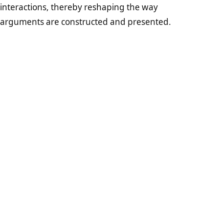
interactions, thereby reshaping the way
arguments are constructed and presented.