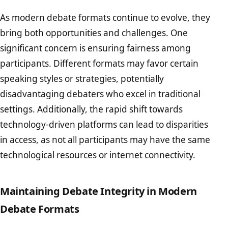
As modern debate formats continue to evolve, they
bring both opportunities and challenges. One
significant concern is ensuring fairness among
participants. Different formats may favor certain
speaking styles or strategies, potentially
disadvantaging debaters who excel in traditional
settings. Additionally, the rapid shift towards
technology-driven platforms can lead to disparities
in access, as not all participants may have the same
technological resources or internet connectivity.
Maintaining Debate Integrity in Modern
Debate Formats