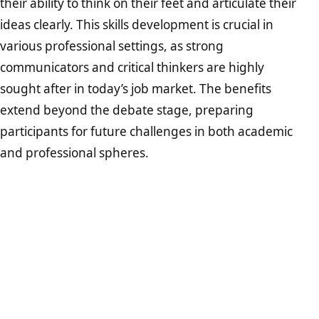
their ability to think on their feet and articulate their
ideas clearly. This skills development is crucial in
various professional settings, as strong
communicators and critical thinkers are highly
sought after in today’s job market. The benefits
extend beyond the debate stage, preparing
participants for future challenges in both academic
and professional spheres.