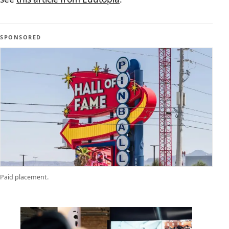
SPONSORED
Paid placement.