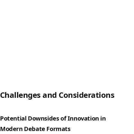
Challenges and Considerations
Potential Downsides of Innovation in
Modern Debate Formats