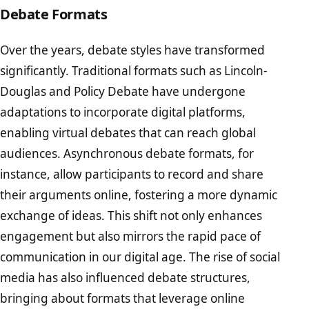
Debate Formats
Over the years, debate styles have transformed
significantly. Traditional formats such as Lincoln-
Douglas and Policy Debate have undergone
adaptations to incorporate digital platforms,
enabling virtual debates that can reach global
audiences. Asynchronous debate formats, for
instance, allow participants to record and share
their arguments online, fostering a more dynamic
exchange of ideas. This shift not only enhances
engagement but also mirrors the rapid pace of
communication in our digital age. The rise of social
media has also influenced debate structures,
bringing about formats that leverage online