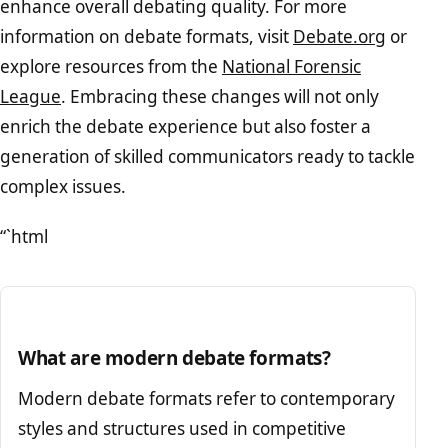
enhance overall debating quality. For more
information on debate formats, visit
Debate.org
or
explore resources from the
National Forensic
League
. Embracing these changes will not only
enrich the debate experience but also foster a
generation of skilled communicators ready to tackle
complex issues.
“`html
What are modern debate formats?
Modern debate formats refer to contemporary
styles and structures used in competitive