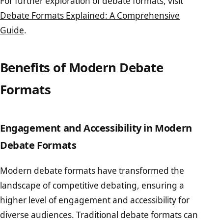
For further exploration of debate formats, visit
Debate Formats Explained: A Comprehensive
Guide
.
Benefits of Modern Debate
Formats
Engagement and Accessibility in Modern
Debate Formats
Modern debate formats have transformed the
landscape of competitive debating, ensuring a
higher level of engagement and accessibility for
diverse audiences. Traditional debate formats can