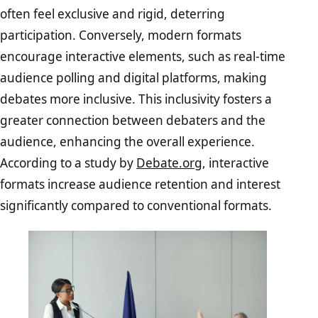
often feel exclusive and rigid, deterring
participation. Conversely, modern formats
encourage interactive elements, such as real-time
audience polling and digital platforms, making
debates more inclusive. This inclusivity fosters a
greater connection between debaters and the
audience, enhancing the overall experience.
According to a study by
Debate.org
, interactive
formats increase audience retention and interest
significantly compared to conventional formats.