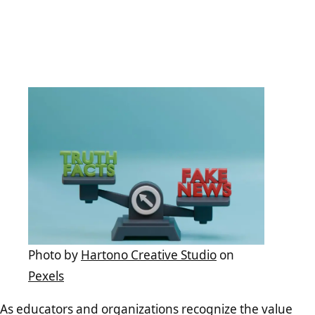
Photo by
Hartono Creative Studio
on
Pexels
As educators and organizations recognize the value