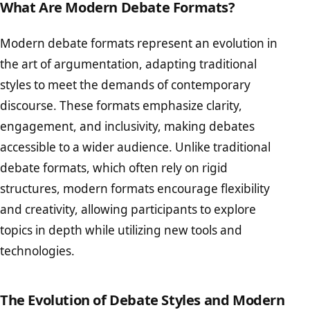
What Are Modern Debate Formats?
Modern debate formats represent an evolution in
the art of argumentation, adapting traditional
styles to meet the demands of contemporary
discourse. These formats emphasize clarity,
engagement, and inclusivity, making debates
accessible to a wider audience. Unlike traditional
debate formats, which often rely on rigid
structures, modern formats encourage flexibility
and creativity, allowing participants to explore
topics in depth while utilizing new tools and
technologies.
The Evolution of Debate Styles and Modern