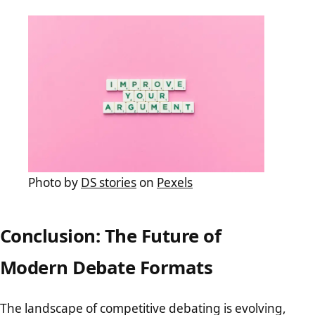
Photo by
DS stories
on
Pexels
Conclusion: The Future of
Modern Debate Formats
The landscape of competitive debating is evolving,