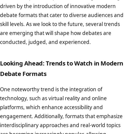
driven by the introduction of innovative modern
debate formats that cater to diverse audiences and
skill levels. As we look to the future, several trends
are emerging that will shape how debates are
conducted, judged, and experienced.
Looking Ahead: Trends to Watch in Modern
Debate Formats
One noteworthy trend is the integration of
technology, such as virtual reality and online
platforms, which enhance accessibility and
engagement. Additionally, formats that emphasize
interdisciplinary approaches and real-world topics