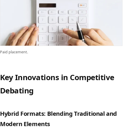
Paid placement.
Key Innovations in Competitive
Debating
Hybrid Formats: Blending Traditional and
Modern Elements