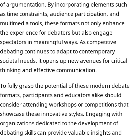
of argumentation. By incorporating elements such
as time constraints, audience participation, and
multimedia tools, these formats not only enhance
the experience for debaters but also engage
spectators in meaningful ways. As competitive
debating continues to adapt to contemporary
societal needs, it opens up new avenues for critical
thinking and effective communication.
To fully grasp the potential of these modern debate
formats, participants and educators alike should
consider attending workshops or competitions that
showcase these innovative styles. Engaging with
organizations dedicated to the development of
debating skills can provide valuable insights and