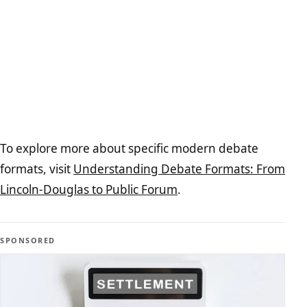
To explore more about specific modern debate
formats, visit
Understanding Debate Formats: From
Lincoln-Douglas to Public Forum
.
SPONSORED