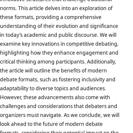
norms. This article delves into an exploration of
these formats, providing a comprehensive
understanding of their evolution and significance
in today’s academic and public discourse. We will
examine key innovations in competitive debating,
highlighting how they enhance engagement and
critical thinking among participants. Additionally,
the article will outline the benefits of modern
debate formats, such as fostering inclusivity and
adaptability to diverse topics and audiences.
However, these advancements also come with
challenges and considerations that debaters and
organizers must navigate. As we conclude, we will
look ahead to the future of modern debate
formats, considering their potential impact on the