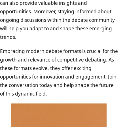
can also provide valuable insights and
opportunities. Moreover, staying informed about
ongoing discussions within the debate community
will help you adapt to and shape these emerging
trends.
Embracing modern debate formats is crucial for the
growth and relevance of competitive debating. As
these formats evolve, they offer exciting
opportunities for innovation and engagement. Join
the conversation today and help shape the future
of this dynamic field.