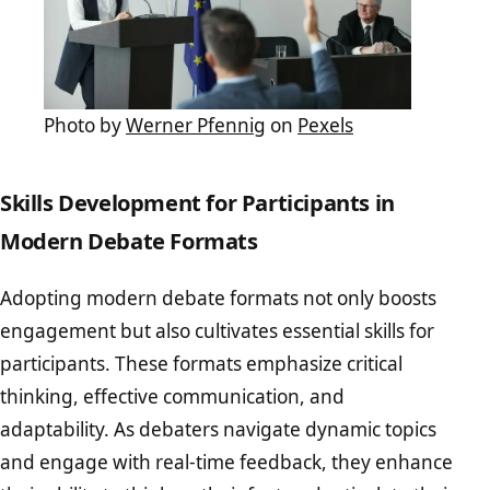
Photo by
Werner Pfennig
on
Pexels
Skills Development for Participants in
Modern Debate Formats
Adopting modern debate formats not only boosts
engagement but also cultivates essential skills for
participants. These formats emphasize critical
thinking, effective communication, and
adaptability. As debaters navigate dynamic topics
and engage with real-time feedback, they enhance