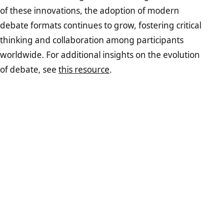
of these innovations, the adoption of modern
debate formats continues to grow, fostering critical
thinking and collaboration among participants
worldwide. For additional insights on the evolution
of debate, see
this resource
.