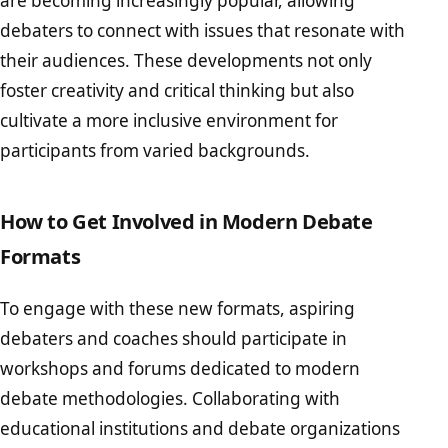
are becoming increasingly popular, allowing
debaters to connect with issues that resonate with
their audiences. These developments not only
foster creativity and critical thinking but also
cultivate a more inclusive environment for
participants from varied backgrounds.
How to Get Involved in Modern Debate
Formats
To engage with these new formats, aspiring
debaters and coaches should participate in
workshops and forums dedicated to modern
debate methodologies. Collaborating with
educational institutions and debate organizations