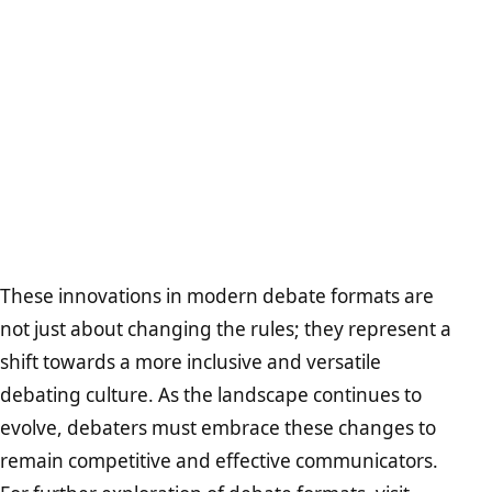
These innovations in modern debate formats are
not just about changing the rules; they represent a
shift towards a more inclusive and versatile
debating culture. As the landscape continues to
evolve, debaters must embrace these changes to
remain competitive and effective communicators.