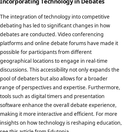
Incorporating Technology in Debates
The integration of technology into competitive
debating has led to significant changes in how
debates are conducted. Video conferencing
platforms and online debate forums have made it
possible for participants from different
geographical locations to engage in real-time
discussions. This accessibility not only expands the
pool of debaters but also allows for a broader
range of perspectives and expertise. Furthermore,
tools such as digital timers and presentation
software enhance the overall debate experience,
making it more interactive and efficient. For more
insights on how technology is reshaping education,
see
this article from Edutopia
.