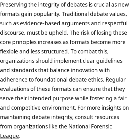
Preserving the integrity of debates is crucial as new
formats gain popularity. Traditional debate values,
such as evidence-based arguments and respectful
discourse, must be upheld. The risk of losing these
core principles increases as formats become more
flexible and less structured. To combat this,
organizations should implement clear guidelines
and standards that balance innovation with
adherence to foundational debate ethics. Regular
evaluations of these formats can ensure that they
serve their intended purpose while fostering a fair
and competitive environment. For more insights on
maintaining debate integrity, consult resources
from organizations like the
National Forensic
League
.