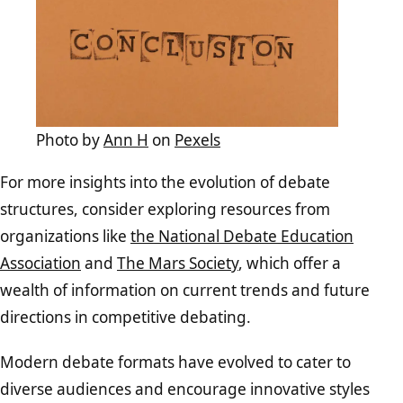
Photo by
Ann H
on
Pexels
For more insights into the evolution of debate
structures, consider exploring resources from
organizations like
the National Debate Education
Association
and
The Mars Society
, which offer a
wealth of information on current trends and future
directions in competitive debating.
Modern debate formats have evolved to cater to
diverse audiences and encourage innovative styles