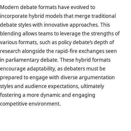
Modern debate formats have evolved to
incorporate hybrid models that merge traditional
debate styles with innovative approaches. This
blending allows teams to leverage the strengths of
various formats, such as policy debate’s depth of
research alongside the rapid-fire exchanges seen
in parliamentary debate. These hybrid formats
encourage adaptability, as debaters must be
prepared to engage with diverse argumentation
styles and audience expectations, ultimately
fostering a more dynamic and engaging
competitive environment.