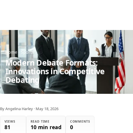
Home
·
Sports
Modern Debate Formats:
Innovations in Competitive
Debating
By Angelina Harley
·
May 18, 2026
VIEWS
READ TIME
COMMENTS
81
10 min read
0