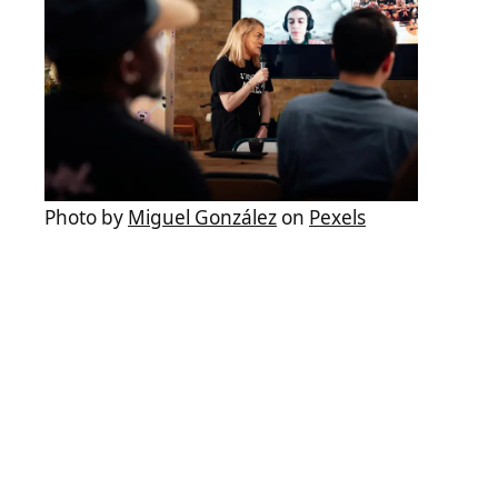
Photo by
Miguel González
on
Pexels