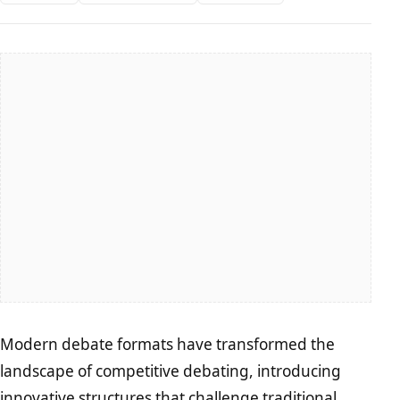
Modern debate formats have transformed the
landscape of competitive debating, introducing
innovative structures that challenge traditional