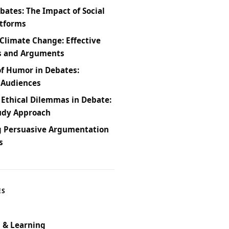
bates: The Impact of Social
atforms
Climate Change: Effective
s and Arguments
of Humor in Debates:
 Audiences
 Ethical Dilemmas in Debate:
udy Approach
g Persuasive Argumentation
s
ES
 & Learning