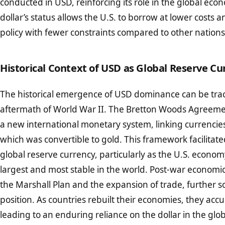
conducted in USD, reinforcing its role in the global ec
dollar’s status allows the U.S. to borrow at lower costs
policy with fewer constraints compared to other nations
Historical Context of USD as Global Reserve Cu
The historical emergence of USD dominance can be trac
aftermath of World War II. The Bretton Woods Agreeme
a new international monetary system, linking currencies 
which was convertible to gold. This framework facilitated 
global reserve currency, particularly as the U.S. econ
largest and most stable in the world. Post-war economic
the Marshall Plan and the expansion of trade, further sol
position. As countries rebuilt their economies, they ac
leading to an enduring reliance on the dollar in the glob