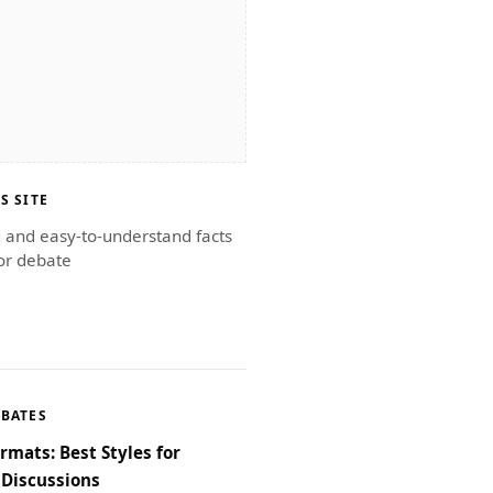
S SITE
g and easy-to-understand facts
or debate
EBATES
rmats: Best Styles for
Discussions