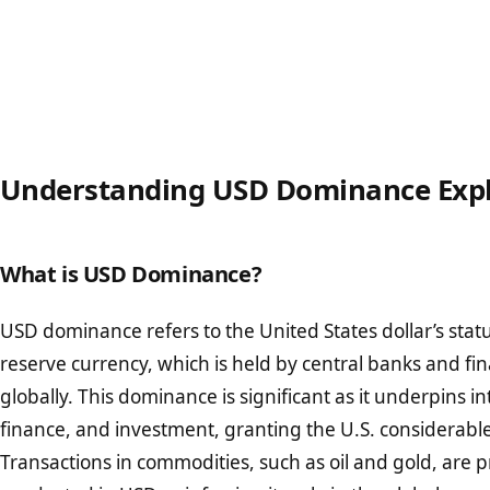
Understanding USD Dominance Exp
What is USD Dominance?
USD dominance refers to the United States dollar’s statu
reserve currency, which is held by central banks and fina
globally. This dominance is significant as it underpins in
finance, and investment, granting the U.S. considerabl
Transactions in commodities, such as oil and gold, are