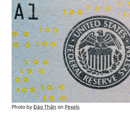
Photo by
Đào Thân
on
Pexels