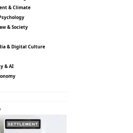
ent & Climate
Psychology
Law & Society
ia & Digital Culture
y & AI
conomy
D