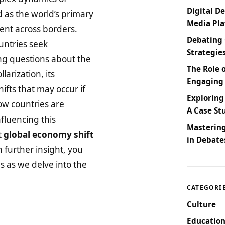
Digital De
d as the world’s primary
Media Pl
ment across borders.
Debating 
untries seek
Strategie
sing questions about the
The Role 
llarization, its
Engaging
ifts that may occur if
Exploring
how countries are
A Case St
nfluencing this
Masterin
t
global economy shift
in Debate
 further insight, you
us as we delve into the
CATEGORI
Culture
Education