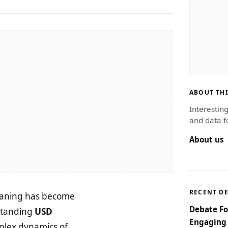
ABOUT THI
Interestin
and data f
About us
RECENT D
 waning has become
Debate Fo
rstanding
USD
Engaging 
mplex dynamics of