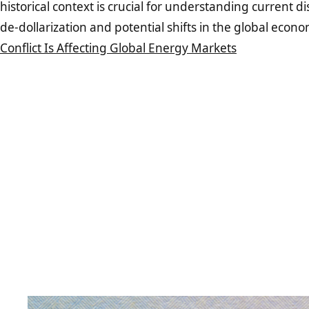
historical context is crucial for understanding current 
de-dollarization and potential shifts in the global econ
Conflict Is Affecting Global Energy Markets