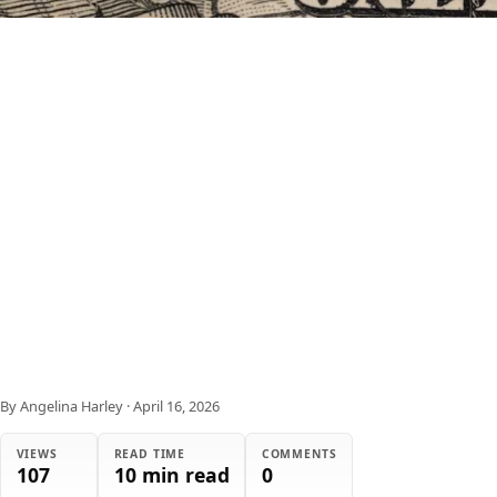
By Angelina Harley
·
April 16, 2026
VIEWS
READ TIME
COMMENTS
107
10 min read
0