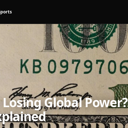
Sports
r Losing Global Power?
xplained