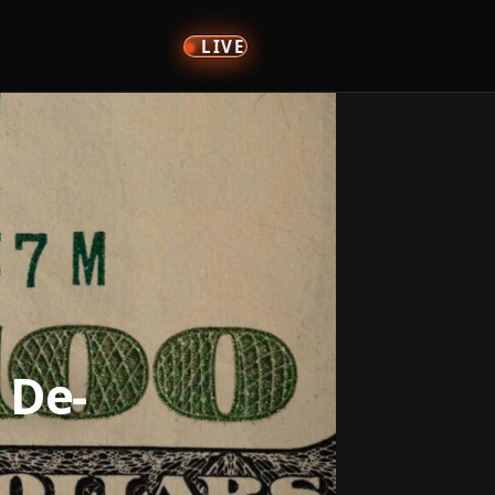
LIVE
 De-