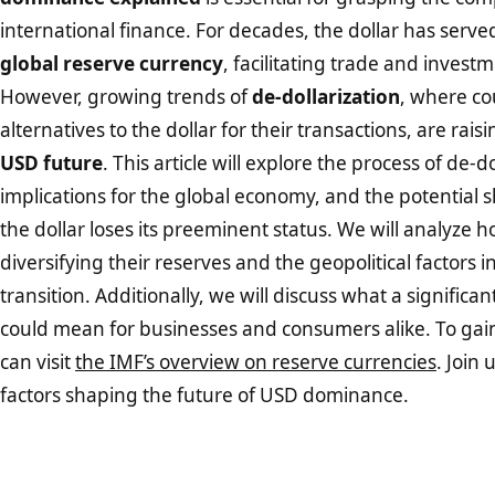
international finance. For decades, the dollar has serve
global reserve currency
, facilitating trade and invest
However, growing trends of
de-dollarization
, where co
alternatives to the dollar for their transactions, are rai
USD future
. This article will explore the process of de-do
implications for the global economy, and the potential sh
the dollar loses its preeminent status. We will analyze 
diversifying their reserves and the geopolitical factors i
transition. Additionally, we will discuss what a significan
could mean for businesses and consumers alike. To gain
can visit
the IMF’s overview on reserve currencies
. Join 
factors shaping the future of USD dominance.