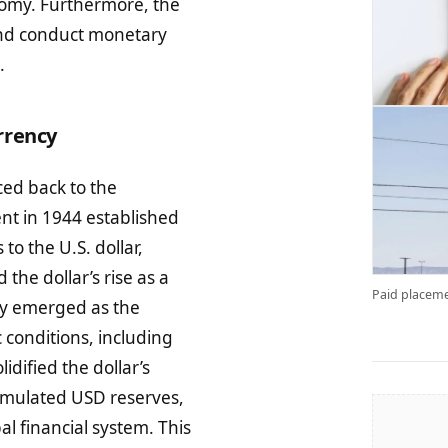
onomy. Furthermore, the
 and conduct monetary
.
rrency
ed back to the
nt in 1944 established
to the U.S. dollar,
the dollar’s rise as a
Paid placeme
omy emerged as the
 conditions, including
idified the dollar’s
cumulated USD reserves,
al financial system. This