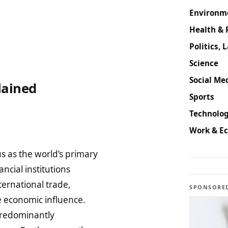
Environm
Health & 
Politics, 
Science
Social Med
lained
Sports
Technolog
Work & E
s as the world’s primary
ncial institutions
ternational trade,
SPONSORE
e economic influence.
 predominantly