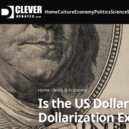
Home
Culture
Economy
Politics
Science
Home
·
Work & Economy
Is the US Dolla
Dollarization E