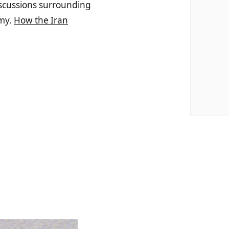
discussions surrounding
omy.
How the Iran