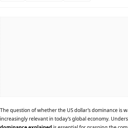
The question of whether the US dollar’s dominance is
increasingly relevant in today’s global economy. Unde
dominance explained
is essential for grasping the co